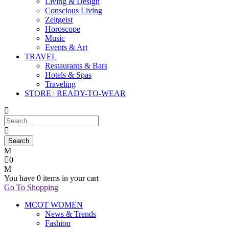
Living & Design
Conscious Living
Zeitgeist
Horoscope
Music
Events & Art
TRAVEL
Restaurants & Bars
Hotels & Spas
Traveling
STORE | READY-TO-WEAR
0
You have
0 items
in your cart
Go To Shopping
MCOT WOMEN
News & Trends
Fashion