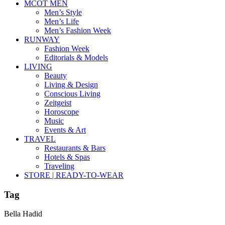
MCOT MEN
Men’s Style
Men’s Life
Men’s Fashion Week
RUNWAY
Fashion Week
Editorials & Models
LIVING
Beauty
Living & Design
Conscious Living
Zeitgeist
Horoscope
Music
Events & Art
TRAVEL
Restaurants & Bars
Hotels & Spas
Traveling
STORE | READY-TO-WEAR
Tag
Bella Hadid