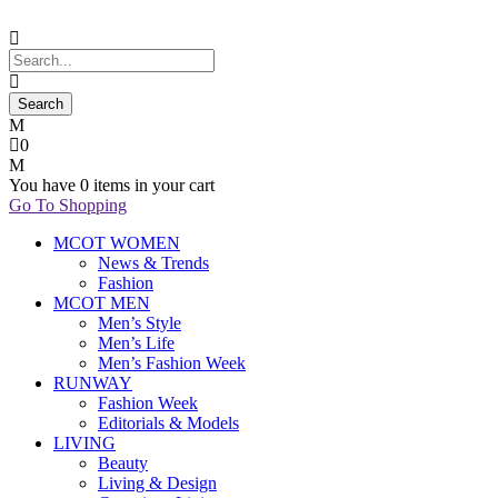
0
You have
0 items
in your cart
Go To Shopping
MCOT WOMEN
News & Trends
Fashion
MCOT MEN
Men’s Style
Men’s Life
Men’s Fashion Week
RUNWAY
Fashion Week
Editorials & Models
LIVING
Beauty
Living & Design