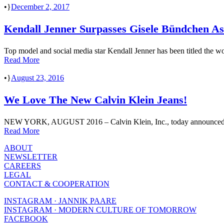
•
December 2, 2017
Kendall Jenner Surpasses Gisele Bündchen A
Top model and social media star Kendall Jenner has been titled the wo
Read More
•
August 23, 2016
We Love The New Calvin Klein Jeans!
NEW YORK, AUGUST 2016 – Calvin Klein, Inc., today announced that 
Read More
ABOUT
NEWSLETTER
CAREERS
LEGAL
CONTACT & COOPERATION
INSTAGRAM · JANNIK PAARE
INSTAGRAM · MODERN CULTURE OF TOMORROW
FACEBOOK