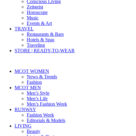
Conscious Living
Zeitgeist
Horoscope
Music
Events & Art
TRAVEL
Restaurants & Bars
Hotels & Spas
Traveling
STORE | READY-TO-WEAR
MCOT WOMEN
News & Trends
Fashion
MCOT MEN
Men’s Style
Men’s Life
Men’s Fashion Week
RUNWAY
Fashion Week
Editorials & Models
LIVING
Beauty