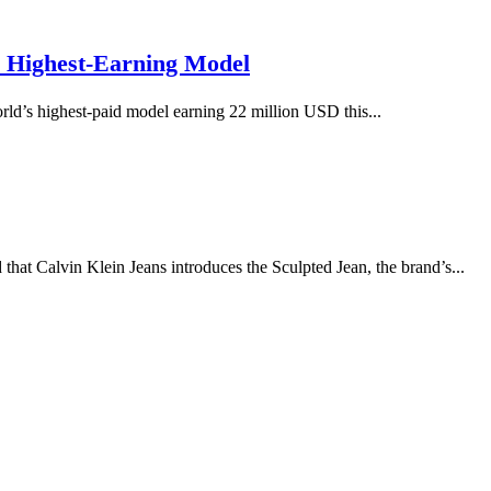
s Highest-Earning Model
rld’s highest-paid model earning 22 million USD this...
Calvin Klein Jeans introduces the Sculpted Jean, the brand’s...