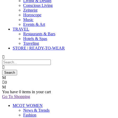
Living & Design
Conscious Living
Zeitgeist
Horoscope
Music
Events & Art
TRAVEL
Restaurants & Bars
Hotels & Spas
Traveling
STORE | READY-TO-WEAR
0
You have
0 items
in your cart
Go To Shopping
MCOT WOMEN
News & Trends
Fashion