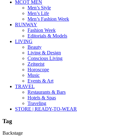
MCOT MEN
Men’s Style
Men’s Life
Men’s Fashion Week
RUNWAY
Fashion Week
Editorials & Models
LIVING
Beauty
Living & Design
Conscious Living
Zeitgeist
Horoscope
Music
Events & Art
TRAVEL
Restaurants & Bars
Hotels & Spas
Traveling
STORE | READY-TO-WEAR
Tag
Backstage