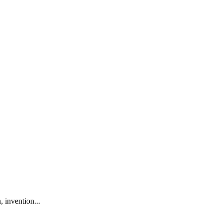
 invention...