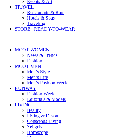
Events & Art
TRAVEL
Restaurants & Bars
Hotels & Spas
Traveling
STORE | READY-TO-WEAR
MCOT WOMEN
News & Trends
Fashion
MCOT MEN
Men’s Style
Men’s Life
Men’s Fashion Week
RUNWAY
Fashion Week
Editorials & Models
LIVING
Beauty
Living & Design
Conscious Living
Zeitgeist
Horoscope