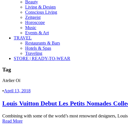
Beauty
Living & Design
Conscious Living
Zeitgeist
Horoscope
Music
Events & Art
TRAVEL
Restaurants & Bars
Hotels & Spas
Traveling
STORE | READY-TO-WEAR
Tag
Atelier Oï
•
April 13, 2018
Louis Vuitton Debut Les Petits Nomades Colle
Combining with some of the world’s most renowned designers, Louis Vui
Read More