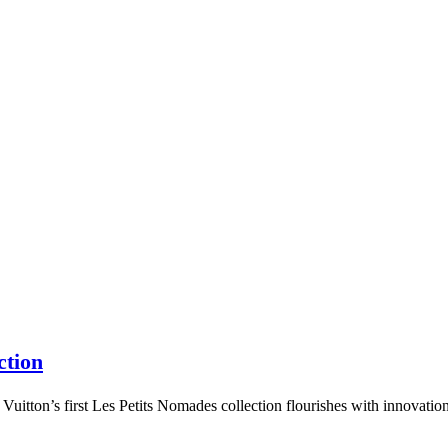
ction
tton’s first Les Petits Nomades collection flourishes with innovation,