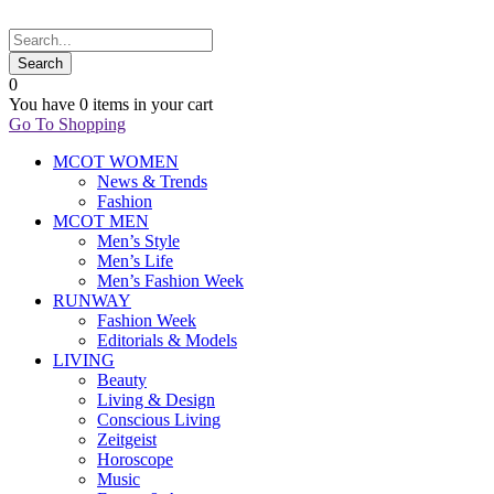
0
You have
0 items
in your cart
Go To Shopping
MCOT WOMEN
News & Trends
Fashion
MCOT MEN
Men’s Style
Men’s Life
Men’s Fashion Week
RUNWAY
Fashion Week
Editorials & Models
LIVING
Beauty
Living & Design
Conscious Living
Zeitgeist
Horoscope
Music