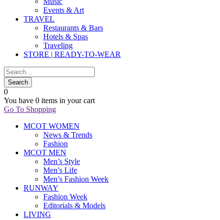
Music
Events & Art
TRAVEL
Restaurants & Bars
Hotels & Spas
Traveling
STORE | READY-TO-WEAR
0
You have
0 items
in your cart
Go To Shopping
MCOT WOMEN
News & Trends
Fashion
MCOT MEN
Men’s Style
Men’s Life
Men’s Fashion Week
RUNWAY
Fashion Week
Editorials & Models
LIVING