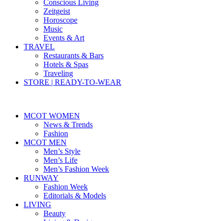
Conscious Living
Zeitgeist
Horoscope
Music
Events & Art
TRAVEL
Restaurants & Bars
Hotels & Spas
Traveling
STORE | READY-TO-WEAR
MCOT WOMEN
News & Trends
Fashion
MCOT MEN
Men’s Style
Men’s Life
Men’s Fashion Week
RUNWAY
Fashion Week
Editorials & Models
LIVING
Beauty