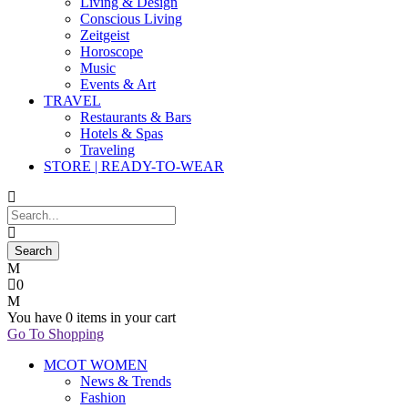
Living & Design
Conscious Living
Zeitgeist
Horoscope
Music
Events & Art
TRAVEL
Restaurants & Bars
Hotels & Spas
Traveling
STORE | READY-TO-WEAR
0
You have
0 items
in your cart
Go To Shopping
MCOT WOMEN
News & Trends
Fashion