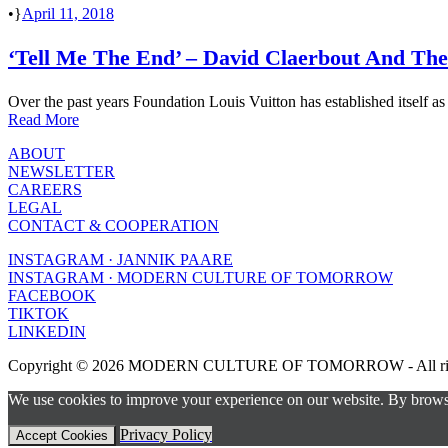
•
April 11, 2018
‘Tell Me The End’ – David Claerbout And The
Over the past years Foundation Louis Vuitton has established itself as o
Read More
ABOUT
NEWSLETTER
CAREERS
LEGAL
CONTACT & COOPERATION
INSTAGRAM · JANNIK PAARE
INSTAGRAM · MODERN CULTURE OF TOMORROW
FACEBOOK
TIKTOK
LINKEDIN
Copyright © 2026 MODERN CULTURE OF TOMORROW - All right
We use cookies to improve your experience on our website. By browsin
Privacy Policy
Accept Cookies