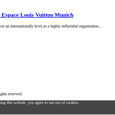
 Espace Louis Vuitton Munich
n an internationally level as a highly influential organisation...
s reserved.
g this website, you agree to our use of cookies.