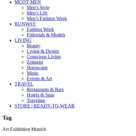
MCOT MEN
Men’s Style
Men’s Life
Men’s Fashion Week
RUNWAY
Fashion Week
Editorials & Models
LIVING
Beauty
Living & Design
Conscious Living
Zeitgeist
Horoscope
Music
Events & Art
TRAVEL
Restaurants & Bars
Hotels & Spas
Traveling
STORE | READY-TO-WEAR
Tag
Art Exhibition Munich