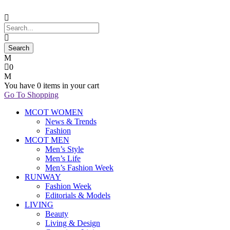
0
You have
0 items
in your cart
Go To Shopping
MCOT WOMEN
News & Trends
Fashion
MCOT MEN
Men’s Style
Men’s Life
Men’s Fashion Week
RUNWAY
Fashion Week
Editorials & Models
LIVING
Beauty
Living & Design