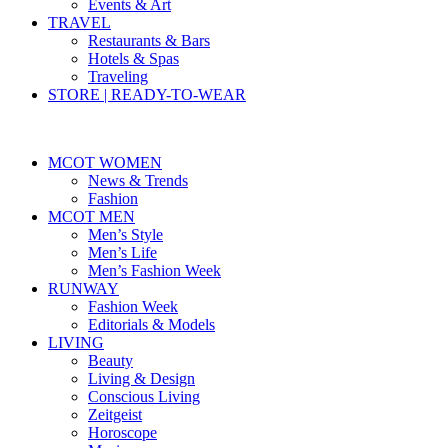
Events & Art
TRAVEL
Restaurants & Bars
Hotels & Spas
Traveling
STORE | READY-TO-WEAR
MCOT WOMEN
News & Trends
Fashion
MCOT MEN
Men’s Style
Men’s Life
Men’s Fashion Week
RUNWAY
Fashion Week
Editorials & Models
LIVING
Beauty
Living & Design
Conscious Living
Zeitgeist
Horoscope