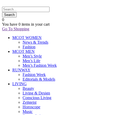
0
You have
0 items
in your cart
Go To Shopping
MCOT WOMEN
News & Trends
Fashion
MCOT MEN
Men’s Style
Men’s Life
Men’s Fashion Week
RUNWAY
Fashion Week
Editorials & Models
LIVING
Beauty
Living & Design
Conscious Living
Zeitgeist
Horoscope
Music