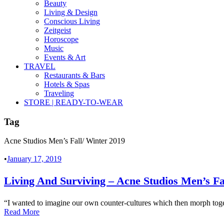
Beauty
Living & Design
Conscious Living
Zeitgeist
Horoscope
Music
Events & Art
TRAVEL
Restaurants & Bars
Hotels & Spas
Traveling
STORE | READY-TO-WEAR
Tag
Acne Studios Men’s Fall/ Winter 2019
•
January 17, 2019
Living And Surviving – Acne Studios Men’s Fa
“I wanted to imagine our own counter-cultures which then morph toget
Read More