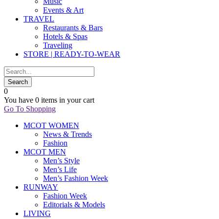
Music
Events & Art
TRAVEL
Restaurants & Bars
Hotels & Spas
Traveling
STORE | READY-TO-WEAR
0
You have
0 items
in your cart
Go To Shopping
MCOT WOMEN
News & Trends
Fashion
MCOT MEN
Men’s Style
Men’s Life
Men’s Fashion Week
RUNWAY
Fashion Week
Editorials & Models
LIVING