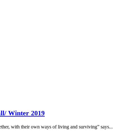
ll/ Winter 2019
her, with their own ways of living and surviving” says...