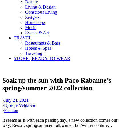
Beauty
Living & Design
Conscious Living
Zeitgeist
Horoscope
Music
Events & Art
TRAVEL
Restaurants & Bars
Hotels & Spas
Traveling
STORE | READY-TO-WEAR
Soak up the sun with Paco Rabanne’s
spring/summer 2022 collection
•
July 24, 2021
•
Djordje Veljkovic
•
Fashion
It seems as if with each passing day, a new collection comes our
way. Resort, spring/summer, fall/winter, fall/winter couture…