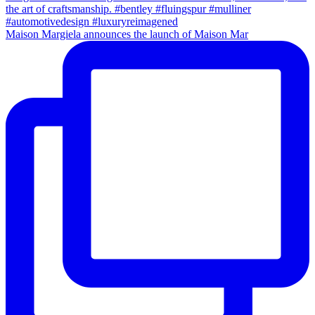
Maison Margiela announces the launch of Maison Mar