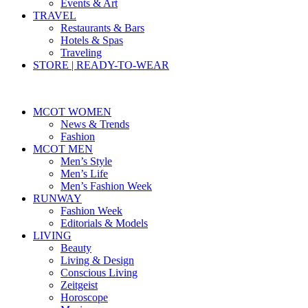
Events & Art
TRAVEL
Restaurants & Bars
Hotels & Spas
Traveling
STORE | READY-TO-WEAR
MCOT WOMEN
News & Trends
Fashion
MCOT MEN
Men’s Style
Men’s Life
Men’s Fashion Week
RUNWAY
Fashion Week
Editorials & Models
LIVING
Beauty
Living & Design
Conscious Living
Zeitgeist
Horoscope