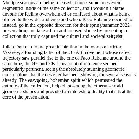
Multiple seasons are being released at once, sometimes even
segmented inside of the same collection, and I wouldn’t blame
anyone for feeling overwhelmed or confused about what is being
offered to the wider audience and when. Paco Rabanne decided to
instead, go in the opposite direction for their spring/summer 2022
presentation, and take a firm and focused stance by presenting a
collection that truly captured the cultural and societal zeitgeist.
Julian Dossena found great inspiration in the works of Victor
Vasarely, a founding father of the Op Art movement whose career
trajectory saw parallel rise to the one of Paco Rabanne around the
same time, the 60s and 70s. This point of reference seemed
particularly pertinent, seeing the absolutely stunning geometric
constructions that the designer has been showing for several seasons
already. The easygoing, bohemian spirit which permeated the
entirety of the collection, helped loosen up the otherwise rigid
geometric shapes and provided an interesting duality that sits at the
core of the presentation.