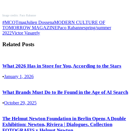
Image credits: Paco Rabanne
#MCOTmag
Julien Dossena
MODERN CULTURE OF
TOMORROW MAGAZINE
Paco Rabanne
spring/summer
2022
Victor Vasarely
Related Posts
What 2026 Has in Store for You, According to the Stars
•
January 1, 2026
What Brands Must Do to Be Found in the Age of AI Search
•
October 29, 2025
The Helmut Newton Foundation in Berlin Opens A Double
Exhibition: Newton, Riviera | Dialogues. Collection
FOTOGRAFIS x Helmut Newton