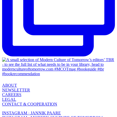
ABOUT
NEWSLETTER
CAREERS
LEGAL
CONTACT & COOPERATION
INSTAGRAM · JANNIK PAARE