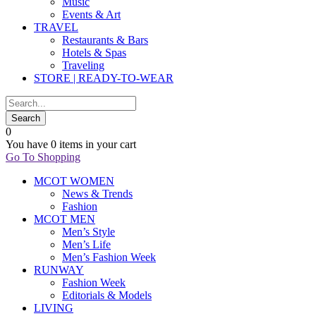
Music
Events & Art
TRAVEL
Restaurants & Bars
Hotels & Spas
Traveling
STORE | READY-TO-WEAR
0
You have
0 items
in your cart
Go To Shopping
MCOT WOMEN
News & Trends
Fashion
MCOT MEN
Men’s Style
Men’s Life
Men’s Fashion Week
RUNWAY
Fashion Week
Editorials & Models
LIVING