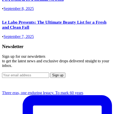
•
September 8, 2025
Le Labo Presents: The Ultimate Beauty List for a Fresh
and Clean Fall
•
September 7, 2025
Newsletter
Sign up for our newsletters
to get the latest news and exclusive drops delivered straight to your
inbox.
Three eras, one enduring legacy. To mark 60 years