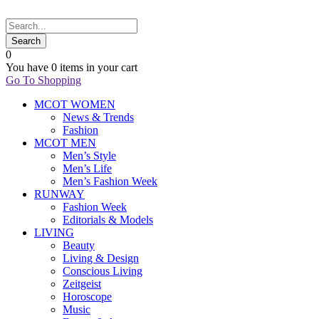
0
You have
0 items
in your cart
Go To Shopping
MCOT WOMEN
News & Trends
Fashion
MCOT MEN
Men’s Style
Men’s Life
Men’s Fashion Week
RUNWAY
Fashion Week
Editorials & Models
LIVING
Beauty
Living & Design
Conscious Living
Zeitgeist
Horoscope
Music