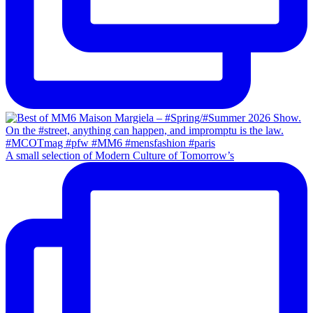
A small selection of Modern Culture of Tomorrow’s