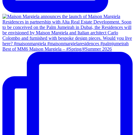
Best of MM6 Maison Margiela – #Spring/#Summer 2026