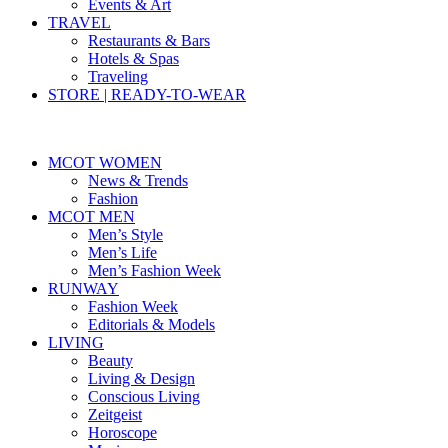
Events & Art
TRAVEL
Restaurants & Bars
Hotels & Spas
Traveling
STORE | READY-TO-WEAR
MCOT WOMEN
News & Trends
Fashion
MCOT MEN
Men’s Style
Men’s Life
Men’s Fashion Week
RUNWAY
Fashion Week
Editorials & Models
LIVING
Beauty
Living & Design
Conscious Living
Zeitgeist
Horoscope