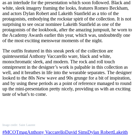
as an interlude for the presentation which soon followed. Black and
white, sleek imagery framing the looks, features Romeo Beckham,
and actors Dylan Robert and Lakeith Stanfield as a trio of the
protagonists, embodying the rockstar spirit of the collection. It is not
surprising to see oscar nominee Lakeith Stanfield as one of the
protagonists of the lookbook, after the amazing jumpsuit, he worn to
the Academy Awards earlier this year, which was, undoubtedly one
of the most exciting menswear moments of the night.
The outfits featured in this sneak peek of the collection are
quintessential Anthony Vaccarello ware, black and white,
monochromatic sleek, and modern. The rock and roll touch
omnipresent in the designer’s work is palpable in this collection as
well, and it breathes in life into the wearable separates. The designer
looked to the 80s New wave and 90s grunge for a bit of inspiration,
and by using these periods as a point of reference managed to round
up the mini-presentation pretty nicely, providing us with an exciting
taste of what’s to come.
Image credit: Saint Laurent
#MCOTmag
Anthony Vaccarello
David Sims
Dylan Robert
Lakeith