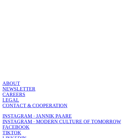
ABOUT
NEWSLETTER
CAREERS
LEGAL
CONTACT & COOPERATION
INSTAGRAM · JANNIK PAARE
INSTAGRAM · MODERN CULTURE OF TOMORROW
FACEBOOK
TIKTOK