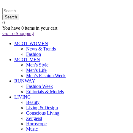
0
You have
0 items
in your cart
Go To Shopping
MCOT WOMEN
News & Trends
Fashion
MCOT MEN
Men’s Style
Men’s Life
Men’s Fashion Week
RUNWAY
Fashion Week
Editorials & Models
LIVING
Beauty
Living & Design
Conscious Living
Zeitgeist
Horoscope
Music