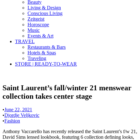
Beauty
Living & Design
Conscious Living
Zeitgeist
Horoscope
Music
Events & Art
TRAVEL
Restaurants & Bars
Hotels & Spas
Traveling
STORE | READY-TO-WEAR
Saint Laurent’s fall/winter 21 menswear
collection takes center stage
•
June 22, 2021
•
Djordje Veljkovic
•
Fashion
Anthony Vaccarello has recently released the Saint Laurent’s f/w 21,
David Sims lensed lookbook, featuring 6 collection defining looks,