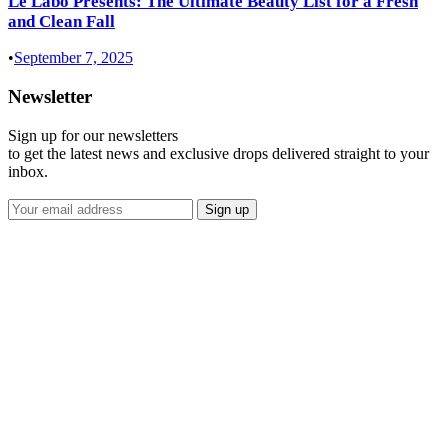
Le Labo Presents: The Ultimate Beauty List for a Fresh
and Clean Fall
•
September 7, 2025
Newsletter
Sign up for our newsletters
to get the latest news and exclusive drops delivered straight to your
inbox.