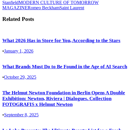
Stanfield
MODERN CULTURE OF TOMORROW
MAGAZINE
Romeo Beckham
Saint Laurent
Related Posts
What 2026 Has in Store for You, According to the Stars
•
January 1, 2026
What Brands Must Do to Be Found in the Age of AI Search
•
October 29, 2025
The Helmut Newton Foundation in Berlin Opens A Double
Exhibition: Newton, Riviera | Dialogues. Collection
FOTOGRAFIS x Helmut Newton
•
September 8, 2025