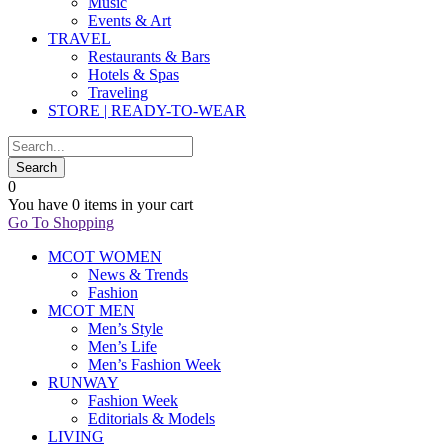
Music
Events & Art
TRAVEL
Restaurants & Bars
Hotels & Spas
Traveling
STORE | READY-TO-WEAR
0
You have
0 items
in your cart
Go To Shopping
MCOT WOMEN
News & Trends
Fashion
MCOT MEN
Men’s Style
Men’s Life
Men’s Fashion Week
RUNWAY
Fashion Week
Editorials & Models
LIVING