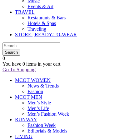
Music
Events & Art
TRAVEL
Restaurants & Bars
Hotels & Spas
Traveling
STORE | READY-TO-WEAR
0
You have
0 items
in your cart
Go To Shopping
MCOT WOMEN
News & Trends
Fashion
MCOT MEN
Men’s Style
Men’s Life
Men’s Fashion Week
RUNWAY
Fashion Week
Editorials & Models
LIVING