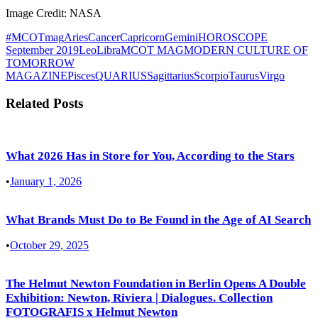
Image Credit: NASA
#MCOTmag
Aries
Cancer
Capricorn
Gemini
HOROSCOPE
September 2019
Leo
Libra
MCOT MAG
MODERN CULTURE OF
TOMORROW
MAGAZINE
Pisces
QUARIUS
Sagittarius
Scorpio
Taurus
Virgo
Related Posts
What 2026 Has in Store for You, According to the Stars
•
January 1, 2026
What Brands Must Do to Be Found in the Age of AI Search
•
October 29, 2025
The Helmut Newton Foundation in Berlin Opens A Double
Exhibition: Newton, Riviera | Dialogues. Collection
FOTOGRAFIS x Helmut Newton