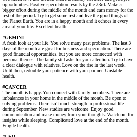
opportunities. Positive speculation results by the 23rd. Make a
bigger effort during the middle of the month and earn money for the
rest of the period. Try to get some rest and live the good things of
the Planet Earth. You are in a happy month and it echoes in every
area of your life. Excellent health.
#GEMINI
A fresh look at your life. You solve many past problems. The last 3
days of the month are great for business and speculation. There are
good financial opportunities, but you are more connected with
personal themes. The family still asks for your attention. Try to have
a clear dialogue with relatives. Love on the rise in the last week.
Until then, redouble your patience with your partner. Unstable
health.
#CANCER
The month is happy. You connect with family members. There are
imbalances in your home in the middle of the month. Be open to
solving problems. There isn’t much strength in professional life
during September. New studies are welcome. Enjoy good
communication and make money from your thoughts. Watch out for
insights while sleeping. Complicated love at the end of the month.
Fragile health.
#LEO