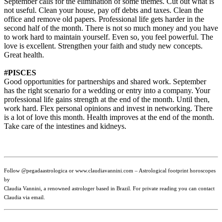
September calls for the elimination of some themes. Cut out what is
not useful. Clean your house, pay off debts and taxes. Clean the
office and remove old papers. Professional life gets harder in the
second half of the month. There is not so much money and you have
to work hard to maintain yourself. Even so, you feel powerful. The
love is excellent. Strengthen your faith and study new concepts.
Great health.
#PISCES
Good opportunities for partnerships and shared work. September
has the right scenario for a wedding or entry into a company. Your
professional life gains strength at the end of the month. Until then,
work hard. Flex personal opinions and invest in networking. There
is a lot of love this month. Health improves at the end of the month.
Take care of the intestines and kidneys.
Follow @pegadaastrologica or www.claudiavannini.com – Astrological footprint horoscopes
by
Claudia Vannini, a renowned astrologer based in Brazil. For private reading you can contact
Claudia via email.