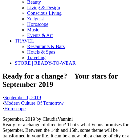
Beauty
Living & Design
Conscious Living
Zeitgeist
Horoscope
Music
Events & Art
TRAVEL
Restaurants & Bars
Hotels & Spas
Traveling
STORE | READY-TO-WEAR
Ready for a change? – Your stars for
September 2019
•
September 1, 2019
•
Modern Culture Of Tomorrow
•
Horoscope
September, 2019 by ClaudiaVannini
Ready for a change of direction? That’s what Venus promises for
September. Between the 14th and 15th, some theme will be
transformed in your life. It can be a new job, a change of city or a