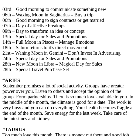
03rd – Good morning to communicate something new
06th – Waxing Moon in Sagittarius – Buy a trip
06th – Good morning to sign contracts or get married
07th – Day of affective breakups
09th – Day to transform an idea or concept
13th – Special day for Sales and Promotions
14th – Full Moon in Pisces – Manage Emotions
18th – Saturn returns to it’s direct movement
21st – Waning Moon in Gemini – Don’t Invest In Advertising
24th – Special day for Sales and Promotions
28th – New Moon in Libra – Magical Day for Sales
28th – Special Travel Purchase Set
#ARIES
September promises a lot of social activity. Groups have greater
power over you. Listen to others and accept the opinion of the
group. Form partnerships. There is so much love available to you. In
the middle of the month, the climate is good for a date. The work is
very busy and you can do everything. Your health becomes fragile at
the end of the month. Save energy for the last week. Take care of
the intestines and kidneys.
#TAURUS
Too much love this month. There is money out there and good job