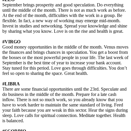
September brings prosperity and good speculation. Do everything
until the middle of the month. There is not as much work as before.
At the end of the month, difficulties with the work in a group. Be
flexible. In fact, a new way of working may emerge mid-month.
Invest in studies and networking. Spread your knowledge and shine
by sharing what you know. Love is on the rise and health is great.
#VIRGO
Good money opportunities in the middle of the month. Venus moves
the finances and brings chances in speculation. You get a boost from
the bosses or the most powerful people in your life. The last week of
September is the best time of year to increase your bank account.
Stay tuned for this period. Love goes through difficulties. You don’t
feel so open to sharing the space. Great health.
#LIBRA
There are some financial opportunities until the 23rd. Speculate and
do business in the middle of the month. Prepare for a late cash
inflow. There is not so much work, so you already know that you
have to work harder to maintain the same standard of living. Feed
your faith because you are weak in this sector. Hear the signs during
sleep. Love calls for spiritual connection. Meditate together. Health
is balanced.