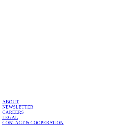
ABOUT
NEWSLETTER
CAREERS
LEGAL
CONTACT & COOPERATION