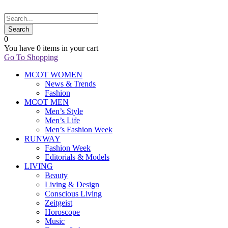
0
You have
0 items
in your cart
Go To Shopping
MCOT WOMEN
News & Trends
Fashion
MCOT MEN
Men’s Style
Men’s Life
Men’s Fashion Week
RUNWAY
Fashion Week
Editorials & Models
LIVING
Beauty
Living & Design
Conscious Living
Zeitgeist
Horoscope
Music