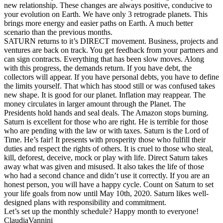
new relationship. These changes are always positive, conducive to
your evolution on Earth. We have only 3 retrograde planets. This
brings more energy and easier paths on Earth. A much better
scenario than the previous months.
SATURN returns to it’s DIRECT movement. Business, projects and
ventures are back on track. You get feedback from your partners and
can sign contracts. Everything that has been slow moves. Along
with this progress, the demands return. If you have debt, the
collectors will appear. If you have personal debts, you have to define
the limits yourself. That which has stood still or was confused takes
new shape. It is good for our planet. Inflation may reappear. The
money circulates in larger amount through the Planet. The
Presidents hold hands and seal deals. The Amazon stops burning.
Saturn is excellent for those who are right. He is terrible for those
who are pending with the law or with taxes. Saturn is the Lord of
Time. He’s fair! It presents with prosperity those who fulfill their
duties and respect the rights of others. It is cruel to those who steal,
kill, deforest, deceive, mock or play with life. Direct Saturn takes
away what was given and misused. It also takes the life of those
who had a second chance and didn’t use it correctly. If you are an
honest person, you will have a happy cycle. Count on Saturn to set
your life goals from now until May 10th, 2020. Saturn likes well-
designed plans with responsibility and commitment.
Let’s set up the monthly schedule? Happy month to everyone!
ClaudiaVannini