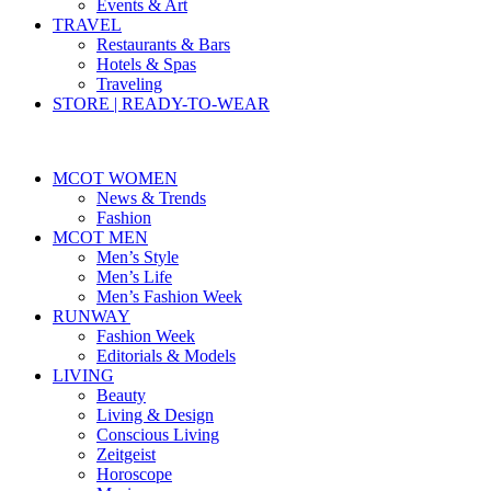
Events & Art
TRAVEL
Restaurants & Bars
Hotels & Spas
Traveling
STORE | READY-TO-WEAR
MCOT WOMEN
News & Trends
Fashion
MCOT MEN
Men’s Style
Men’s Life
Men’s Fashion Week
RUNWAY
Fashion Week
Editorials & Models
LIVING
Beauty
Living & Design
Conscious Living
Zeitgeist
Horoscope