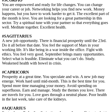
#SCORPIO
You are empowered and ready for life changes. You can change
your career or job. Networking helps you find new work. Money
happens, but you have to work harder to get it. The excellent part of
the month is love. You are looking for a great partnership in this
sector. Try a spiritual tune with your partner so that everything goes
well. Meditate together. Excellent health.
#SAGITTARIUS
A new job opportunity. There is financial prosperity until the 23rd.
Do it all before that date. You feel the support of Mars in your
working life. It’s like being in a war inside the office. Fight with
ethics. You feel very good. September brings many opportunities.
Select what is feasible. Eliminate what you can’t do. Study.
Weakened health with bowel in crisis.
#CAPRICORN
Prosperity at a great time. You speculate and win. A new job may
emerge. Work hard until mid-month. This is the best time for you.
Spend more time managing your money. Avoid spending on
superfluous. Earn and manage. Study the themes you love. There
are travels for you. Love goes through a neutral phase. Poor health
in the last week, take care of the kidneys.
#AQUARIUS