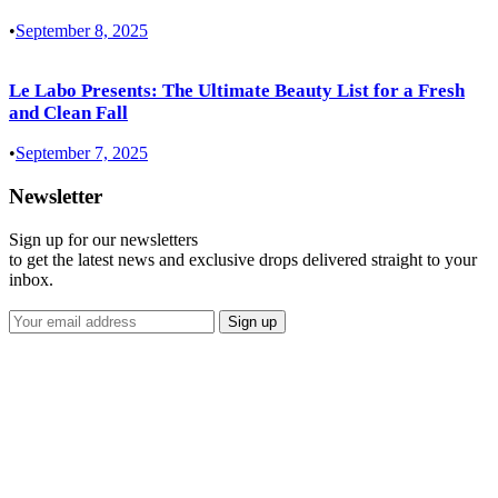
•
September 8, 2025
Le Labo Presents: The Ultimate Beauty List for a Fresh
and Clean Fall
•
September 7, 2025
Newsletter
Sign up for our newsletters
to get the latest news and exclusive drops delivered straight to your
inbox.