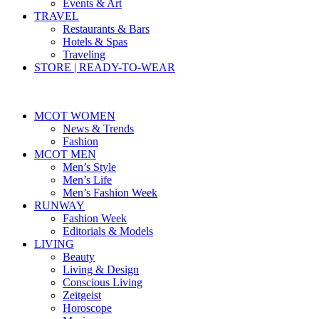
Events & Art
TRAVEL
Restaurants & Bars
Hotels & Spas
Traveling
STORE | READY-TO-WEAR
MCOT WOMEN
News & Trends
Fashion
MCOT MEN
Men’s Style
Men’s Life
Men’s Fashion Week
RUNWAY
Fashion Week
Editorials & Models
LIVING
Beauty
Living & Design
Conscious Living
Zeitgeist
Horoscope