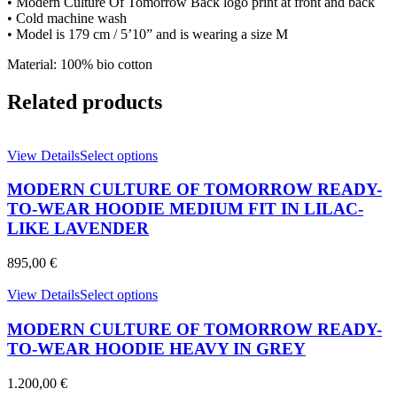
• Modern Culture Of Tomorrow Back logo print at front and back
WHITE
• Cold machine wash
quantity
• Model is 179 cm / 5’10” and is wearing a size M
Material: 100% bio cotton
Related products
This
View Details
Select options
product
has
MODERN CULTURE OF TOMORROW READY-
multiple
TO-WEAR HOODIE MEDIUM FIT IN LILAC-
variants.
LIKE LAVENDER
The
options
895,00
€
may
be
This
View Details
Select options
chosen
product
on
has
MODERN CULTURE OF TOMORROW READY-
the
multiple
product
TO-WEAR HOODIE HEAVY IN GREY
variants.
page
The
1.200,00
€
options