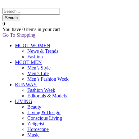
0
You have
0 items
in your cart
Go To Shopping
MCOT WOMEN
News & Trends
Fashion
MCOT MEN
Men’s Style
Men’s Life
Men’s Fashion Week
RUNWAY
Fashion Week
Editorials & Models
LIVING
Beauty
Living & Design
Conscious Living
Zeitgeist
Horoscope
Music