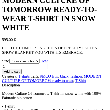
MODERN CULTURE OF
TOMORROW READY-TO-
WEAR T-SHIRT IN SNOW
WHITE
595,00
€
LET THE COMFORTING HUES OF FRESHLY FALLEN
SNOW BLANKET YOU WITH ITS EMBRACE.
Size
Clear
MODERN
CULTURE
Add to cart
OF
Category:
T-shirts
Tags:
#MCOTrtw
,
black
,
fashion
,
MODERN
TOMORROW
CULTURE OF TOMORROW ready to wear
,
T-Shirt
READY-
Description
TO-
WEAR
Modern Culture Of Tomorrow T-shirt in snow white with 100%
T-
Fairtrade bio cotton.
SHIRT
IN
• T-shirt
SNOW