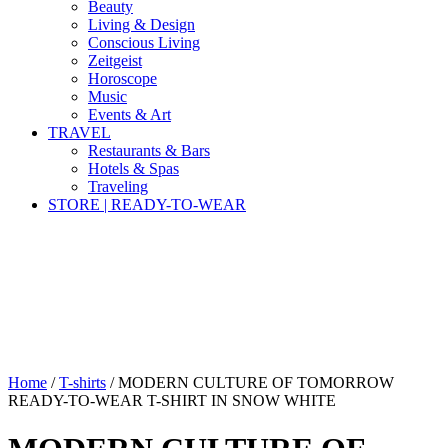
Beauty
Living & Design
Conscious Living
Zeitgeist
Horoscope
Music
Events & Art
TRAVEL
Restaurants & Bars
Hotels & Spas
Traveling
STORE | READY-TO-WEAR
Home
/
T-shirts
/ MODERN CULTURE OF TOMORROW
READY-TO-WEAR T-SHIRT IN SNOW WHITE