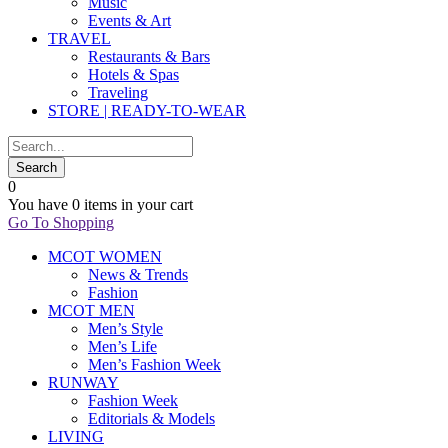
Music
Events & Art
TRAVEL
Restaurants & Bars
Hotels & Spas
Traveling
STORE | READY-TO-WEAR
0
You have
0 items
in your cart
Go To Shopping
MCOT WOMEN
News & Trends
Fashion
MCOT MEN
Men’s Style
Men’s Life
Men’s Fashion Week
RUNWAY
Fashion Week
Editorials & Models
LIVING