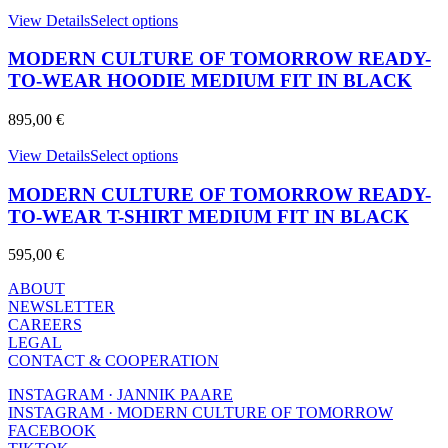
may
This
View Details
Select options
be
product
chosen
has
MODERN CULTURE OF TOMORROW READY-
on
multiple
TO-WEAR HOODIE MEDIUM FIT IN BLACK
the
variants.
product
The
page
895,00
€
options
may
This
View Details
Select options
be
product
chosen
has
MODERN CULTURE OF TOMORROW READY-
on
multiple
TO-WEAR T-SHIRT MEDIUM FIT IN BLACK
the
variants.
product
The
page
595,00
€
options
may
ABOUT
be
NEWSLETTER
chosen
CAREERS
on
LEGAL
the
CONTACT & COOPERATION
product
page
INSTAGRAM · JANNIK PAARE
INSTAGRAM · MODERN CULTURE OF TOMORROW
FACEBOOK