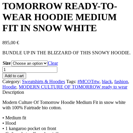
TOMORROW READY-TO-
WEAR HOODIE MEDIUM
FIT IN SNOW WHITE
895,00
€
BUNDLE UP IN THE BLIZZARD OF THIS SNOWY HOODIE.
Size
Clear
MODERN
CULTURE
Add to cart
OF
Category:
Sweatshirts & Hoodies
Tags:
#MCOTrtw
,
black
,
fashion
,
TOMORROW
Hoodie
,
MODERN CULTURE OF TOMORROW ready to wear
READY-
Description
TO-
WEAR
Modern Culture Of Tomorrow Hoodie Medium Fit in snow white
HOODIE
with 100% Fairtrade bio cotton.
MEDIUM
FIT
• Medium fit
IN
• Hood
SNOW
• 1 kangaroo pocket on front
WHITE