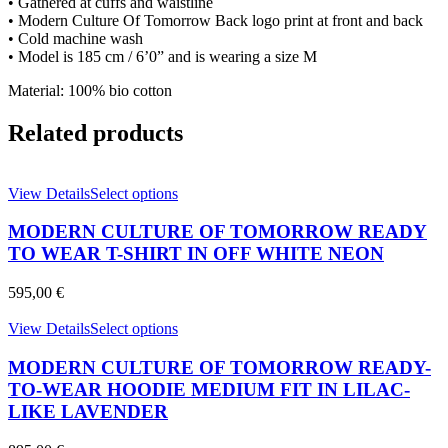
• Gathered at cuffs and waistline
quantity
• Modern Culture Of Tomorrow Back logo print at front and back
• Cold machine wash
• Model is 185 cm / 6’0” and is wearing a size M
Material: 100% bio cotton
Related products
This
View Details
Select options
product
has
MODERN CULTURE OF TOMORROW READY
multiple
TO WEAR T-SHIRT IN OFF WHITE NEON
variants.
The
595,00
€
options
may
This
View Details
Select options
be
product
chosen
has
MODERN CULTURE OF TOMORROW READY-
on
multiple
TO-WEAR HOODIE MEDIUM FIT IN LILAC-
the
variants.
product
LIKE LAVENDER
The
page
options