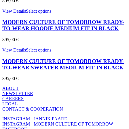
895,00
€
may
be
This
View Details
Select options
chosen
product
on
has
MODERN CULTURE OF TOMORROW READY-
the
multiple
product
TO-WEAR HOODIE MEDIUM FIT IN BLACK
variants.
page
The
895,00
€
options
may
This
View Details
Select options
be
product
chosen
has
MODERN CULTURE OF TOMORROW READY-
on
multiple
TO-WEAR SWEATER MEDIUM FIT IN BLACK
the
variants.
product
The
page
895,00
€
options
may
ABOUT
be
NEWSLETTER
chosen
CAREERS
on
LEGAL
the
CONTACT & COOPERATION
product
page
INSTAGRAM · JANNIK PAARE
INSTAGRAM · MODERN CULTURE OF TOMORROW