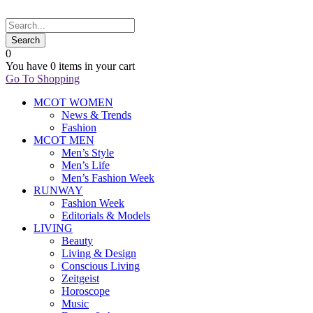
0
You have
0 items
in your cart
Go To Shopping
MCOT WOMEN
News & Trends
Fashion
MCOT MEN
Men’s Style
Men’s Life
Men’s Fashion Week
RUNWAY
Fashion Week
Editorials & Models
LIVING
Beauty
Living & Design
Conscious Living
Zeitgeist
Horoscope
Music