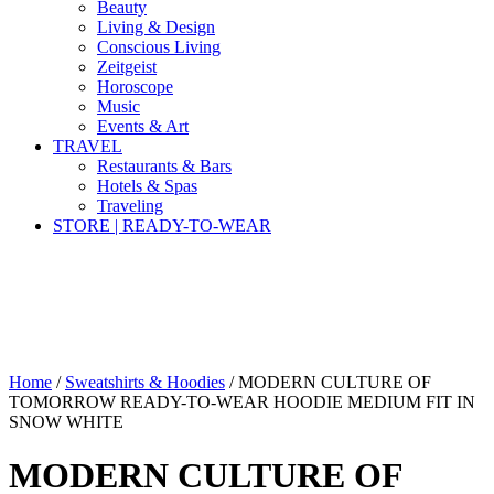
Beauty
Living & Design
Conscious Living
Zeitgeist
Horoscope
Music
Events & Art
TRAVEL
Restaurants & Bars
Hotels & Spas
Traveling
STORE | READY-TO-WEAR
Home
/
Sweatshirts & Hoodies
/ MODERN CULTURE OF
TOMORROW READY-TO-WEAR HOODIE MEDIUM FIT IN
SNOW WHITE
MODERN CULTURE OF