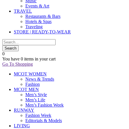
Music
Events & Art
TRAVEL
Restaurants & Bars
Hotels & Spas
Traveling
STORE | READY-TO-WEAR
0
You have
0 items
in your cart
Go To Shopping
MCOT WOMEN
News & Trends
Fashion
MCOT MEN
Men’s Style
Men’s Life
Men’s Fashion Week
RUNWAY
Fashion Week
Editorials & Models
LIVING