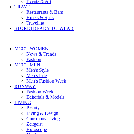
Events & Art
TRAVEL
Restaurants & Bars
Hotels & Spas
Traveling
STORE | READY-TO-WEAR
MCOT WOMEN
News & Trends
Fashion
MCOT MEN
Men’s Style
Men’s Life
Men’s Fashion Week
RUNWAY
Fashion Week
Editorials & Models
LIVING
Beauty
Living & Design
Conscious Living
Zeitgeist
Horoscope