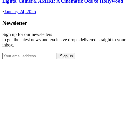
Lights, Camera, AMIRI: A Cinematic Ode to Hollywood
•
January 24, 2025
Newsletter
Sign up for our newsletters
to get the latest news and exclusive drops delivered straight to your
inbox.