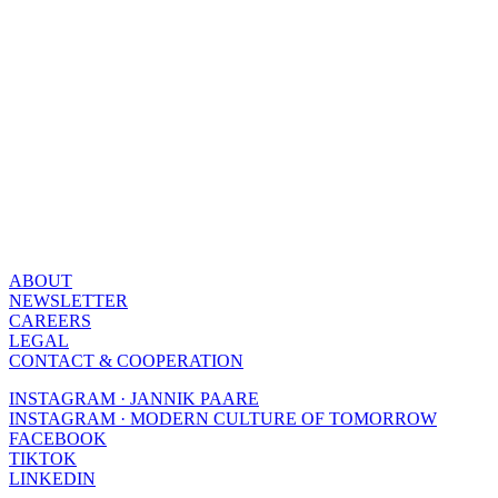
ABOUT
NEWSLETTER
CAREERS
LEGAL
CONTACT & COOPERATION
INSTAGRAM · JANNIK PAARE
INSTAGRAM · MODERN CULTURE OF TOMORROW
FACEBOOK
TIKTOK
LINKEDIN