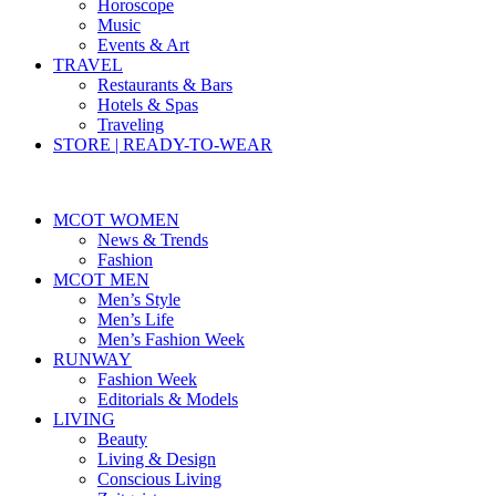
Horoscope
Music
Events & Art
TRAVEL
Restaurants & Bars
Hotels & Spas
Traveling
STORE | READY-TO-WEAR
MCOT WOMEN
News & Trends
Fashion
MCOT MEN
Men’s Style
Men’s Life
Men’s Fashion Week
RUNWAY
Fashion Week
Editorials & Models
LIVING
Beauty
Living & Design
Conscious Living