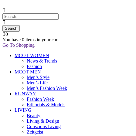
0
You have
0 items
in your cart
Go To Shopping
MCOT WOMEN
News & Trends
Fashion
MCOT MEN
Men’s Style
Men’s Life
Men’s Fashion Week
RUNWAY
Fashion Week
Editorials & Models
LIVING
Beauty
Living & Design
Conscious Living
Zeitgeist