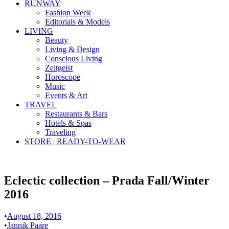
RUNWAY
Fashion Week
Editorials & Models
LIVING
Beauty
Living & Design
Conscious Living
Zeitgeist
Horoscope
Music
Events & Art
TRAVEL
Restaurants & Bars
Hotels & Spas
Traveling
STORE | READY-TO-WEAR
Eclectic collection – Prada Fall/Winter
2016
•
August 18, 2016
•
Jannik Paare