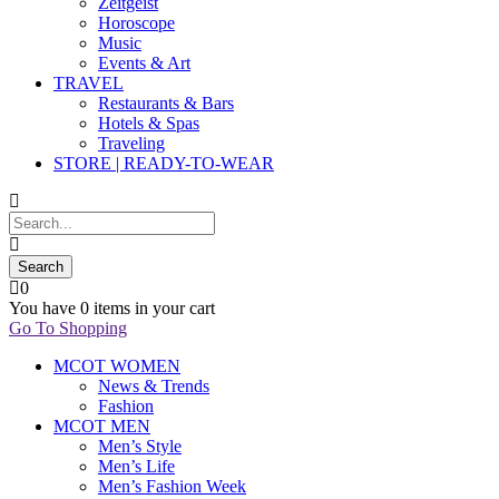
Zeitgeist
Horoscope
Music
Events & Art
TRAVEL
Restaurants & Bars
Hotels & Spas
Traveling
STORE | READY-TO-WEAR
0
You have
0 items
in your cart
Go To Shopping
MCOT WOMEN
News & Trends
Fashion
MCOT MEN
Men’s Style
Men’s Life
Men’s Fashion Week