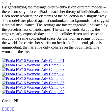
strength.
By generalizing the message over twenty-seven different models –
there is no single face – Prada enacts her theory of individualization.
Each body reorders the elements of the collection in a singular way.
The models are placed against randomized backgrounds that suggest
a radical insouciance. The settings are interchangeable, indicated by
the placelessness of landscapes. The scenery ends abruptly, the
edges clearly exposed: day and night collide; desert and seascape
occupy the same conceptual space. As the woman roams through
the world she carries her stories on her back. In the end, place is
unimportant, the narrative only coheres on the body itself. The
woman is the site.
Credit: PR