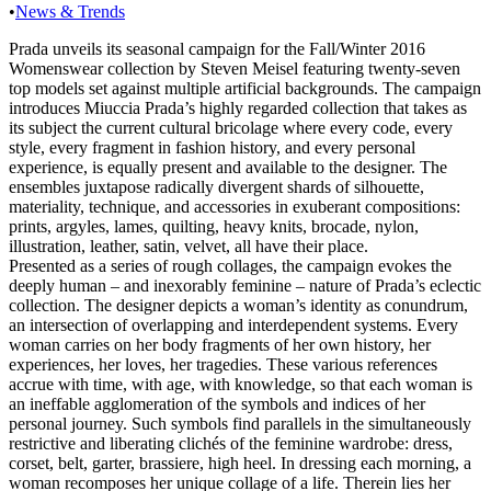
•
News & Trends
Prada unveils its seasonal campaign for the Fall/Winter 2016
Womenswear collection by Steven Meisel featuring twenty-seven
top models set against multiple artificial backgrounds. The campaign
introduces Miuccia Prada’s highly regarded collection that takes as
its subject the current cultural bricolage where every code, every
style, every fragment in fashion history, and every personal
experience, is equally present and available to the designer. The
ensembles juxtapose radically divergent shards of silhouette,
materiality, technique, and accessories in exuberant compositions:
prints, argyles, lames, quilting, heavy knits, brocade, nylon,
illustration, leather, satin, velvet, all have their place.
Presented as a series of rough collages, the campaign evokes the
deeply human – and inexorably feminine – nature of Prada’s eclectic
collection. The designer depicts a woman’s identity as conundrum,
an intersection of overlapping and interdependent systems. Every
woman carries on her body fragments of her own history, her
experiences, her loves, her tragedies. These various references
accrue with time, with age, with knowledge, so that each woman is
an ineffable agglomeration of the symbols and indices of her
personal journey. Such symbols find parallels in the simultaneously
restrictive and liberating clichés of the feminine wardrobe: dress,
corset, belt, garter, brassiere, high heel. In dressing each morning, a
woman recomposes her unique collage of a life. Therein lies her