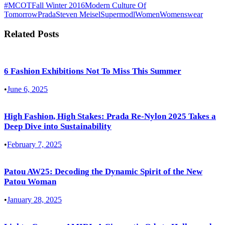
#MCOT
Fall Winter 2016
Modern Culture Of
Tomorrow
Prada
Steven Meisel
Supermodl
Women
Womenswear
Related Posts
6 Fashion Exhibitions Not To Miss This Summer
•
June 6, 2025
High Fashion, High Stakes: Prada Re-Nylon 2025 Takes a
Deep Dive into Sustainability
•
February 7, 2025
Patou AW25: Decoding the Dynamic Spirit of the New
Patou Woman
•
January 28, 2025