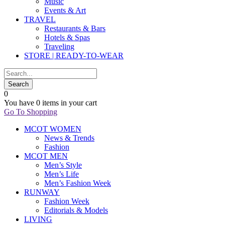
Music
Events & Art
TRAVEL
Restaurants & Bars
Hotels & Spas
Traveling
STORE | READY-TO-WEAR
0
You have
0 items
in your cart
Go To Shopping
MCOT WOMEN
News & Trends
Fashion
MCOT MEN
Men’s Style
Men’s Life
Men’s Fashion Week
RUNWAY
Fashion Week
Editorials & Models
LIVING