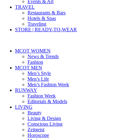
Events & Art
TRAVEL
Restaurants & Bars
Hotels & Spas
Traveling
STORE | READY-TO-WEAR
MCOT WOMEN
News & Trends
Fashion
MCOT MEN
Men’s Style
Men’s Life
Men’s Fashion Week
RUNWAY
Fashion Week
Editorials & Models
LIVING
Beauty
Living & Design
Conscious Living
Zeitgeist
Horoscope