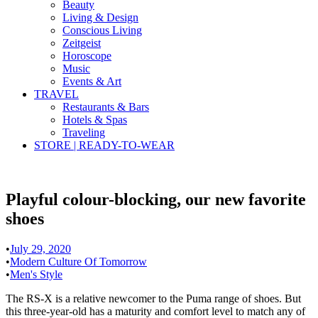
Beauty
Living & Design
Conscious Living
Zeitgeist
Horoscope
Music
Events & Art
TRAVEL
Restaurants & Bars
Hotels & Spas
Traveling
STORE | READY-TO-WEAR
Playful colour-blocking, our new favorite
shoes
•
July 29, 2020
•
Modern Culture Of Tomorrow
•
Men's Style
The RS-X is a relative newcomer to the Puma range of shoes. But
this three-year-old has a maturity and comfort level to match any of