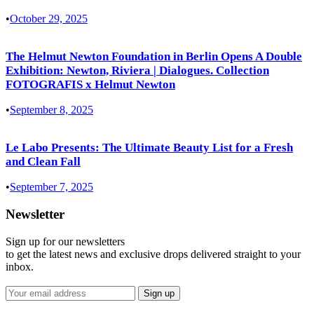
•
October 29, 2025
The Helmut Newton Foundation in Berlin Opens A Double
Exhibition: Newton, Riviera | Dialogues. Collection
FOTOGRAFIS x Helmut Newton
•
September 8, 2025
Le Labo Presents: The Ultimate Beauty List for a Fresh
and Clean Fall
•
September 7, 2025
Newsletter
Sign up for our newsletters
to get the latest news and exclusive drops delivered straight to your
inbox.