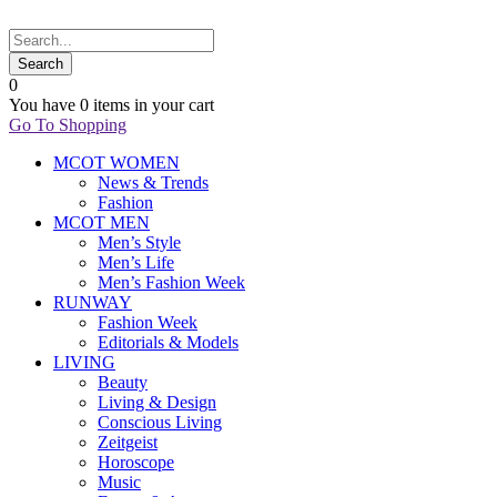
0
You have
0 items
in your cart
Go To Shopping
MCOT WOMEN
News & Trends
Fashion
MCOT MEN
Men’s Style
Men’s Life
Men’s Fashion Week
RUNWAY
Fashion Week
Editorials & Models
LIVING
Beauty
Living & Design
Conscious Living
Zeitgeist
Horoscope
Music