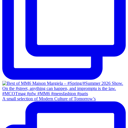
A small selection of Modern Culture of Tomorrow’s