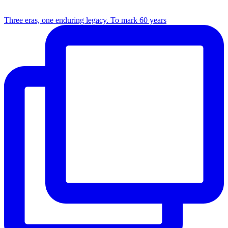
Three eras, one enduring legacy. To mark 60 years