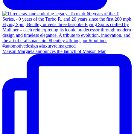
Maison Margiela announces the launch of Maison Mar