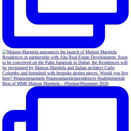
Best of MM6 Maison Margiela – #Spring/#Summer 2026