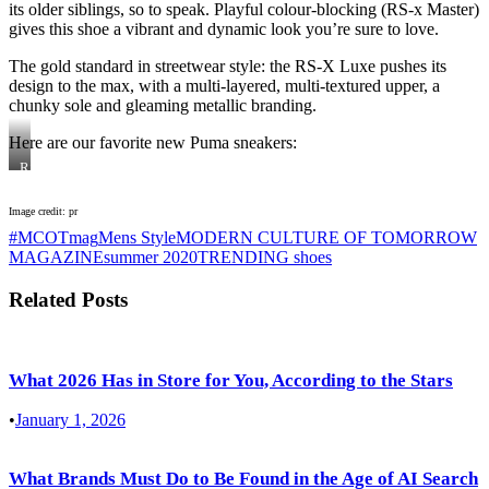
its older siblings, so to speak. Playful colour-blocking (RS-x Master)
gives this shoe a vibrant and dynamic look you’re sure to love.
The gold standard in streetwear style: the RS-X Luxe pushes its
design to the max, with a multi-layered, multi-textured upper, a
chunky sole and gleaming metallic branding.
Here are our favorite new Puma sneakers:
RS-
X
Master
Image credit: pr
#MCOTmag
Mens Style
MODERN CULTURE OF TOMORROW
MAGAZINE
summer 2020
TRENDING shoes
Related Posts
What 2026 Has in Store for You, According to the Stars
•
January 1, 2026
What Brands Must Do to Be Found in the Age of AI Search