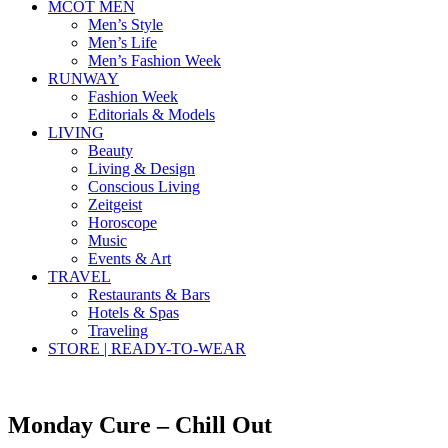
MCOT MEN
Men’s Style
Men’s Life
Men’s Fashion Week
RUNWAY
Fashion Week
Editorials & Models
LIVING
Beauty
Living & Design
Conscious Living
Zeitgeist
Horoscope
Music
Events & Art
TRAVEL
Restaurants & Bars
Hotels & Spas
Traveling
STORE | READY-TO-WEAR
Monday Cure – Chill Out