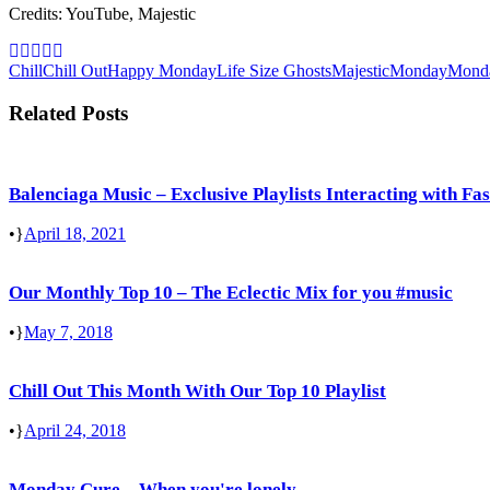
Credits: YouTube, Majestic
Chill
Chill Out
Happy Monday
Life Size Ghosts
Majestic
Monday
Mond
Related Posts
Balenciaga Music – Exclusive Playlists Interacting with Fa
•
April 18, 2021
Our Monthly Top 10 – The Eclectic Mix for you #music
•
May 7, 2018
Chill Out This Month With Our Top 10 Playlist
•
April 24, 2018
Monday Cure – When you're lonely