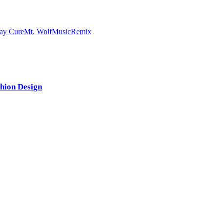
ay Cure
Mt. Wolf
Music
Remix
shion Design