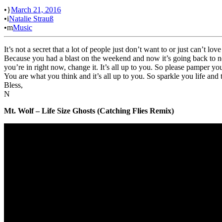
•
March 21, 2016
•
Natalie Strauß
•
Music
It’s not a secret that a lot of people just don’t want to or just can’t 
Because you had a blast on the weekend and now it’s going back to norm
you’re in right now, change it. It’s all up to you. So please pamper yo
You are what you think and it’s all up to you. So sparkle you life and 
Bless,
N
Mt. Wolf – Life Size Ghosts (Catching Flies Remix)