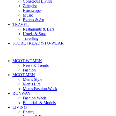
Conscious Living
Zeitgeist
Horoscope
Music
Events & Art
TRAVEL
Restaurants & Bars
Hotels & Spas
Traveling
STORE | READY-TO-WEAR
MCOT WOMEN
News & Trends
Fashion
MCOT MEN
Men’s Style
Men’s Life
Men’s Fashion Week
RUNWAY
Fashion Week
Editorials & Models
LIVING
Beauty