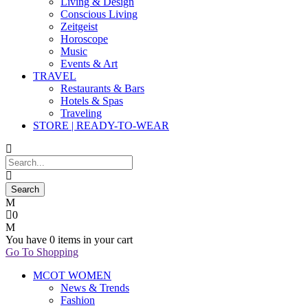
Living & Design
Conscious Living
Zeitgeist
Horoscope
Music
Events & Art
TRAVEL
Restaurants & Bars
Hotels & Spas
Traveling
STORE | READY-TO-WEAR
0
You have
0 items
in your cart
Go To Shopping
MCOT WOMEN
News & Trends
Fashion