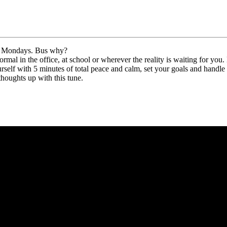
love Mondays. Bus why?
al in the office, at school or wherever the reality is waiting for you. 
urself with 5 minutes of total peace and calm, set your goals and handle i
thoughts up with this tune.