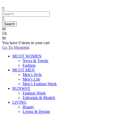
0
You have
0 items
in your cart
Go To Shopping
MCOT WOMEN
News & Trends
Fashion
MCOT MEN
Men’s Style
Men’s Life
Men’s Fashion Week
RUNWAY
Fashion Week
Editorials & Models
LIVING
Beauty
Living & Design