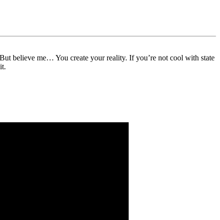
But believe me… You create your reality. If you’re not cool with state
t.