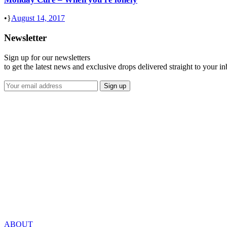
•
August 14, 2017
Newsletter
Sign up for our newsletters
to get the latest news and exclusive drops delivered straight to your i
ABOUT