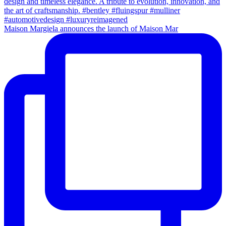
Maison Margiela announces the launch of Maison Mar