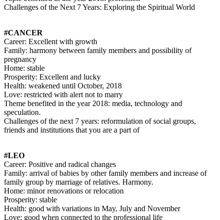
Challenges of the Next 7 Years: Exploring the Spiritual World
#CANCER
Career: Excellent with growth
Family: harmony between family members and possibility of
pregnancy
Home: stable
Prosperity: Excellent and lucky
Health: weakened until October, 2018
Love: restricted with alert not to marry
Theme benefited in the year 2018: media, technology and
speculation.
Challenges of the next 7 years: reformulation of social groups,
friends and institutions that you are a part of
#LEO
Career: Positive and radical changes
Family: arrival of babies by other family members and increase of
family group by marriage of relatives. Harmony.
Home: minor renovations or relocation
Prosperity: stable
Health: good with variations in May, July and November
Love: good when connected to the professional life