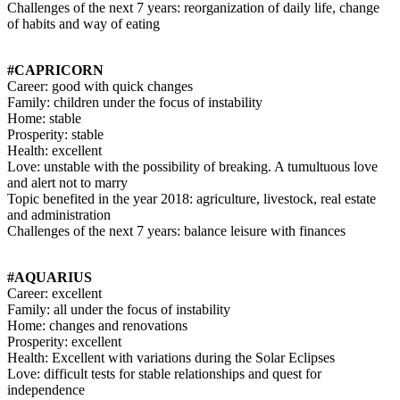
Challenges of the next 7 years: reorganization of daily life, change
of habits and way of eating
#CAPRICORN
Career: good with quick changes
Family: children under the focus of instability
Home: stable
Prosperity: stable
Health: excellent
Love: unstable with the possibility of breaking. A tumultuous love
and alert not to marry
Topic benefited in the year 2018: agriculture, livestock, real estate
and administration
Challenges of the next 7 years: balance leisure with finances
#AQUARIUS
Career: excellent
Family: all under the focus of instability
Home: changes and renovations
Prosperity: excellent
Health: Excellent with variations during the Solar Eclipses
Love: difficult tests for stable relationships and quest for
independence