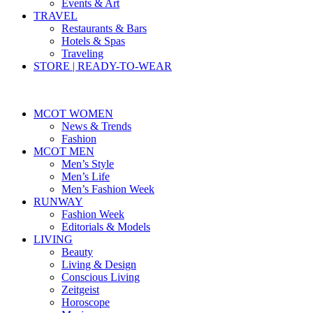
Events & Art
TRAVEL
Restaurants & Bars
Hotels & Spas
Traveling
STORE | READY-TO-WEAR
MCOT WOMEN
News & Trends
Fashion
MCOT MEN
Men’s Style
Men’s Life
Men’s Fashion Week
RUNWAY
Fashion Week
Editorials & Models
LIVING
Beauty
Living & Design
Conscious Living
Zeitgeist
Horoscope