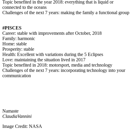
Topic benefited in the year 2018: everything that is liquid or
connected to the oceans
Challenges of the next 7 years: making the family a functional group
#PISCES
Career: stable with improvements after October, 2018
Family: harmonic
Home: stable
Prosperity: stable
Health: Excellent with variations during the 5 Eclipses
Love: maintaining the situation lived in 2017
Topic benefited in 2018: motorsport, media and technology
Challenges of the next 7 years: incorporating technology into your
communication
Namaste
ClaudiaVannini
Image Credit: NASA