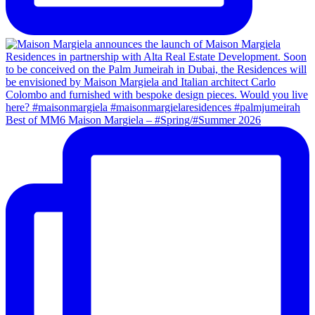
Best of MM6 Maison Margiela – #Spring/#Summer 2026