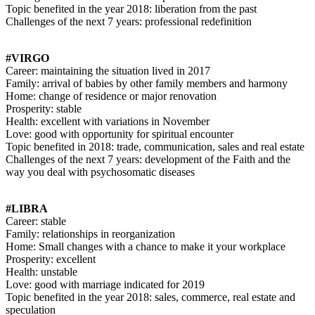
Topic benefited in the year 2018: liberation from the past
Challenges of the next 7 years: professional redefinition
#VIRGO
Career: maintaining the situation lived in 2017
Family: arrival of babies by other family members and harmony
Home: change of residence or major renovation
Prosperity: stable
Health: excellent with variations in November
Love: good with opportunity for spiritual encounter
Topic benefited in 2018: trade, communication, sales and real estate
Challenges of the next 7 years: development of the Faith and the
way you deal with psychosomatic diseases
#LIBRA
Career: stable
Family: relationships in reorganization
Home: Small changes with a chance to make it your workplace
Prosperity: excellent
Health: unstable
Love: good with marriage indicated for 2019
Topic benefited in the year 2018: sales, commerce, real estate and
speculation