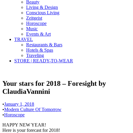
Beauty
Living & Design
Conscious Living
Zeitgeist
Horoscope
Music
Events & Art
TRAVEL
Restaurants & Bars
Hotels & Spas
Traveling
STORE | READY-TO-WEAR
Your stars for 2018 – Foresight by
ClaudiaVannini
•
January 1, 2018
•
Modern Culture Of Tomorrow
•
Horoscope
HAPPY NEW YEAR!
Here is your forecast for 2018!