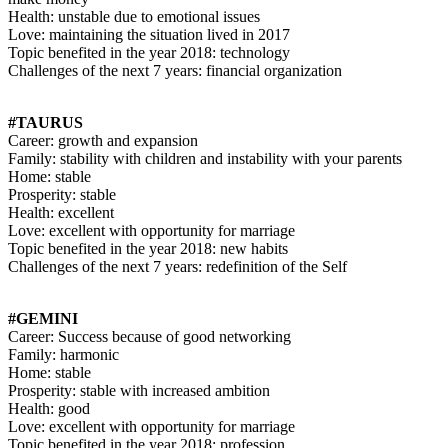
Health: unstable due to emotional issues
Love: maintaining the situation lived in 2017
Topic benefited in the year 2018: technology
Challenges of the next 7 years: financial organization
#TAURUS
Career: growth and expansion
Family: stability with children and instability with your parents
Home: stable
Prosperity: stable
Health: excellent
Love: excellent with opportunity for marriage
Topic benefited in the year 2018: new habits
Challenges of the next 7 years: redefinition of the Self
#GEMINI
Career: Success because of good networking
Family: harmonic
Home: stable
Prosperity: stable with increased ambition
Health: good
Love: excellent with opportunity for marriage
Topic benefited in the year 2018: profession