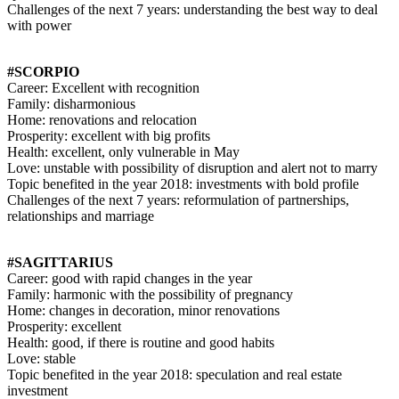
Challenges of the next 7 years: understanding the best way to deal
with power
#SCORPIO
Career: Excellent with recognition
Family: disharmonious
Home: renovations and relocation
Prosperity: excellent with big profits
Health: excellent, only vulnerable in May
Love: unstable with possibility of disruption and alert not to marry
Topic benefited in the year 2018: investments with bold profile
Challenges of the next 7 years: reformulation of partnerships,
relationships and marriage
#SAGITTARIUS
Career: good with rapid changes in the year
Family: harmonic with the possibility of pregnancy
Home: changes in decoration, minor renovations
Prosperity: excellent
Health: good, if there is routine and good habits
Love: stable
Topic benefited in the year 2018: speculation and real estate
investment