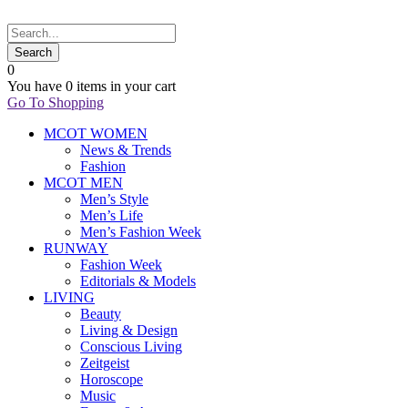
0
You have
0 items
in your cart
Go To Shopping
MCOT WOMEN
News & Trends
Fashion
MCOT MEN
Men’s Style
Men’s Life
Men’s Fashion Week
RUNWAY
Fashion Week
Editorials & Models
LIVING
Beauty
Living & Design
Conscious Living
Zeitgeist
Horoscope
Music