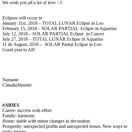
We wish you all a lot of love <3
Eclipses will occur in
January 31st, 2018 – TOTAL LUNAR Eclipse in Leo
February 15, 2018 – SOLAR PARTIAL Eclipse in Aquarius
July 12, 2018 – SOLAR PARTIAL Eclipse in Cancer
July 27, 2018 – TOTAL LUNAR Eclipse in Aquarius
11 de August, 2018 – SOLAR Partial Eclipse in Leo
Good year to All!
Namaste
ClaudiaVannini
#ARIES
Career: success with effort
Family: harmonic
Home: stable with minor changes in decoration
Prosperity: unexpected profits and unexpected losses. New ways to
make money