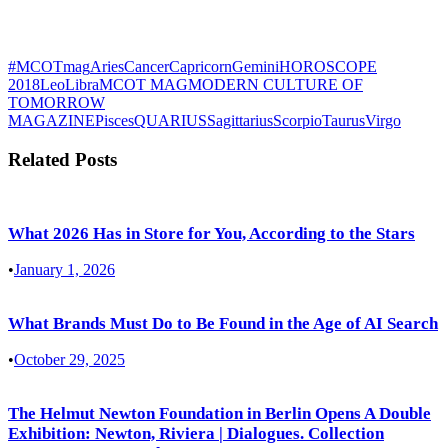
#MCOTmag
Aries
Cancer
Capricorn
Gemini
HOROSCOPE
2018
Leo
Libra
MCOT MAG
MODERN CULTURE OF
TOMORROW
MAGAZINE
Pisces
QUARIUS
Sagittarius
Scorpio
Taurus
Virgo
Related Posts
What 2026 Has in Store for You, According to the Stars
•
January 1, 2026
What Brands Must Do to Be Found in the Age of AI Search
•
October 29, 2025
The Helmut Newton Foundation in Berlin Opens A Double
Exhibition: Newton, Riviera | Dialogues. Collection