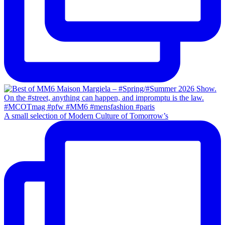
A small selection of Modern Culture of Tomorrow’s