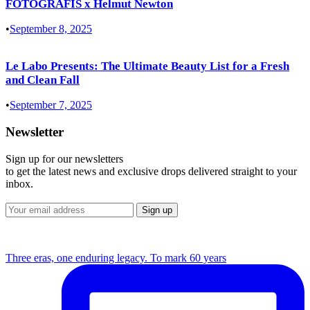
FOTOGRAFIS x Helmut Newton
•
September 8, 2025
Le Labo Presents: The Ultimate Beauty List for a Fresh
and Clean Fall
•
September 7, 2025
Newsletter
Sign up for our newsletters
to get the latest news and exclusive drops delivered straight to your
inbox.
Three eras, one enduring legacy. To mark 60 years