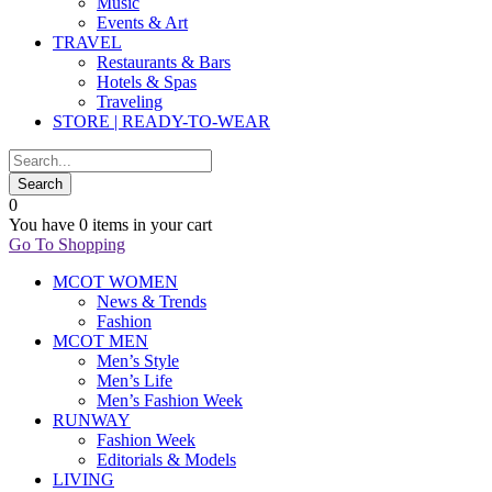
Music
Events & Art
TRAVEL
Restaurants & Bars
Hotels & Spas
Traveling
STORE | READY-TO-WEAR
0
You have
0 items
in your cart
Go To Shopping
MCOT WOMEN
News & Trends
Fashion
MCOT MEN
Men’s Style
Men’s Life
Men’s Fashion Week
RUNWAY
Fashion Week
Editorials & Models
LIVING