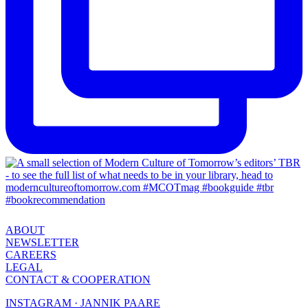
ABOUT
NEWSLETTER
CAREERS
LEGAL
CONTACT & COOPERATION
INSTAGRAM · JANNIK PAARE