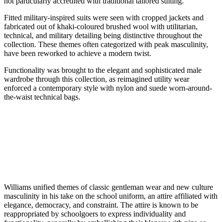
not particularly accredited with traditional tailored suiting.
Fitted military-inspired suits were seen with cropped jackets and
fabricated out of khaki-coloured brushed wool with utilitarian,
technical, and military detailing being distinctive throughout the
collection. These themes often categorized with peak masculinity,
have been reworked to achieve a modern twist.
Functionality was brought to the elegant and sophisticated male
wardrobe through this collection, as reimagined utility wear
enforced a contemporary style with nylon and suede worn-around-
the-waist technical bags.
Williams unified themes of classic gentleman wear and new culture
masculinity in his take on the school uniform, an attire affiliated with
elegance, democracy, and constraint. The attire is known to be
reappropriated by schoolgoers to express individuality and