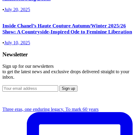
•
July 20, 2025
Inside Chanel’s Haute Couture Autumn/Winter 2025/26
Show: A Countryside-Inspired Ode to Feminine Liberation
•
July 10, 2025
Newsletter
Sign up for our newsletters
to get the latest news and exclusive drops delivered straight to your
inbox.
Three eras, one enduring legacy. To mark 60 years