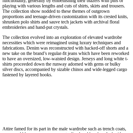
functionality, generally by embellishing their blazers with pins or
playing with various lengths and cuts of shirts, skirts and trousers.
The collection show nodded to these themes of outgrown
proportions and teenage-driven customization with its crested knits,
shrunken polo shirts and sauve tech jackets with archival floral
embroideries and hand-put crystals.
The collection evolved into an exploration of elevated wardrobe
necessities which were reimagined using luxury techniques and
fabrications. Denim was reconstructed with hacked-off shorts and a
new take on the brand’s regular-fit jeans which have been reworked
to have an oversized, low-waisted design. Jerseys and long white t-
shirts proceeded down the runway adorned with gems or bulky
silver discs, accompanied by sizable chinos and wide-legged cargo
fastened by layered hooks.
Attire famed for its part in the male wardrobe such as trench coats,