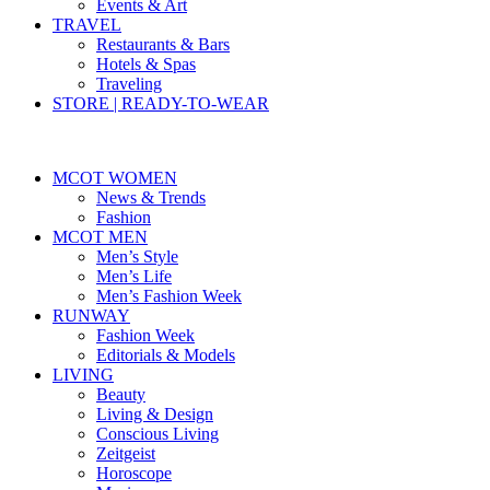
Events & Art
TRAVEL
Restaurants & Bars
Hotels & Spas
Traveling
STORE | READY-TO-WEAR
MCOT WOMEN
News & Trends
Fashion
MCOT MEN
Men’s Style
Men’s Life
Men’s Fashion Week
RUNWAY
Fashion Week
Editorials & Models
LIVING
Beauty
Living & Design
Conscious Living
Zeitgeist
Horoscope