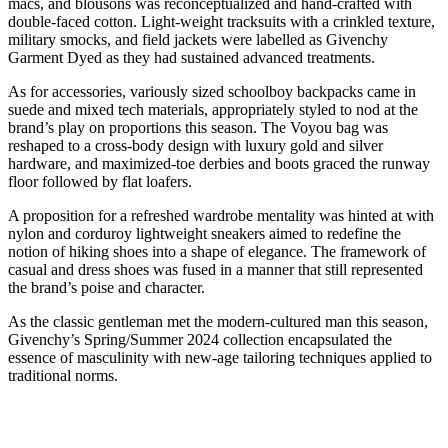
macs, and blousons was reconceptualized and hand-crafted with
double-faced cotton. Light-weight tracksuits with a crinkled texture,
military smocks, and field jackets were labelled as Givenchy
Garment Dyed as they had sustained advanced treatments.
As for accessories, variously sized schoolboy backpacks came in
suede and mixed tech materials, appropriately styled to nod at the
brand’s play on proportions this season. The Voyou bag was
reshaped to a cross-body design with luxury gold and silver
hardware, and maximized-toe derbies and boots graced the runway
floor followed by flat loafers.
A proposition for a refreshed wardrobe mentality was hinted at with
nylon and corduroy lightweight sneakers aimed to redefine the
notion of hiking shoes into a shape of elegance. The framework of
casual and dress shoes was fused in a manner that still represented
the brand’s poise and character.
As the classic gentleman met the modern-cultured man this season,
Givenchy’s Spring/Summer 2024 collection encapsulated the
essence of masculinity with new-age tailoring techniques applied to
traditional norms.