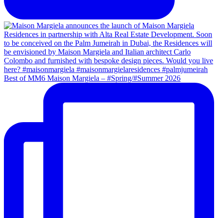
Best of MM6 Maison Margiela – #Spring/#Summer 2026