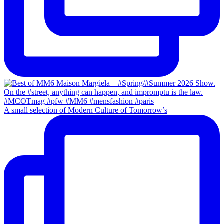
A small selection of Modern Culture of Tomorrow’s