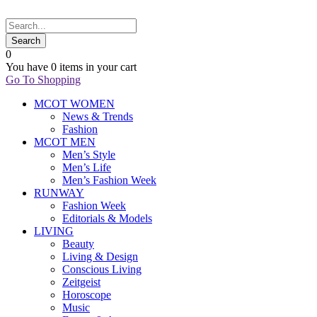
0
You have
0 items
in your cart
Go To Shopping
MCOT WOMEN
News & Trends
Fashion
MCOT MEN
Men’s Style
Men’s Life
Men’s Fashion Week
RUNWAY
Fashion Week
Editorials & Models
LIVING
Beauty
Living & Design
Conscious Living
Zeitgeist
Horoscope
Music