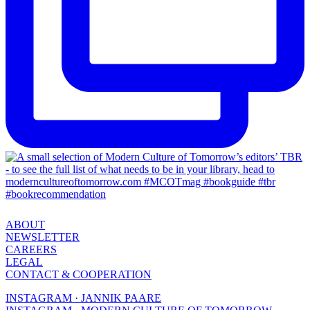
ABOUT
NEWSLETTER
CAREERS
LEGAL
CONTACT & COOPERATION
INSTAGRAM · JANNIK PAARE