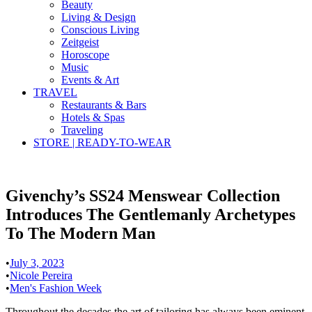
Beauty
Living & Design
Conscious Living
Zeitgeist
Horoscope
Music
Events & Art
TRAVEL
Restaurants & Bars
Hotels & Spas
Traveling
STORE | READY-TO-WEAR
Givenchy’s SS24 Menswear Collection
Introduces The Gentlemanly Archetypes
To The Modern Man
•
July 3, 2023
•
Nicole Pereira
•
Men's Fashion Week
Throughout the decades the art of tailoring has always been eminent