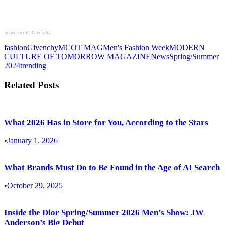
Image credit: Givenchy
fashion
Givenchy
MCOT MAG
Men's Fashion Week
MODERN
CULTURE OF TOMORROW MAGAZINE
News
Spring/Summer
2024
trending
Related Posts
What 2026 Has in Store for You, According to the Stars
•
January 1, 2026
What Brands Must Do to Be Found in the Age of AI Search
•
October 29, 2025
Inside the Dior Spring/Summer 2026 Men’s Show: JW
Anderson’s Big Debut