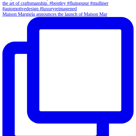
Maison Margiela announces the launch of Maison Mar