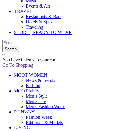
Music
Events & Art
TRAVEL
Restaurants & Bars
Hotels & Spas
Traveling
STORE | READY-TO-WEAR
0
You have
0 items
in your cart
Go To Shopping
MCOT WOMEN
News & Trends
Fashion
MCOT MEN
Men’s Style
Men’s Life
Men’s Fashion Week
RUNWAY
Fashion Week
Editorials & Models
LIVING