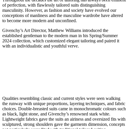
of perfection, with flawlessly tailored suits distinguishing
masculinity. However, as fashion and society have evolved our
conceptions of manliness and the masculine wardrobe have altered
to become more modern and unconfined.
Givenchy’s Art Director, Matthew Williams introduced the
established gentleman to the modern man in his Spring/Summer
2024 collection, which customized elegant tailoring and paired it
with an individualistic and youthful verve.
Qualities resembling classic and current styles were seen walking
the runway with unique proportions, layering techniques, and fabric
choices. Double-breasted suits came in monochromatic colours such
as black, light stone, and Givenchy’s renowned stark white.
Lightweight fabrics gave the suits an airiness and oversized fits with
sculptured, strong shoulders gave the garments dimension, concepts