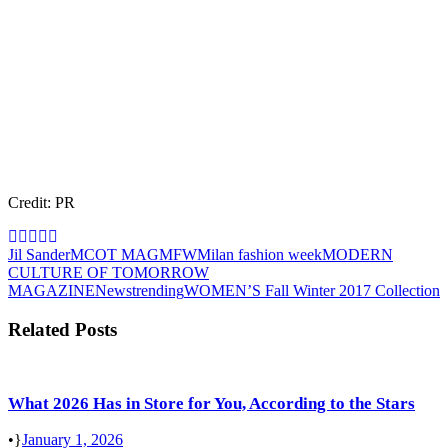
Credit: PR
Jil Sander
MCOT MAG
MFW
Milan fashion week
MODERN
CULTURE OF TOMORROW
MAGAZINE
News
trending
WOMEN’S Fall Winter 2017 Collection
Related Posts
What 2026 Has in Store for You, According to the Stars
•
January 1, 2026