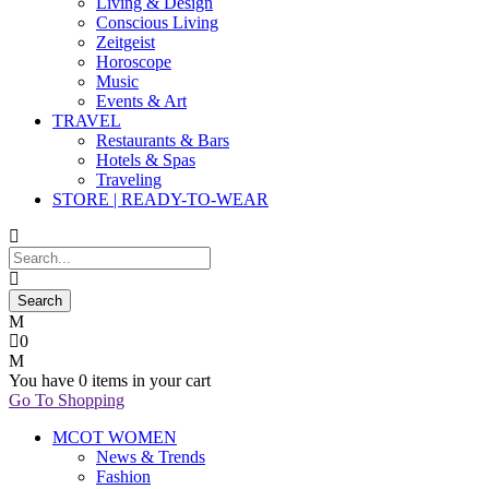
Living & Design
Conscious Living
Zeitgeist
Horoscope
Music
Events & Art
TRAVEL
Restaurants & Bars
Hotels & Spas
Traveling
STORE | READY-TO-WEAR
0
You have
0 items
in your cart
Go To Shopping
MCOT WOMEN
News & Trends
Fashion