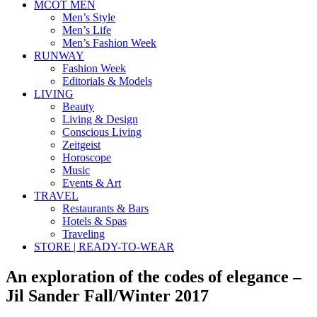
MCOT MEN
Men’s Style
Men’s Life
Men’s Fashion Week
RUNWAY
Fashion Week
Editorials & Models
LIVING
Beauty
Living & Design
Conscious Living
Zeitgeist
Horoscope
Music
Events & Art
TRAVEL
Restaurants & Bars
Hotels & Spas
Traveling
STORE | READY-TO-WEAR
An exploration of the codes of elegance –
Jil Sander Fall/Winter 2017