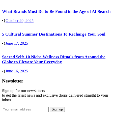
What Brands Must Do to Be Found in the Age of AI Search
•
October 29, 2025
5 Cultural Summer Destinations To Recharge Your Soul
•
June 17, 2025
Sacred Self: 10 Niche Wellness Rituals from Around the
Globe to Elevate Your Everyday
•
June 16, 2025
Newsletter
Sign up for our newsletters
to get the latest news and exclusive drops delivered straight to your
inbox.