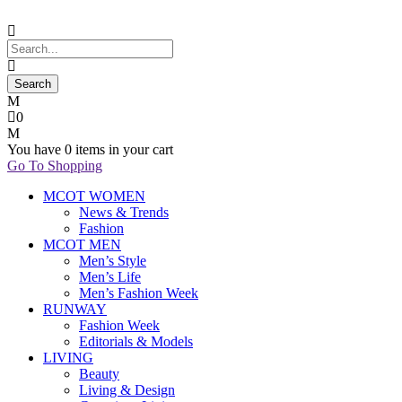
0
You have
0 items
in your cart
Go To Shopping
MCOT WOMEN
News & Trends
Fashion
MCOT MEN
Men’s Style
Men’s Life
Men’s Fashion Week
RUNWAY
Fashion Week
Editorials & Models
LIVING
Beauty
Living & Design