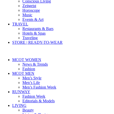
Conscious Living
Zeitgeist
Horoscope
Music
Events & Art
TRAVEL
Restaurants & Bars
Hotels & Spas
Traveling
STORE | READY-TO-WEAR
MCOT WOMEN
News & Trends
Fashion
MCOT MEN
Men’s Style
Men’s Life
Men’s Fashion Week
RUNWAY
Fashion Week
Editorials & Models
LIVING
Beauty