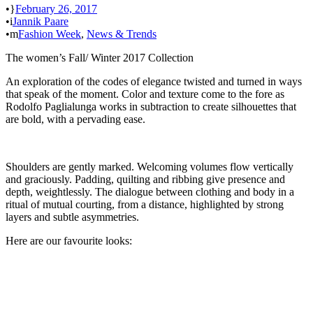
•
February 26, 2017
•
Jannik Paare
•
Fashion Week
,
News & Trends
The women’s Fall/ Winter 2017 Collection
An exploration of the codes of elegance twisted and turned in ways
that speak of the moment. Color and texture come to the fore as
Rodolfo Paglialunga works in subtraction to create silhouettes that
are bold, with a pervading ease.
Shoulders are gently marked. Welcoming volumes flow vertically
and graciously. Padding, quilting and ribbing give presence and
depth, weightlessly. The dialogue between clothing and body in a
ritual of mutual courting, from a distance, highlighted by strong
layers and subtle asymmetries.
Here are our favourite looks: