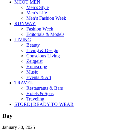
MCOT MEN
Men’s Style
Men’s Life
Men’s Fashion Week
RUNWAY
Fashion Week
Editorials & Models
LIVING
Beauty
Living & Design
Conscious Living
Zeitgeist
Horoscope
Music
Events & Art
TRAVEL
Restaurants & Bars
Hotels & Spas
Traveling
STORE | READY-TO-WEAR
Day
January 30, 2025