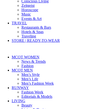
Conscious Living
Zeitgeist
Horoscope
Music
Events & Art
TRAVEL
Restaurants & Bars
Hotels & Spas
Traveling
STORE | READY-TO-WEAR
MCOT WOMEN
News & Trends
Fashion
MCOT MEN
Men’s Style
Men’s Life
Men’s Fashion Week
RUNWAY
Fashion Week
Editorials & Models
LIVING
Beauty