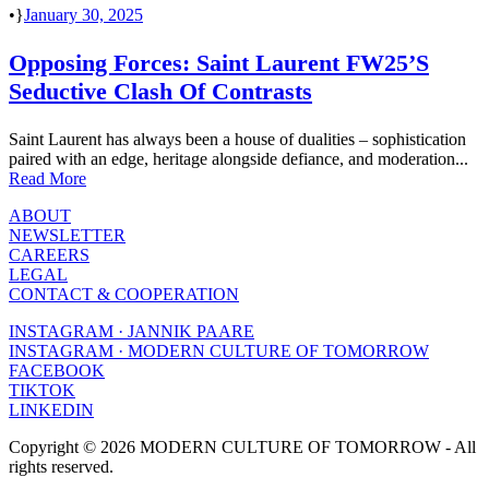
•
January 30, 2025
Opposing Forces: Saint Laurent FW25’s
Seductive Clash Of Contrasts
Saint Laurent has always been a house of dualities – sophistication
paired with an edge, heritage alongside defiance, and moderation...
Read More
ABOUT
NEWSLETTER
CAREERS
LEGAL
CONTACT & COOPERATION
INSTAGRAM · JANNIK PAARE
INSTAGRAM · MODERN CULTURE OF TOMORROW
FACEBOOK
TIKTOK
LINKEDIN
Copyright © 2026 MODERN CULTURE OF TOMORROW - All
rights reserved.