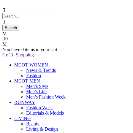
0
You have
0 items
in your cart
Go To Shopping
MCOT WOMEN
News & Trends
Fashion
MCOT MEN
Men’s Style
Men’s Life
Men’s Fashion Week
RUNWAY
Fashion Week
Editorials & Models
LIVING
Beauty
Living & Design