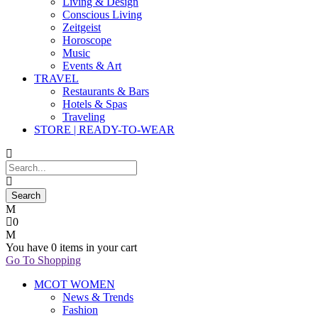
Living & Design
Conscious Living
Zeitgeist
Horoscope
Music
Events & Art
TRAVEL
Restaurants & Bars
Hotels & Spas
Traveling
STORE | READY-TO-WEAR
0
You have
0 items
in your cart
Go To Shopping
MCOT WOMEN
News & Trends
Fashion