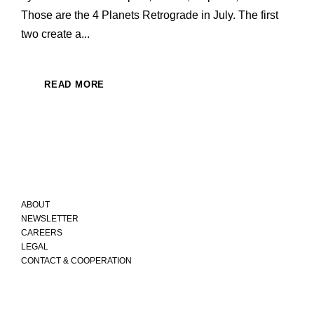
Those are the 4 Planets Retrograde in July. The first
two create a...
READ MORE
ABOUT
NEWSLETTER
CAREERS
LEGAL
CONTACT & COOPERATION