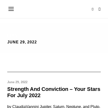
DAY
JUNE 29, 2022
June 29, 2022
Strength And Conviction – Your Stars
For July 2022
by ClaudiaVannini Jupiter, Saturn, Neptune, and Pluto.