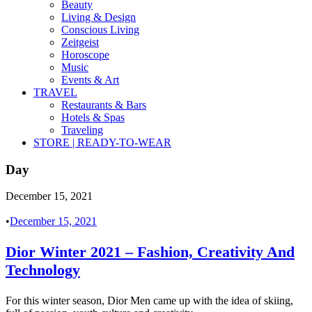
Beauty
Living & Design
Conscious Living
Zeitgeist
Horoscope
Music
Events & Art
TRAVEL
Restaurants & Bars
Hotels & Spas
Traveling
STORE | READY-TO-WEAR
Day
December 15, 2021
•
December 15, 2021
Dior Winter 2021 – Fashion, Creativity And
Technology
For this winter season, Dior Men came up with the idea of skiing,