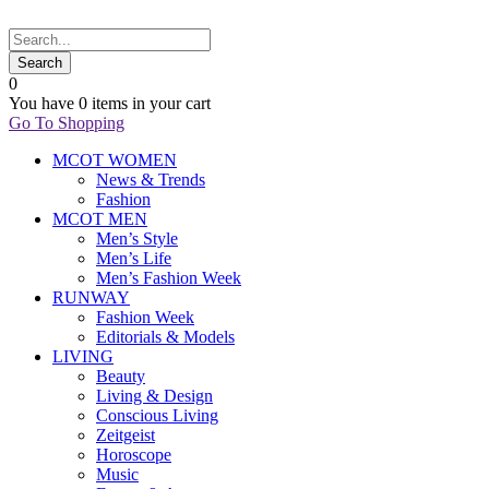
0
You have
0 items
in your cart
Go To Shopping
MCOT WOMEN
News & Trends
Fashion
MCOT MEN
Men’s Style
Men’s Life
Men’s Fashion Week
RUNWAY
Fashion Week
Editorials & Models
LIVING
Beauty
Living & Design
Conscious Living
Zeitgeist
Horoscope
Music