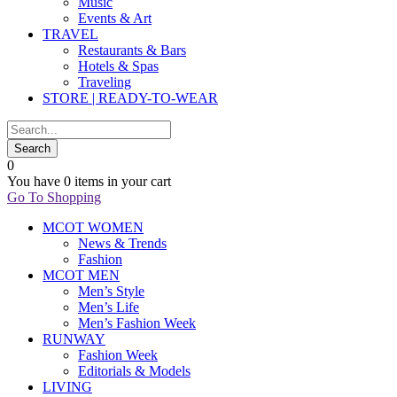
Music
Events & Art
TRAVEL
Restaurants & Bars
Hotels & Spas
Traveling
STORE | READY-TO-WEAR
0
You have
0 items
in your cart
Go To Shopping
MCOT WOMEN
News & Trends
Fashion
MCOT MEN
Men’s Style
Men’s Life
Men’s Fashion Week
RUNWAY
Fashion Week
Editorials & Models
LIVING