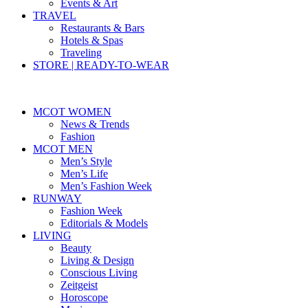
Events & Art
TRAVEL
Restaurants & Bars
Hotels & Spas
Traveling
STORE | READY-TO-WEAR
MCOT WOMEN
News & Trends
Fashion
MCOT MEN
Men’s Style
Men’s Life
Men’s Fashion Week
RUNWAY
Fashion Week
Editorials & Models
LIVING
Beauty
Living & Design
Conscious Living
Zeitgeist
Horoscope