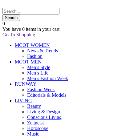
0
You have
0 items
in your cart
Go To Shopping
MCOT WOMEN
News & Trends
Fashion
MCOT MEN
Men’s Style
Men’s Life
Men’s Fashion Week
RUNWAY
Fashion Week
Editorials & Models
LIVING
Beauty
Living & Design
Conscious Living
Zeitgeist
Horoscope
Music