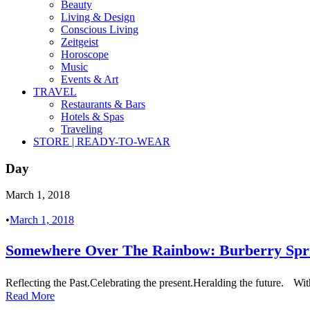
Beauty
Living & Design
Conscious Living
Zeitgeist
Horoscope
Music
Events & Art
TRAVEL
Restaurants & Bars
Hotels & Spas
Traveling
STORE | READY-TO-WEAR
Day
March 1, 2018
•
March 1, 2018
Somewhere Over The Rainbow: Burberry Sp
Reflecting the Past.Celebrating the present.Heralding the future. Wit
Read More