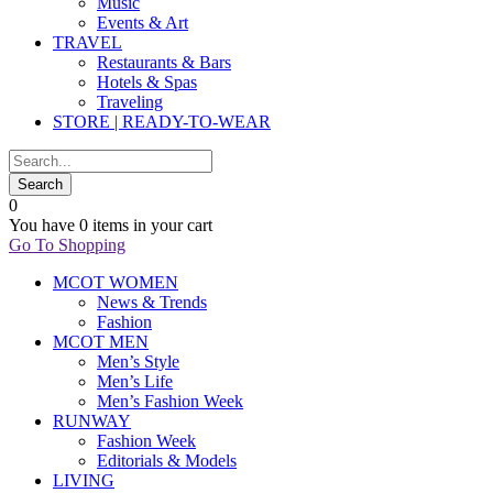
Music
Events & Art
TRAVEL
Restaurants & Bars
Hotels & Spas
Traveling
STORE | READY-TO-WEAR
0
You have
0 items
in your cart
Go To Shopping
MCOT WOMEN
News & Trends
Fashion
MCOT MEN
Men’s Style
Men’s Life
Men’s Fashion Week
RUNWAY
Fashion Week
Editorials & Models
LIVING