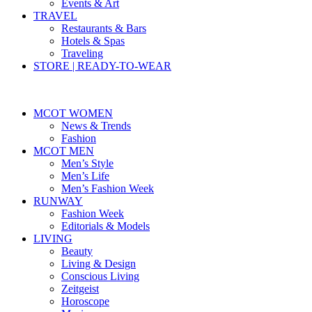
Events & Art
TRAVEL
Restaurants & Bars
Hotels & Spas
Traveling
STORE | READY-TO-WEAR
MCOT WOMEN
News & Trends
Fashion
MCOT MEN
Men’s Style
Men’s Life
Men’s Fashion Week
RUNWAY
Fashion Week
Editorials & Models
LIVING
Beauty
Living & Design
Conscious Living
Zeitgeist
Horoscope