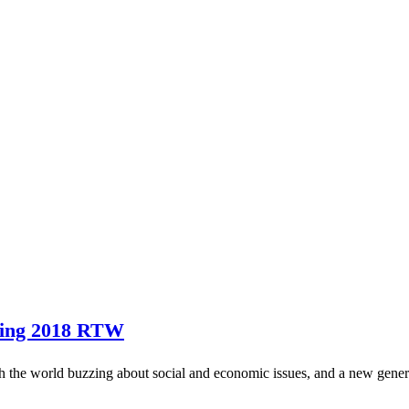
ring 2018 RTW
h the world buzzing about social and economic issues, and a new genera