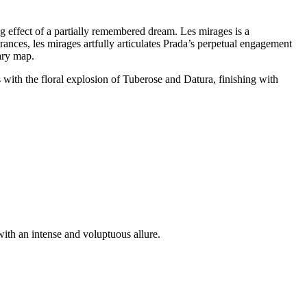
ing effect of a partially remembered dream. Les mirages is a
grances, les mirages artfully articulates Prada’s perpetual engagement
ary map.
 with the floral explosion of Tuberose and Datura, finishing with
ith an intense and voluptuous allure.