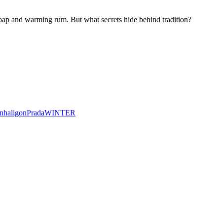
ap and warming rum. But what secrets hide behind tradition?
nhaligon
Prada
WINTER