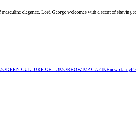
 masculine elegance, Lord George welcomes with a scent of shaving so
MODERN CULTURE OF TOMORROW MAGAZINE
new clarity
Pe