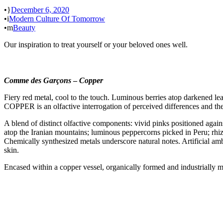
•
December 6, 2020
•
Modern Culture Of Tomorrow
•
Beauty
Our inspiration to treat yourself or your beloved ones well.
Comme des Garçons
–
Copper
Fiery red metal, cool to the touch. Luminous berries atop darkened le
COPPER is an olfactive interrogation of perceived differences and th
A blend of distinct olfactive components: vivid pinks positioned again
atop the Iranian mountains; luminous peppercorns picked in Peru; rhiz
Chemically synthesized metals underscore natural notes. Artificial a
skin.
Encased within a copper vessel, organically formed and industrially