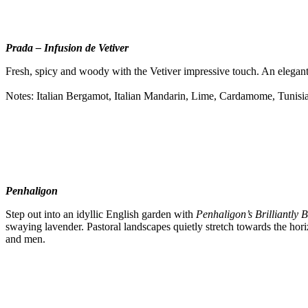
Prada –
Infusion de Vetiver
Fresh, spicy and woody with the Vetiver impressive touch. An elegant c
Notes: Italian Bergamot, Italian Mandarin, Lime, Cardamome, Tunisia
Penhaligon
Step out into an idyllic English garden with
Penhaligon’s Brilliantly B
swaying lavender. Pastoral landscapes quietly stretch towards the hor
and men.