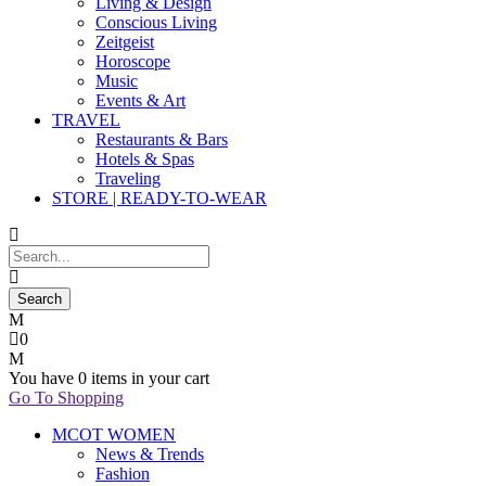
Living & Design
Conscious Living
Zeitgeist
Horoscope
Music
Events & Art
TRAVEL
Restaurants & Bars
Hotels & Spas
Traveling
STORE | READY-TO-WEAR
0
You have
0 items
in your cart
Go To Shopping
MCOT WOMEN
News & Trends
Fashion