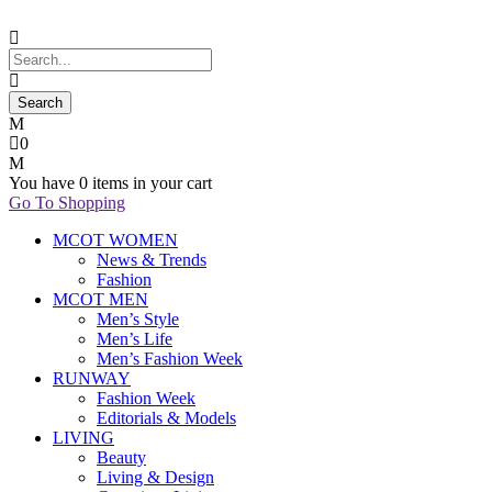
0
You have
0 items
in your cart
Go To Shopping
MCOT WOMEN
News & Trends
Fashion
MCOT MEN
Men’s Style
Men’s Life
Men’s Fashion Week
RUNWAY
Fashion Week
Editorials & Models
LIVING
Beauty
Living & Design