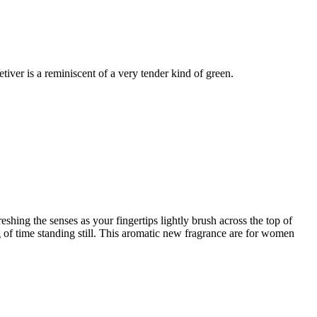
tiver is a reminiscent of a very tender kind of green.
shing the senses as your fingertips lightly brush across the top of
g of time standing still. This aromatic new fragrance are for women