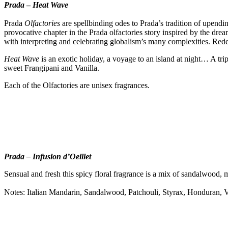
Prada
–
Heat Wave
Prada
Olfactories
are spellbinding odes to Prada’s tradition of upending
provocative chapter in the Prada olfactories story inspired by the drea
with interpreting and celebrating globalism’s many complexities. Redef
Heat Wave
is an exotic holiday, a voyage to an island at night… A tr
sweet Frangipani and Vanilla.
Each of the Olfactories are unisex fragrances.
Prada – Infusion d’Oeillet
Sensual and fresh this spicy floral fragrance is a mix of sandalwood,
Notes: Italian Mandarin, Sandalwood, Patchouli, Styrax, Honduran, V