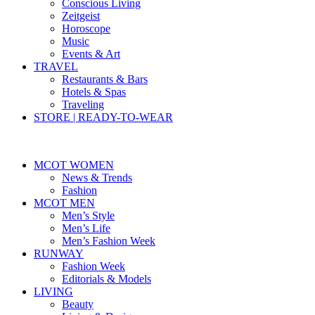
Conscious Living
Zeitgeist
Horoscope
Music
Events & Art
TRAVEL
Restaurants & Bars
Hotels & Spas
Traveling
STORE | READY-TO-WEAR
MCOT WOMEN
News & Trends
Fashion
MCOT MEN
Men’s Style
Men’s Life
Men’s Fashion Week
RUNWAY
Fashion Week
Editorials & Models
LIVING
Beauty