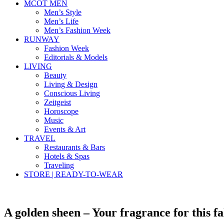
MCOT MEN
Men’s Style
Men’s Life
Men’s Fashion Week
RUNWAY
Fashion Week
Editorials & Models
LIVING
Beauty
Living & Design
Conscious Living
Zeitgeist
Horoscope
Music
Events & Art
TRAVEL
Restaurants & Bars
Hotels & Spas
Traveling
STORE | READY-TO-WEAR
A golden sheen – Your fragrance for this fa