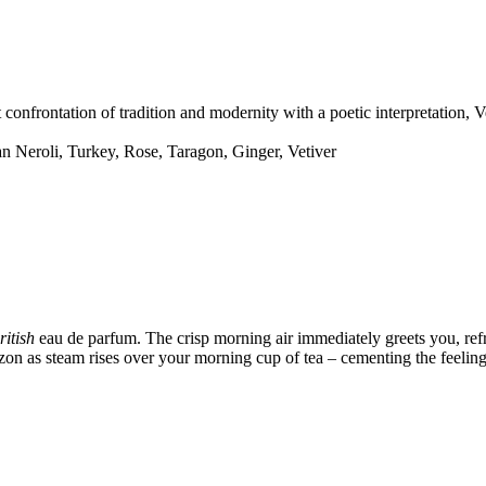
onfrontation of tradition and modernity with a poetic interpretation, Ve
n Neroli, Turkey, Rose, Taragon, Ginger, Vetiver
ritish
eau de parfum. The crisp morning air immediately greets you, refre
izon as steam rises over your morning cup of tea – cementing the feelin