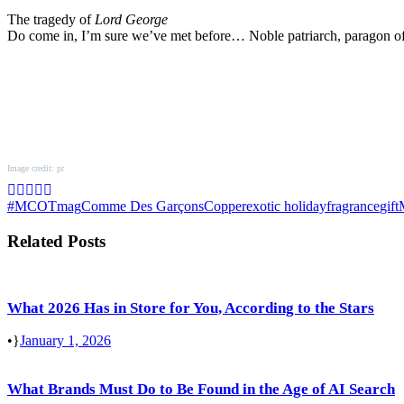
The tragedy of
Lord George
Do come in, I’m sure we’ve met before… Noble patriarch, paragon of
Image credit: pr
#MCOTmag
Comme Des Garçons
Copper
exotic holiday
fragrance
gift
Related Posts
What 2026 Has in Store for You, According to the Stars
•
January 1, 2026
What Brands Must Do to Be Found in the Age of AI Search