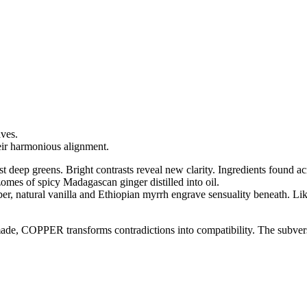
aves.
eir harmonious alignment.
st deep greens. Bright contrasts reveal new clarity. Ingredients found ac
omes of spicy Madagascan ginger distilled into oil.
mber, natural vanilla and Ethiopian myrrh engrave sensuality beneath. 
 made, COPPER transforms contradictions into compatibility. The subve