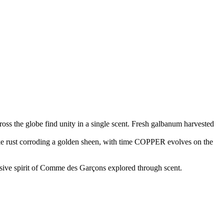
ross the globe find unity in a single scent. Fresh galbanum harvested
Like rust corroding a golden sheen, with time COPPER evolves on the
rsive spirit of Comme des Garçons explored through scent.