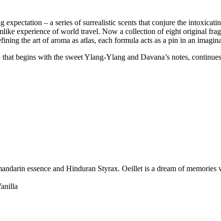
 expectation – a series of surrealistic scents that conjure the intoxicat
mlike experience of world travel. Now a collection of eight original fra
ining the art of aroma as atlas, each formula acts as a pin in an imagin
ip that begins with the sweet Ylang-Ylang and Davana’s notes, continues
 mandarin essence and Hinduran Styrax. Oeillet is a dream of memories w
anilla