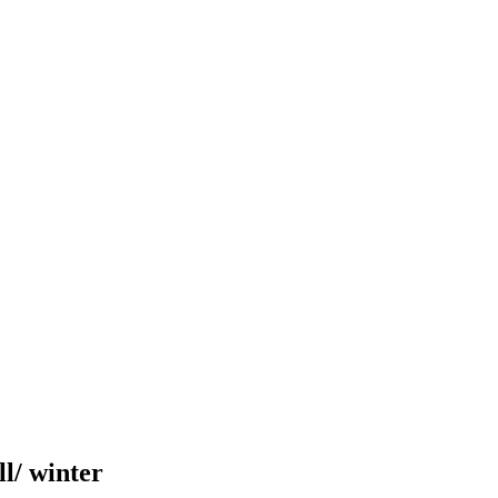
ll/ winter