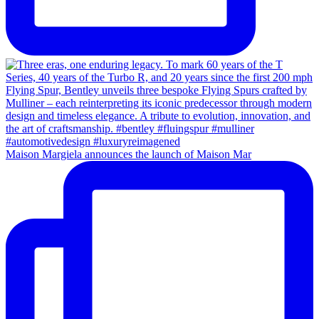
Maison Margiela announces the launch of Maison Mar