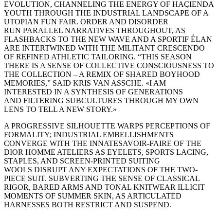
EVOLUTION, CHANNELING THE ENERGY OF HAÇIENDA
YOUTH THROUGH THE INDUSTRIAL LANDSCAPE OF A
UTOPIAN FUN FAIR. ORDER AND DISORDER
RUN PARALLEL NARRATIVES THROUGHOUT, AS
FLASHBACKS TO THE NEW WAVE AND A SPORTIF ÉLAN
ARE INTERTWINED WITH THE MILITANT CRESCENDO
OF REFINED ATHLETIC TAILORING. “THIS SEASON
THERE IS A SENSE OF COLLECTIVE CONSCIOUSNESS TO
THE COLLECTION – A REMIX OF SHARED BOYHOOD
MEMORIES,” SAID KRIS VAN ASSCHE. «I AM
INTERESTED IN A SYNTHESIS OF GENERATIONS
AND FILTERING SUBCULTURES THROUGH MY OWN
LENS TO TELL A NEW STORY.»
A PROGRESSIVE SILHOUETTE WARPS PERCEPTIONS OF
FORMALITY; INDUSTRIAL EMBELLISHMENTS
CONVERGE WITH THE INNATESAVOIR-FAIRE OF THE
DIOR HOMME ATELIERS AS EYELETS, SPORTS LACING,
STAPLES, AND SCREEN-PRINTED SUITING
WOOLS DISRUPT ANY EXPECTATIONS OF THE TWO-
PIECE SUIT. SUBVERTING THE SENSE OF CLASSICAL
RIGOR, BARED ARMS AND TONAL KNITWEAR ILLICIT
MOMENTS OF SUMMER SKIN, AS ARTICULATED
HARNESSES BOTH RESTRICT AND SUSPEND.