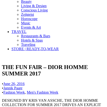
Beauty
Living & Design
Conscious Living
Zeitgeist
Horoscope
Music
Events & Art
TRAVEL
Restaurants & Bars
Hotels & Spas
Traveling
STORE | READY-TO-WEAR
THE FUN FAIR – DIOR HOMME
SUMMER 2017
•
June 26, 2016
•
Jannik Paare
•
Fashion Week
,
Men's Fashion Week
DESIGNED BY KRIS VAN ASSCHE, THE DIOR HOMME
COLLECTION FOR SUMMER 2017 DRIVES AN EXPLICIT