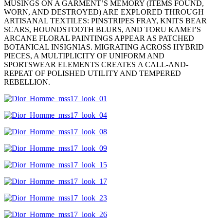
MUSINGS ON A GARMENT’S MEMORY (ITEMS FOUND,
WORN, AND DESTROYED) ARE EXPLORED THROUGH
ARTISANAL TEXTILES: PINSTRIPES FRAY, KNITS BEAR
SCARS, HOUNDSTOOTH BLURS, AND TORU KAMEI’S
ARCANE FLORAL PAINTINGS APPEAR AS PATCHED
BOTANICAL INSIGNIAS. MIGRATING ACROSS HYBRID
PIECES, A MULTIPLICITY OF UNIFORM AND
SPORTSWEAR ELEMENTS CREATES A CALL-AND-
REPEAT OF POLISHED UTILITY AND TEMPERED
REBELLION.