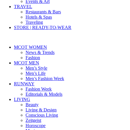
Events & Art
TRAVEL
Restaurants & Bars
Hotels & Spas
Traveling
STORE | READY-TO-WEAR
MCOT WOMEN
News & Trends
Fashion
MCOT MEN
Men’s Style
Men’s Life
Men’s Fashion Week
RUNWAY
Fashion Week
Editorials & Models
LIVING
Beauty
Living & Design
Conscious Living
Zeitgeist
Horoscope