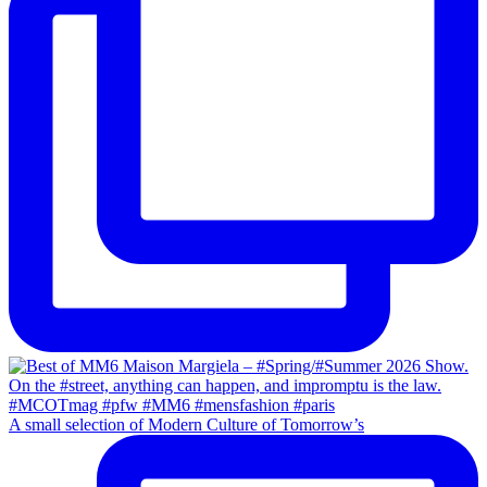
A small selection of Modern Culture of Tomorrow’s