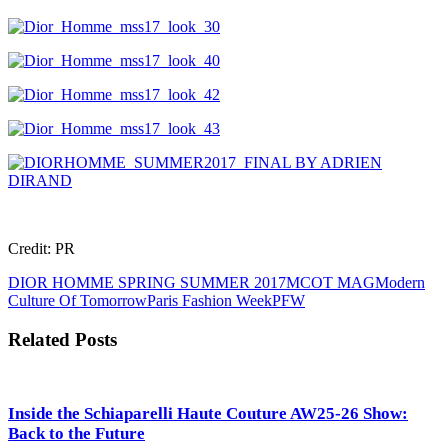
Credit: PR
DIOR HOMME SPRING SUMMER 2017
MCOT MAG
Modern
Culture Of Tomorrow
Paris Fashion Week
PFW
Related Posts
Inside the Schiaparelli Haute Couture AW25-26 Show:
Back to the Future