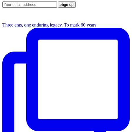
Three eras, one enduring legacy. To mark 60 years