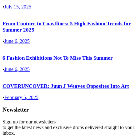
•
July 15, 2025
From Couture to Coastlines: 5 High-Fashion Trends for
Summer 2025
•
June 6, 2025
6 Fashion Exhibitions Not To Miss This Summer
•
June 6, 2025
COVERUNCOVER: Juun J Weaves Opposites Into Art
•
February 5, 2025
Newsletter
Sign up for our newsletters
to get the latest news and exclusive drops delivered straight to your
inbox.