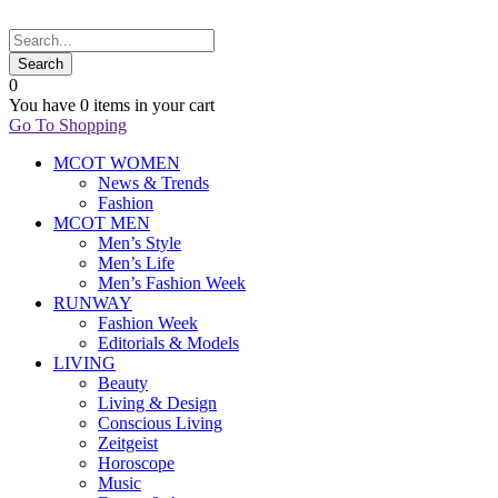
0
You have
0 items
in your cart
Go To Shopping
MCOT WOMEN
News & Trends
Fashion
MCOT MEN
Men’s Style
Men’s Life
Men’s Fashion Week
RUNWAY
Fashion Week
Editorials & Models
LIVING
Beauty
Living & Design
Conscious Living
Zeitgeist
Horoscope
Music