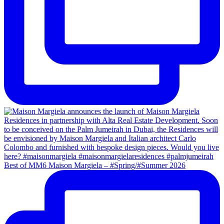
Best of MM6 Maison Margiela – #Spring/#Summer 2026