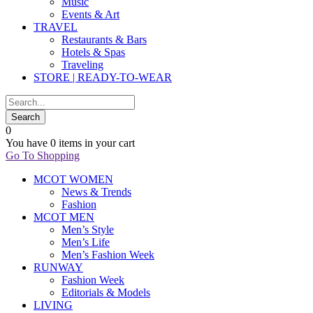
Music
Events & Art
TRAVEL
Restaurants & Bars
Hotels & Spas
Traveling
STORE | READY-TO-WEAR
0
You have
0 items
in your cart
Go To Shopping
MCOT WOMEN
News & Trends
Fashion
MCOT MEN
Men’s Style
Men’s Life
Men’s Fashion Week
RUNWAY
Fashion Week
Editorials & Models
LIVING