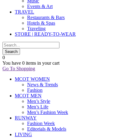
Music
Events & Art
TRAVEL
Restaurants & Bars
Hotels & Spas
Traveling
STORE | READY-TO-WEAR
0
You have
0 items
in your cart
Go To Shopping
MCOT WOMEN
News & Trends
Fashion
MCOT MEN
Men’s Style
Men’s Life
Men’s Fashion Week
RUNWAY
Fashion Week
Editorials & Models
LIVING