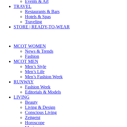
Events & Art
TRAVEL
Restaurants & Bars
Hotels & Spas
Traveling
STORE | READY-TO-WEAR
MCOT WOMEN
News & Trends
Fashion
MCOT MEN
Men’s Style
Men’s Life
Men’s Fashion Week
RUNWAY
Fashion Week
Editorials & Models
LIVING
Beauty
Living & Design
Conscious Living
Zeitgeist
Horoscope