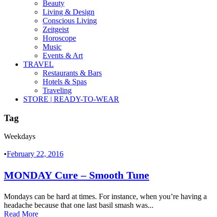
Beauty
Living & Design
Conscious Living
Zeitgeist
Horoscope
Music
Events & Art
TRAVEL
Restaurants & Bars
Hotels & Spas
Traveling
STORE | READY-TO-WEAR
Tag
Weekdays
•
February 22, 2016
MONDAY Cure – Smooth Tune
Mondays can be hard at times. For instance, when you’re having a
headache because that one last basil smash was...
Read More