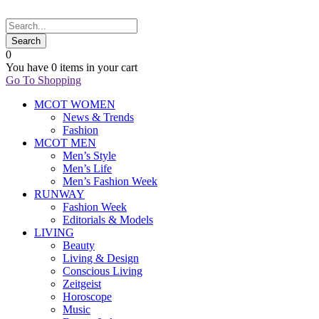
0
You have
0 items
in your cart
Go To Shopping
MCOT WOMEN
News & Trends
Fashion
MCOT MEN
Men’s Style
Men’s Life
Men’s Fashion Week
RUNWAY
Fashion Week
Editorials & Models
LIVING
Beauty
Living & Design
Conscious Living
Zeitgeist
Horoscope
Music