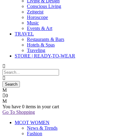
Living & Design
Conscious Living
Zeitgeist
Horoscope
Music
Events & Art
TRAVEL
Restaurants & Bars
Hotels & Spas
Traveling
STORE | READY-TO-WEAR
0
You have
0 items
in your cart
Go To Shopping
MCOT WOMEN
News & Trends
Fashion