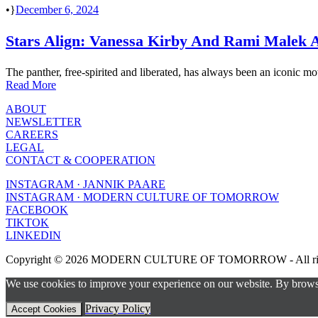
•
December 6, 2024
Stars Align: Vanessa Kirby And Rami Malek At
The panther, free-spirited and liberated, has always been an iconic moti
Read More
ABOUT
NEWSLETTER
CAREERS
LEGAL
CONTACT & COOPERATION
INSTAGRAM · JANNIK PAARE
INSTAGRAM · MODERN CULTURE OF TOMORROW
FACEBOOK
TIKTOK
LINKEDIN
Copyright © 2026 MODERN CULTURE OF TOMORROW - All right
We use cookies to improve your experience on our website. By browsin
Privacy Policy
Accept Cookies