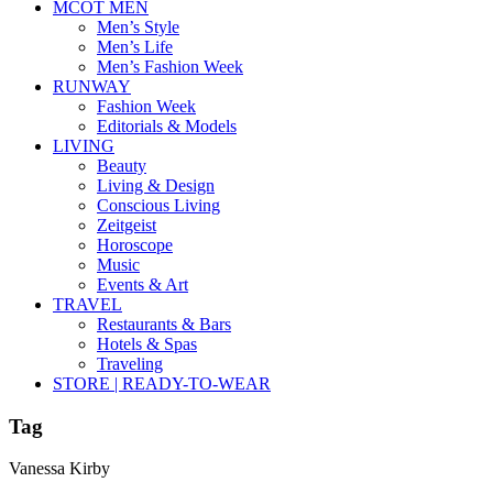
MCOT MEN
Men’s Style
Men’s Life
Men’s Fashion Week
RUNWAY
Fashion Week
Editorials & Models
LIVING
Beauty
Living & Design
Conscious Living
Zeitgeist
Horoscope
Music
Events & Art
TRAVEL
Restaurants & Bars
Hotels & Spas
Traveling
STORE | READY-TO-WEAR
Tag
Vanessa Kirby