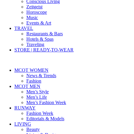
Conscious Living
Zeitgeist
Horoscope
Music
Events & Art
TRAVEL
Restaurants & Bars
Hotels & Spas
Traveling
STORE | READY-TO-WEAR
MCOT WOMEN
News & Trends
Fashion
MCOT MEN
Men’s Style
Men’s Life
Men’s Fashion Week
RUNWAY
Fashion Week
Editorials & Models
LIVING
Beauty