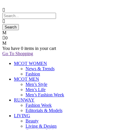
0
You have
0 items
in your cart
Go To Shopping
MCOT WOMEN
News & Trends
Fashion
MCOT MEN
Men’s Style
Men’s Life
Men’s Fashion Week
RUNWAY
Fashion Week
Editorials & Models
LIVING
Beauty
Living & Design