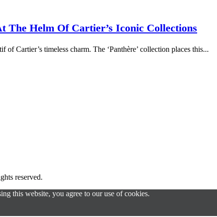
 The Helm Of Cartier’s Iconic Collections
f of Cartier’s timeless charm. The ‘Panthère’ collection places this...
s reserved.
g this website, you agree to our use of cookies.