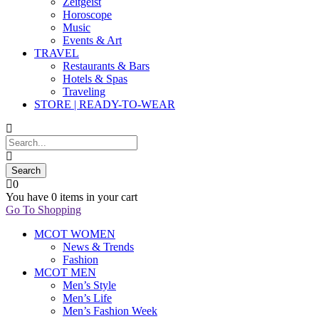
Zeitgeist
Horoscope
Music
Events & Art
TRAVEL
Restaurants & Bars
Hotels & Spas
Traveling
STORE | READY-TO-WEAR
0
You have
0 items
in your cart
Go To Shopping
MCOT WOMEN
News & Trends
Fashion
MCOT MEN
Men’s Style
Men’s Life
Men’s Fashion Week