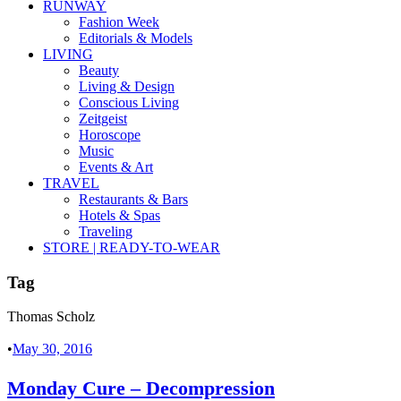
RUNWAY
Fashion Week
Editorials & Models
LIVING
Beauty
Living & Design
Conscious Living
Zeitgeist
Horoscope
Music
Events & Art
TRAVEL
Restaurants & Bars
Hotels & Spas
Traveling
STORE | READY-TO-WEAR
Tag
Thomas Scholz
•
May 30, 2016
Monday Cure – Decompression