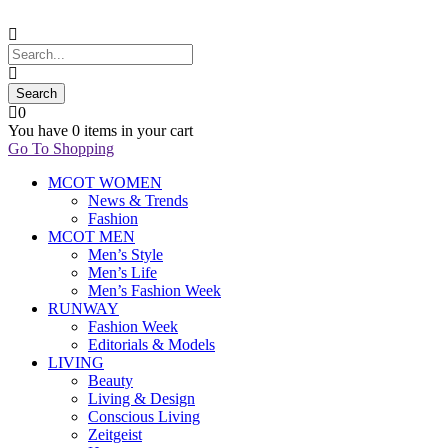
0
You have
0 items
in your cart
Go To Shopping
MCOT WOMEN
News & Trends
Fashion
MCOT MEN
Men’s Style
Men’s Life
Men’s Fashion Week
RUNWAY
Fashion Week
Editorials & Models
LIVING
Beauty
Living & Design
Conscious Living
Zeitgeist