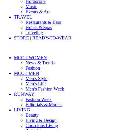
Horoscope
Music
Events & Art
TRAVEL
Restaurants & Bars
Hotels & Spas
Traveling
STORE | READY-TO-WEAR
MCOT WOMEN
News & Trends
Fashion
MCOT MEN
Men’s Style
Men’s Life
Men’s Fashion Week
RUNWAY
Fashion Week
Editorials & Models
LIVING
Beauty
Living & Design
Conscious Living