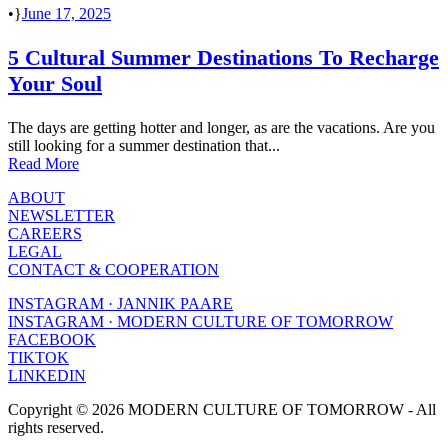
•
June 17, 2025
5 Cultural Summer Destinations To Recharge
Your Soul
The days are getting hotter and longer, as are the vacations. Are you
still looking for a summer destination that...
Read More
ABOUT
NEWSLETTER
CAREERS
LEGAL
CONTACT & COOPERATION
INSTAGRAM · JANNIK PAARE
INSTAGRAM · MODERN CULTURE OF TOMORROW
FACEBOOK
TIKTOK
LINKEDIN
Copyright © 2026 MODERN CULTURE OF TOMORROW - All
rights reserved.