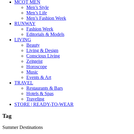
MCOT MEN
Men’s Style
Men’s Life
Men’s Fashion Week
RUNWAY
Fashion Week
Editorials & Models
LIVING
Beauty
Living & Design
Conscious Living
Zeitgeist
Horoscope
Music
Events & Art
TRAVEL
Restaurants & Bars
Hotels & Spas
Traveling
STORE | READY-TO-WEAR
Tag
Summer Destinations