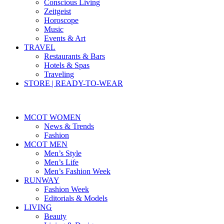
Conscious Living
Zeitgeist
Horoscope
Music
Events & Art
TRAVEL
Restaurants & Bars
Hotels & Spas
Traveling
STORE | READY-TO-WEAR
MCOT WOMEN
News & Trends
Fashion
MCOT MEN
Men’s Style
Men’s Life
Men’s Fashion Week
RUNWAY
Fashion Week
Editorials & Models
LIVING
Beauty