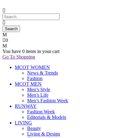
0
You have
0 items
in your cart
Go To Shopping
MCOT WOMEN
News & Trends
Fashion
MCOT MEN
Men’s Style
Men’s Life
Men’s Fashion Week
RUNWAY
Fashion Week
Editorials & Models
LIVING
Beauty
Living & Design