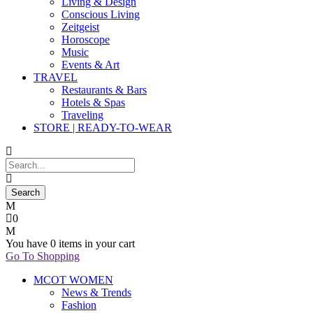
Living & Design
Conscious Living
Zeitgeist
Horoscope
Music
Events & Art
TRAVEL
Restaurants & Bars
Hotels & Spas
Traveling
STORE | READY-TO-WEAR
0
You have
0 items
in your cart
Go To Shopping
MCOT WOMEN
News & Trends
Fashion