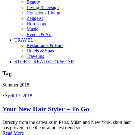
Beauty
Living & Design
Conscious Living
Zeitgeist
Horoscope
Music
Events & Art
TRAVEL
Restaurants & Bars
Hotels & Spas
Traveling
STORE | READY-TO-WEAR
Tag
Summer 2018
•
April 17, 2018
Your New Hair Styler – To Go
Directly from the catwalks in Paris, Milan and New York, short hair
has proven to be the new-hottest trend so...
Read More