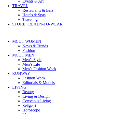
Events & Art
TRAVEL
Restaurants & Bars
Hotels & Spas
Traveling
STORE | READY-TO-WEAR
MCOT WOMEN
News & Trends
Fashion
MCOT MEN
Men’s Style
Men’s Life
Men’s Fashion Week
RUNWAY
Fashion Week
Editorials & Models
LIVING
Beauty
Living & Design
Conscious Living
Zeitgeist
Horoscope