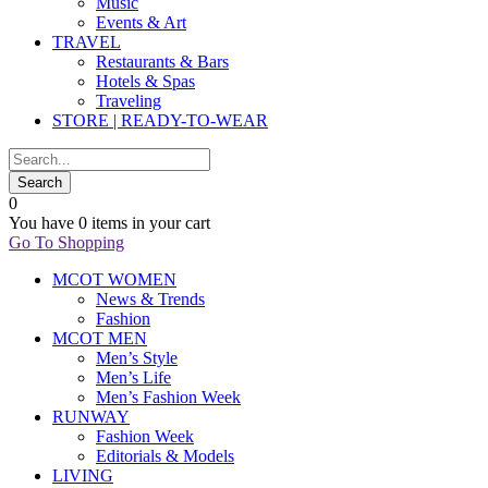
Music
Events & Art
TRAVEL
Restaurants & Bars
Hotels & Spas
Traveling
STORE | READY-TO-WEAR
0
You have
0 items
in your cart
Go To Shopping
MCOT WOMEN
News & Trends
Fashion
MCOT MEN
Men’s Style
Men’s Life
Men’s Fashion Week
RUNWAY
Fashion Week
Editorials & Models
LIVING