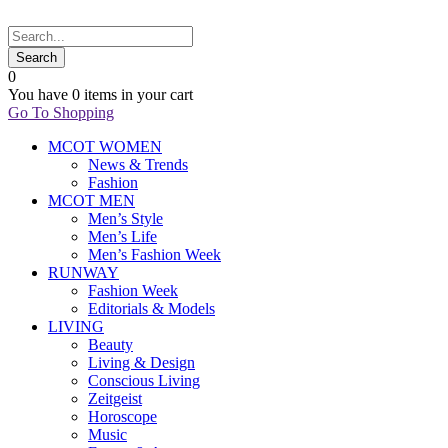
0
You have
0 items
in your cart
Go To Shopping
MCOT WOMEN
News & Trends
Fashion
MCOT MEN
Men’s Style
Men’s Life
Men’s Fashion Week
RUNWAY
Fashion Week
Editorials & Models
LIVING
Beauty
Living & Design
Conscious Living
Zeitgeist
Horoscope
Music