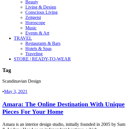
Beauty
Living & Design
Conscious Living
Zeitgeist
Horoscope
Music
Events & Art
TRAVEL
Restaurants & Bars
Hotels & Spas
Traveling
STORE | READY-TO-WEAR
Tag
Scandinavian Design
•
May 3, 2021
Amara: The Online Destination With Unique
Pieces For Your Home
Amara is an interior design studio, initially founded in 2005 by Sam