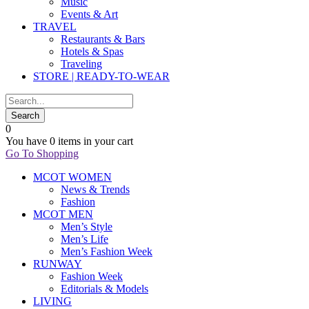
Music
Events & Art
TRAVEL
Restaurants & Bars
Hotels & Spas
Traveling
STORE | READY-TO-WEAR
0
You have
0 items
in your cart
Go To Shopping
MCOT WOMEN
News & Trends
Fashion
MCOT MEN
Men’s Style
Men’s Life
Men’s Fashion Week
RUNWAY
Fashion Week
Editorials & Models
LIVING