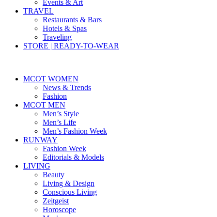
Events & Art
TRAVEL
Restaurants & Bars
Hotels & Spas
Traveling
STORE | READY-TO-WEAR
MCOT WOMEN
News & Trends
Fashion
MCOT MEN
Men’s Style
Men’s Life
Men’s Fashion Week
RUNWAY
Fashion Week
Editorials & Models
LIVING
Beauty
Living & Design
Conscious Living
Zeitgeist
Horoscope