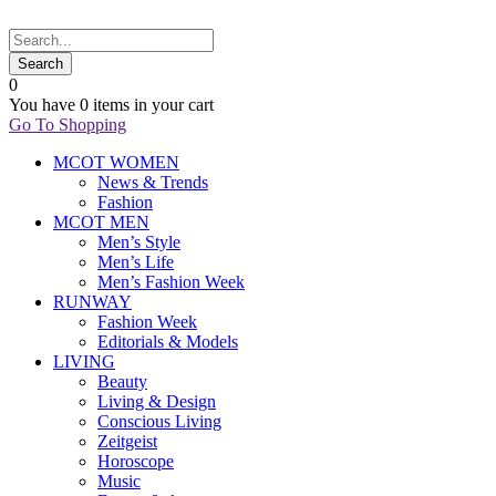
0
You have
0 items
in your cart
Go To Shopping
MCOT WOMEN
News & Trends
Fashion
MCOT MEN
Men’s Style
Men’s Life
Men’s Fashion Week
RUNWAY
Fashion Week
Editorials & Models
LIVING
Beauty
Living & Design
Conscious Living
Zeitgeist
Horoscope
Music