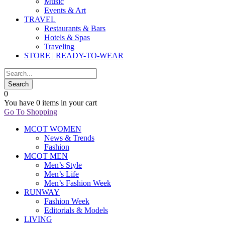
Music
Events & Art
TRAVEL
Restaurants & Bars
Hotels & Spas
Traveling
STORE | READY-TO-WEAR
0
You have
0 items
in your cart
Go To Shopping
MCOT WOMEN
News & Trends
Fashion
MCOT MEN
Men’s Style
Men’s Life
Men’s Fashion Week
RUNWAY
Fashion Week
Editorials & Models
LIVING