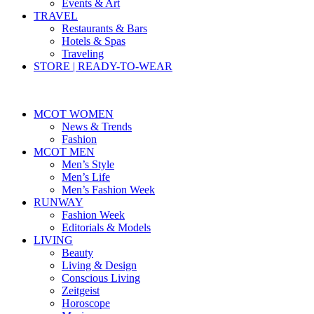
Events & Art
TRAVEL
Restaurants & Bars
Hotels & Spas
Traveling
STORE | READY-TO-WEAR
MCOT WOMEN
News & Trends
Fashion
MCOT MEN
Men’s Style
Men’s Life
Men’s Fashion Week
RUNWAY
Fashion Week
Editorials & Models
LIVING
Beauty
Living & Design
Conscious Living
Zeitgeist
Horoscope