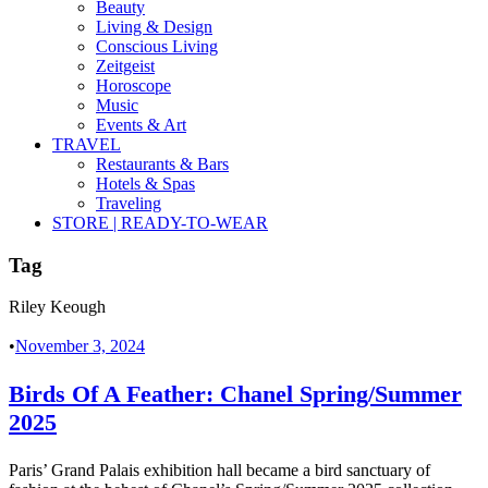
Beauty
Living & Design
Conscious Living
Zeitgeist
Horoscope
Music
Events & Art
TRAVEL
Restaurants & Bars
Hotels & Spas
Traveling
STORE | READY-TO-WEAR
Tag
Riley Keough
•
November 3, 2024
Birds Of A Feather: Chanel Spring/Summer
2025
Paris’ Grand Palais exhibition hall became a bird sanctuary of