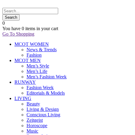
0
You have
0 items
in your cart
Go To Shopping
MCOT WOMEN
News & Trends
Fashion
MCOT MEN
Men’s Style
Men’s Life
Men’s Fashion Week
RUNWAY
Fashion Week
Editorials & Models
LIVING
Beauty
Living & Design
Conscious Living
Zeitgeist
Horoscope
Music