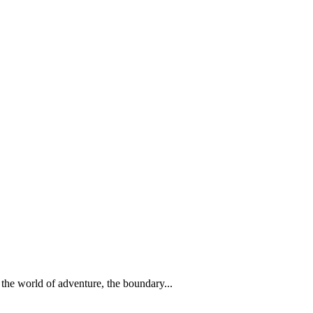
 the world of adventure, the boundary...