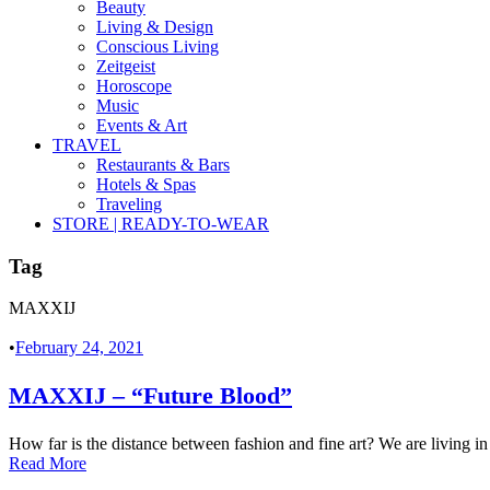
Beauty
Living & Design
Conscious Living
Zeitgeist
Horoscope
Music
Events & Art
TRAVEL
Restaurants & Bars
Hotels & Spas
Traveling
STORE | READY-TO-WEAR
Tag
MAXXIJ
•
February 24, 2021
MAXXIJ – “Future Blood”
How far is the distance between fashion and fine art? We are living in
Read More