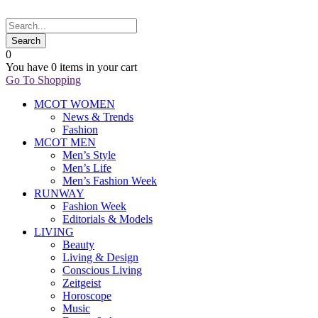
0
You have
0 items
in your cart
Go To Shopping
MCOT WOMEN
News & Trends
Fashion
MCOT MEN
Men’s Style
Men’s Life
Men’s Fashion Week
RUNWAY
Fashion Week
Editorials & Models
LIVING
Beauty
Living & Design
Conscious Living
Zeitgeist
Horoscope
Music