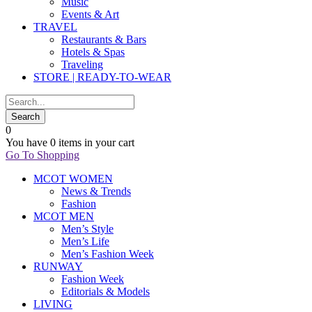
Music
Events & Art
TRAVEL
Restaurants & Bars
Hotels & Spas
Traveling
STORE | READY-TO-WEAR
0
You have
0 items
in your cart
Go To Shopping
MCOT WOMEN
News & Trends
Fashion
MCOT MEN
Men’s Style
Men’s Life
Men’s Fashion Week
RUNWAY
Fashion Week
Editorials & Models
LIVING