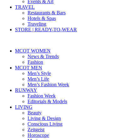
Events & Art
TRAVEL
Restaurants & Bars
Hotels & Spas
Traveling
STORE | READY-TO-WEAR
MCOT WOMEN
News & Trends
Fashion
MCOT MEN
Men’s Style
Men’s Life
Men’s Fashion Week
RUNWAY
Fashion Week
Editorials & Models
LIVING
Beauty
Living & Design
Conscious Living
Zeitgeist
Horoscope