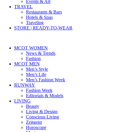
Events & Art
TRAVEL
Restaurants & Bars
Hotels & Spas
Traveling
STORE | READY-TO-WEAR
MCOT WOMEN
News & Trends
Fashion
MCOT MEN
Men’s Style
Men’s Life
Men’s Fashion Week
RUNWAY
Fashion Week
Editorials & Models
LIVING
Beauty
Living & Design
Conscious Living
Zeitgeist
Horoscope