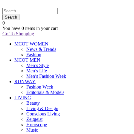
0
You have
0 items
in your cart
Go To Shopping
MCOT WOMEN
News & Trends
Fashion
MCOT MEN
Men’s Style
Men’s Life
Men’s Fashion Week
RUNWAY
Fashion Week
Editorials & Models
LIVING
Beauty
Living & Design
Conscious Living
Zeitgeist
Horoscope
Music