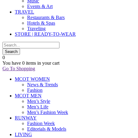
Music
Events & Art
TRAVEL
Restaurants & Bars
Hotels & Spas
Traveling
STORE | READY-TO-WEAR
0
You have
0 items
in your cart
Go To Shopping
MCOT WOMEN
News & Trends
Fashion
MCOT MEN
Men’s Style
Men’s Life
Men’s Fashion Week
RUNWAY
Fashion Week
Editorials & Models
LIVING