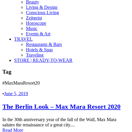
Beauty
Living & Design
Conscious Living
Zeitgeist
Horoscope
Music
Events & Art
TRAVEL
Restaurants & Bars
Hotels & Spas
Traveling
STORE | READY-TO-WEAR
Tag
#MaxMaraResort20
•
June 5, 2019
The Berlin Look – Max Mara Resort 2020
In the 30th anniversary year of the fall of the Wall, Max Mara
salutes the renaissance of a great city....
Read More