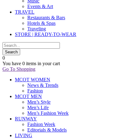
Music
Events & Art
TRAVEL
Restaurants & Bars
Hotels & Spas
Traveling
STORE | READY-TO-WEAR
0
You have
0 items
in your cart
Go To Shopping
MCOT WOMEN
News & Trends
Fashion
MCOT MEN
Men’s Style
Men’s Life
Men’s Fashion Week
RUNWAY
Fashion Week
Editorials & Models
LIVING