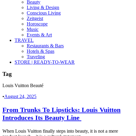
Beauty
Living & Design
Conscious Living
Zeitgeist
Horoscope
Music
Events & Art
TRAVEL
Restaurants & Bars
Hotels & Spas
Traveling
STORE | READY-TO-WEAR
Tag
Louis Vuitton Beauté
•
August 24, 2025
From Trunks To Lipsticks: Louis Vuitton
Introduces Its Beauty Line
When Louis Vuitton finally steps into beauty, it is not a mere