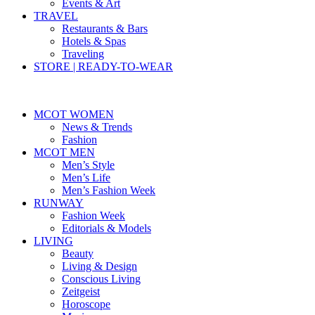
Events & Art
TRAVEL
Restaurants & Bars
Hotels & Spas
Traveling
STORE | READY-TO-WEAR
MCOT WOMEN
News & Trends
Fashion
MCOT MEN
Men’s Style
Men’s Life
Men’s Fashion Week
RUNWAY
Fashion Week
Editorials & Models
LIVING
Beauty
Living & Design
Conscious Living
Zeitgeist
Horoscope