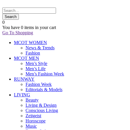
0
You have
0 items
in your cart
Go To Shopping
MCOT WOMEN
News & Trends
Fashion
MCOT MEN
Men’s Style
Men’s Life
Men’s Fashion Week
RUNWAY
Fashion Week
Editorials & Models
LIVING
Beauty
Living & Design
Conscious Living
Zeitgeist
Horoscope
Music