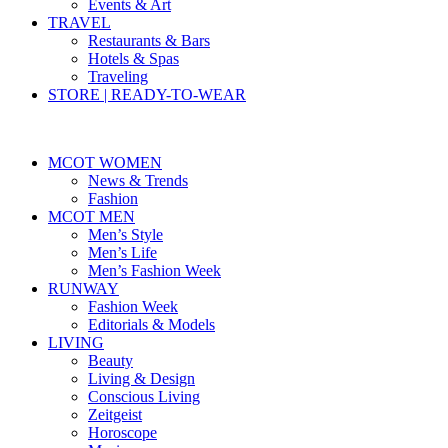
Events & Art
TRAVEL
Restaurants & Bars
Hotels & Spas
Traveling
STORE | READY-TO-WEAR
MCOT WOMEN
News & Trends
Fashion
MCOT MEN
Men’s Style
Men’s Life
Men’s Fashion Week
RUNWAY
Fashion Week
Editorials & Models
LIVING
Beauty
Living & Design
Conscious Living
Zeitgeist
Horoscope