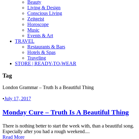
Beauty
Living & Design
Conscious Living
Zeitgeist
Horoscope
Music
Events & Art
TRAVEL
Restaurants & Bars
Hotels & Spas
Traveling
STORE | READY-TO-WEAR
Tag
London Grammar – Truth Is a Beautiful Thing
•
July 17, 2017
Monday Cure – Truth Is A Beautiful Thing
There is nothing better to start the week with, than a beautiful song.
Especially after you had a rough weekend....
Read More