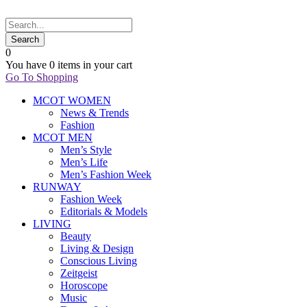
0
You have
0 items
in your cart
Go To Shopping
MCOT WOMEN
News & Trends
Fashion
MCOT MEN
Men’s Style
Men’s Life
Men’s Fashion Week
RUNWAY
Fashion Week
Editorials & Models
LIVING
Beauty
Living & Design
Conscious Living
Zeitgeist
Horoscope
Music