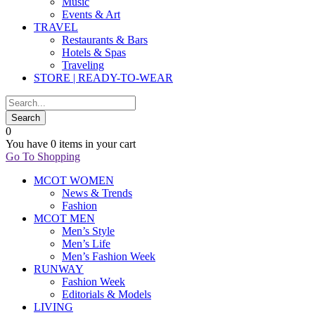
Music
Events & Art
TRAVEL
Restaurants & Bars
Hotels & Spas
Traveling
STORE | READY-TO-WEAR
0
You have
0 items
in your cart
Go To Shopping
MCOT WOMEN
News & Trends
Fashion
MCOT MEN
Men’s Style
Men’s Life
Men’s Fashion Week
RUNWAY
Fashion Week
Editorials & Models
LIVING