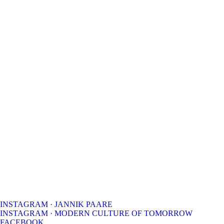
INSTAGRAM · JANNIK PAARE
INSTAGRAM · MODERN CULTURE OF TOMORROW
FACEBOOK