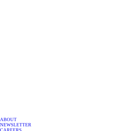
ABOUT
NEWSLETTER
CAREERS