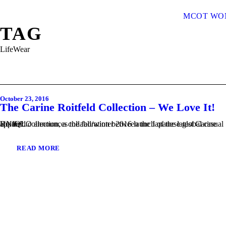
MCOT WO
TAG
LifeWear
October 23, 2016
The Carine Roitfeld Collection – We Love It!
UNIQLO announces the fall/winter 2016 launch of the latest Carine Roitfeld collection, a collaboration between the Japanese global casual apparel...
READ MORE