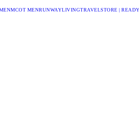
MEN
MCOT MEN
RUNWAY
LIVING
TRAVEL
STORE | READ