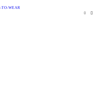
Y-TO-WEAR