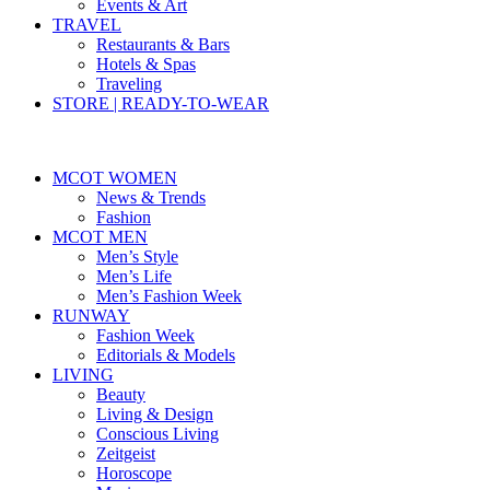
Events & Art
TRAVEL
Restaurants & Bars
Hotels & Spas
Traveling
STORE | READY-TO-WEAR
MCOT WOMEN
News & Trends
Fashion
MCOT MEN
Men’s Style
Men’s Life
Men’s Fashion Week
RUNWAY
Fashion Week
Editorials & Models
LIVING
Beauty
Living & Design
Conscious Living
Zeitgeist
Horoscope