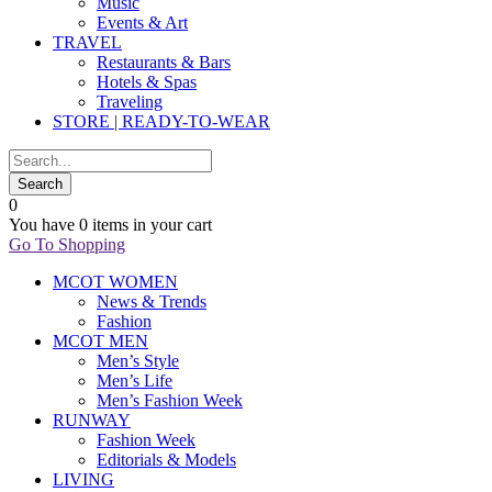
Music
Events & Art
TRAVEL
Restaurants & Bars
Hotels & Spas
Traveling
STORE | READY-TO-WEAR
0
You have
0 items
in your cart
Go To Shopping
MCOT WOMEN
News & Trends
Fashion
MCOT MEN
Men’s Style
Men’s Life
Men’s Fashion Week
RUNWAY
Fashion Week
Editorials & Models
LIVING