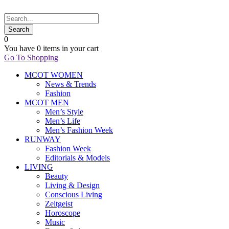
0
You have
0 items
in your cart
Go To Shopping
MCOT WOMEN
News & Trends
Fashion
MCOT MEN
Men’s Style
Men’s Life
Men’s Fashion Week
RUNWAY
Fashion Week
Editorials & Models
LIVING
Beauty
Living & Design
Conscious Living
Zeitgeist
Horoscope
Music