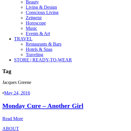
Beauty
Living & Design
Conscious Living
Zeitgeist
Horoscope
Music
Events & Art
TRAVEL
Restaurants & Bars
Hotels & Spas
Traveling
STORE | READY-TO-WEAR
Tag
Jacques Greene
•
May 24, 2016
Monday Cure – Another Girl
Read More
ABOUT