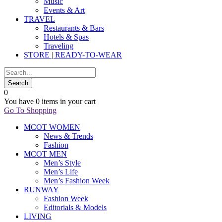
Music
Events & Art
TRAVEL
Restaurants & Bars
Hotels & Spas
Traveling
STORE | READY-TO-WEAR
0
You have
0 items
in your cart
Go To Shopping
MCOT WOMEN
News & Trends
Fashion
MCOT MEN
Men’s Style
Men’s Life
Men’s Fashion Week
RUNWAY
Fashion Week
Editorials & Models
LIVING