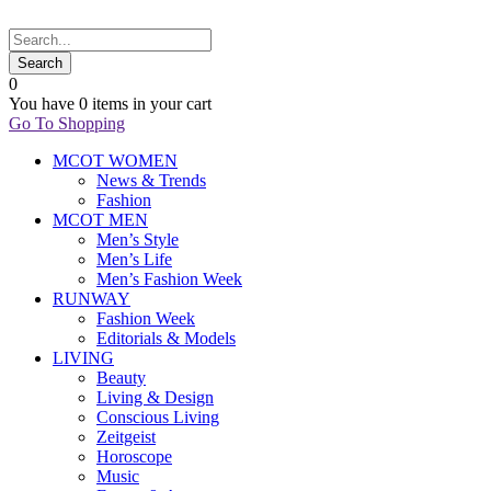
0
You have
0 items
in your cart
Go To Shopping
MCOT WOMEN
News & Trends
Fashion
MCOT MEN
Men’s Style
Men’s Life
Men’s Fashion Week
RUNWAY
Fashion Week
Editorials & Models
LIVING
Beauty
Living & Design
Conscious Living
Zeitgeist
Horoscope
Music