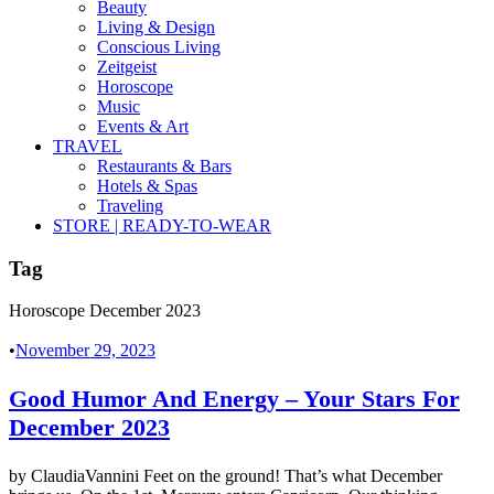
Beauty
Living & Design
Conscious Living
Zeitgeist
Horoscope
Music
Events & Art
TRAVEL
Restaurants & Bars
Hotels & Spas
Traveling
STORE | READY-TO-WEAR
Tag
Horoscope December 2023
•
November 29, 2023
Good Humor And Energy – Your Stars For
December 2023
by ClaudiaVannini Feet on the ground! That’s what December