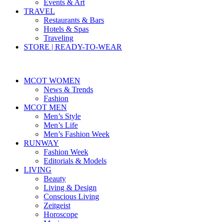
Events & Art
TRAVEL
Restaurants & Bars
Hotels & Spas
Traveling
STORE | READY-TO-WEAR
MCOT WOMEN
News & Trends
Fashion
MCOT MEN
Men’s Style
Men’s Life
Men’s Fashion Week
RUNWAY
Fashion Week
Editorials & Models
LIVING
Beauty
Living & Design
Conscious Living
Zeitgeist
Horoscope