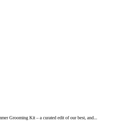
er Grooming Kit – a curated edit of our best, and...