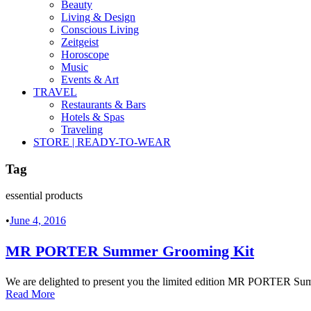
Beauty
Living & Design
Conscious Living
Zeitgeist
Horoscope
Music
Events & Art
TRAVEL
Restaurants & Bars
Hotels & Spas
Traveling
STORE | READY-TO-WEAR
Tag
essential products
•
June 4, 2016
MR PORTER Summer Grooming Kit
We are delighted to present you the limited edition MR PORTER Summ
Read More