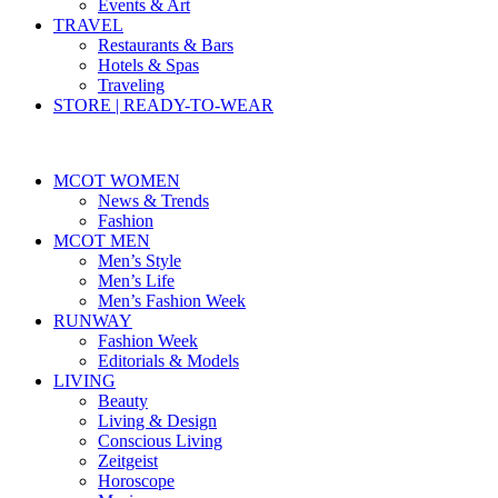
Events & Art
TRAVEL
Restaurants & Bars
Hotels & Spas
Traveling
STORE | READY-TO-WEAR
MCOT WOMEN
News & Trends
Fashion
MCOT MEN
Men’s Style
Men’s Life
Men’s Fashion Week
RUNWAY
Fashion Week
Editorials & Models
LIVING
Beauty
Living & Design
Conscious Living
Zeitgeist
Horoscope