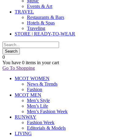
Music
Events & Art
TRAVEL
Restaurants & Bars
Hotels & Spas
Traveling
STORE | READY-TO-WEAR
0
You have
0 items
in your cart
Go To Shopping
MCOT WOMEN
News & Trends
Fashion
MCOT MEN
Men’s Style
Men’s Life
Men’s Fashion Week
RUNWAY
Fashion Week
Editorials & Models
LIVING