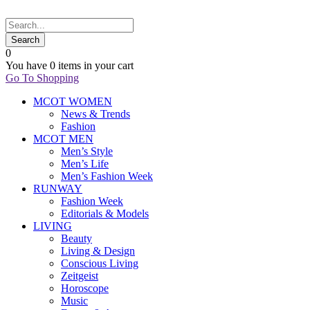
0
You have
0 items
in your cart
Go To Shopping
MCOT WOMEN
News & Trends
Fashion
MCOT MEN
Men’s Style
Men’s Life
Men’s Fashion Week
RUNWAY
Fashion Week
Editorials & Models
LIVING
Beauty
Living & Design
Conscious Living
Zeitgeist
Horoscope
Music