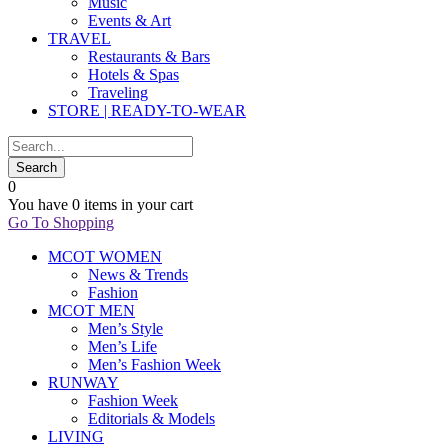
Music
Events & Art
TRAVEL
Restaurants & Bars
Hotels & Spas
Traveling
STORE | READY-TO-WEAR
0
You have
0 items
in your cart
Go To Shopping
MCOT WOMEN
News & Trends
Fashion
MCOT MEN
Men’s Style
Men’s Life
Men’s Fashion Week
RUNWAY
Fashion Week
Editorials & Models
LIVING