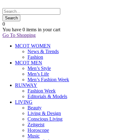
0
You have
0 items
in your cart
Go To Shopping
MCOT WOMEN
News & Trends
Fashion
MCOT MEN
Men’s Style
Men’s Life
Men’s Fashion Week
RUNWAY
Fashion Week
Editorials & Models
LIVING
Beauty
Living & Design
Conscious Living
Zeitgeist
Horoscope
Music