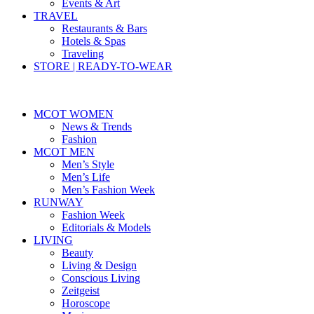
Events & Art
TRAVEL
Restaurants & Bars
Hotels & Spas
Traveling
STORE | READY-TO-WEAR
MCOT WOMEN
News & Trends
Fashion
MCOT MEN
Men’s Style
Men’s Life
Men’s Fashion Week
RUNWAY
Fashion Week
Editorials & Models
LIVING
Beauty
Living & Design
Conscious Living
Zeitgeist
Horoscope