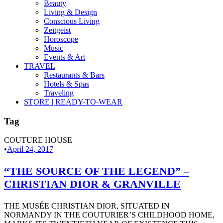
Beauty
Living & Design
Conscious Living
Zeitgeist
Horoscope
Music
Events & Art
TRAVEL
Restaurants & Bars
Hotels & Spas
Traveling
STORE | READY-TO-WEAR
Tag
COUTURE HOUSE
•
April 24, 2017
“THE SOURCE OF THE LEGEND” –
CHRISTIAN DIOR & GRANVILLE
THE MUSÉE CHRISTIAN DIOR, SITUATED IN
NORMANDY IN THE COUTURIER’S CHILDHOOD HOME,