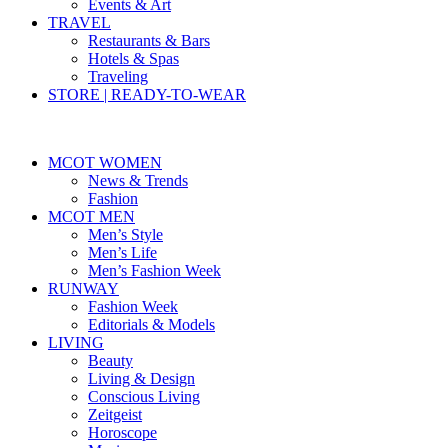
Events & Art
TRAVEL
Restaurants & Bars
Hotels & Spas
Traveling
STORE | READY-TO-WEAR
MCOT WOMEN
News & Trends
Fashion
MCOT MEN
Men’s Style
Men’s Life
Men’s Fashion Week
RUNWAY
Fashion Week
Editorials & Models
LIVING
Beauty
Living & Design
Conscious Living
Zeitgeist
Horoscope