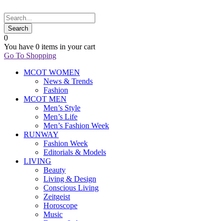
0
You have
0 items
in your cart
Go To Shopping
MCOT WOMEN
News & Trends
Fashion
MCOT MEN
Men’s Style
Men’s Life
Men’s Fashion Week
RUNWAY
Fashion Week
Editorials & Models
LIVING
Beauty
Living & Design
Conscious Living
Zeitgeist
Horoscope
Music