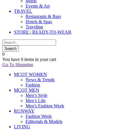
Music
Events & Art
TRAVEL
Restaurants & Bars
Hotels & Spas
Traveling
STORE | READY-TO-WEAR
0
You have
0 items
in your cart
Go To Shopping
MCOT WOMEN
News & Trends
Fashion
MCOT MEN
Men’s Style
Men’s Life
Men’s Fashion Week
RUNWAY
Fashion Week
Editorials & Models
LIVING