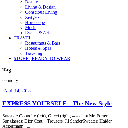
Beauty
Living & Design
Conscious Living
Zeitgeist
Horoscope
Music
Events & Art
TRAVEL
Restaurants & Bars
Hotels & Spas
Traveling
STORE | READY-TO-WEAR
Tag
connolly
•
April 14, 2018
EXPRESS YOURSELF – The New Style
Sweater: Connolly (left), Gucci (right) – seen at Mr. Porter
Sunglasses: Dior Coat + Trousers: Jil SanderSweater: Haider
Ackermann –...