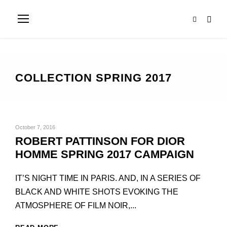
COLLECTION SPRING 2017
October 7, 2016
ROBERT PATTINSON FOR DIOR
HOMME SPRING 2017 CAMPAIGN
IT’S NIGHT TIME IN PARIS. AND, IN A SERIES OF
BLACK AND WHITE SHOTS EVOKING THE
ATMOSPHERE OF FILM NOIR,...