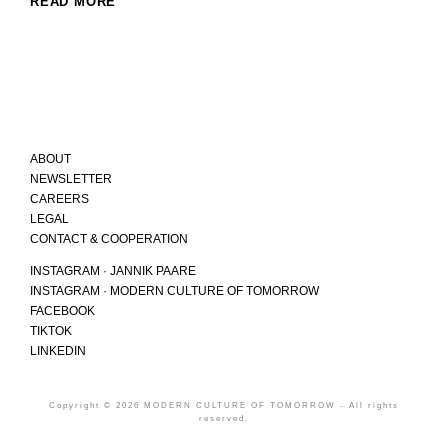
READ MORE
ABOUT
NEWSLETTER
CAREERS
LEGAL
CONTACT & COOPERATION
INSTAGRAM · JANNIK PAARE
INSTAGRAM · MODERN CULTURE OF TOMORROW
FACEBOOK
TIKTOK
LINKEDIN
Copyright © 2026 MODERN CULTURE OF TOMORROW - All rights
reserved.