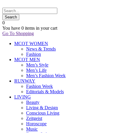
0
You have
0 items
in your cart
Go To Shopping
MCOT WOMEN
News & Trends
Fashion
MCOT MEN
Men’s Style
Men’s Life
Men’s Fashion Week
RUNWAY
Fashion Week
Editorials & Models
LIVING
Beauty
Living & Design
Conscious Living
Zeitgeist
Horoscope
Music