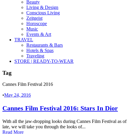
Beauty
Living & Design
Conscious Living
Zeitgeist
Horoscope
Music
Events & Art
TRAVEL
Restaurants & Bars
Hotels & Spas
Traveling
STORE | READY-TO-WEAR
Tag
Cannes Film Festival 2016
•
May 24, 2016
Cannes Film Festival 2016: Stars In Dior
With all the jaw-dropping looks during Cannes Film Festival as of
late, we will take you through the looks of...
Read More