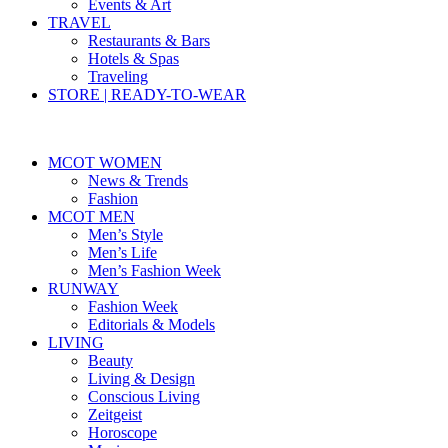
Events & Art
TRAVEL
Restaurants & Bars
Hotels & Spas
Traveling
STORE | READY-TO-WEAR
MCOT WOMEN
News & Trends
Fashion
MCOT MEN
Men’s Style
Men’s Life
Men’s Fashion Week
RUNWAY
Fashion Week
Editorials & Models
LIVING
Beauty
Living & Design
Conscious Living
Zeitgeist
Horoscope