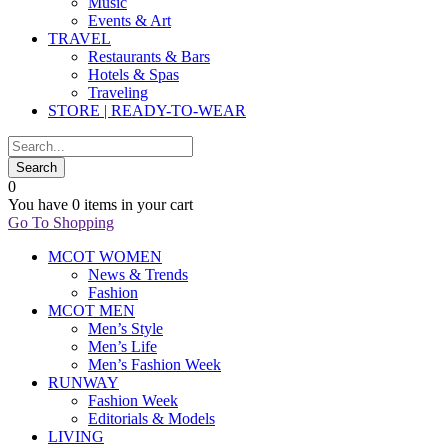
Music
Events & Art
TRAVEL
Restaurants & Bars
Hotels & Spas
Traveling
STORE | READY-TO-WEAR
0
You have
0 items
in your cart
Go To Shopping
MCOT WOMEN
News & Trends
Fashion
MCOT MEN
Men’s Style
Men’s Life
Men’s Fashion Week
RUNWAY
Fashion Week
Editorials & Models
LIVING