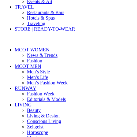
Events & Art
TRAVEL
Restaurants & Bars
Hotels & Spas
Traveling
STORE | READY-TO-WEAR
MCOT WOMEN
News & Trends
Fashion
MCOT MEN
Men’s Style
Men’s Life
Men’s Fashion Week
RUNWAY
Fashion Week
Editorials & Models
LIVING
Beauty
Living & Design
Conscious Living
Zeitgeist
Horoscope