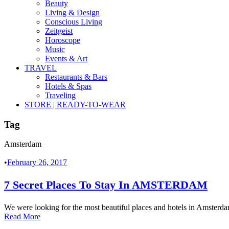
Beauty
Living & Design
Conscious Living
Zeitgeist
Horoscope
Music
Events & Art
TRAVEL
Restaurants & Bars
Hotels & Spas
Traveling
STORE | READY-TO-WEAR
Tag
Amsterdam
•
February 26, 2017
7 Secret Places To Stay In AMSTERDAM
We were looking for the most beautiful places and hotels in Amsterd
Read More