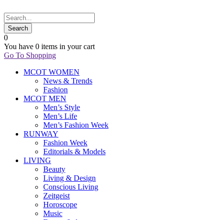
0
You have
0 items
in your cart
Go To Shopping
MCOT WOMEN
News & Trends
Fashion
MCOT MEN
Men’s Style
Men’s Life
Men’s Fashion Week
RUNWAY
Fashion Week
Editorials & Models
LIVING
Beauty
Living & Design
Conscious Living
Zeitgeist
Horoscope
Music