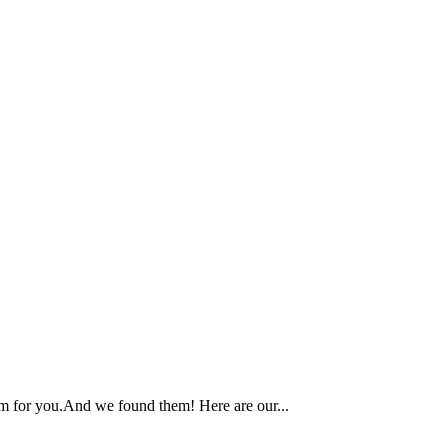
am for you.And we found them! Here are our...