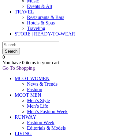
Music
Events & Art
TRAVEL
Restaurants & Bars
Hotels & Spas
Traveling
STORE | READY-TO-WEAR
0
You have
0 items
in your cart
Go To Shopping
MCOT WOMEN
News & Trends
Fashion
MCOT MEN
Men’s Style
Men’s Life
Men’s Fashion Week
RUNWAY
Fashion Week
Editorials & Models
LIVING