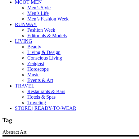
MCOT MEN
Men’s Style
Men’s Life
Men’s Fashion Week
RUNWAY
Fashion Week
Editorials & Models
LIVING
Beauty
Living & Design
Conscious Living
Zeitgeist
Horoscope
Music
Events & Art
TRAVEL
Restaurants & Bars
Hotels & Spas
Traveling
STORE | READY-TO-WEAR
Tag
Abstract Art