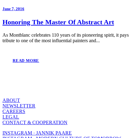
June 7, 2016
Honoring The Master Of Abstract Art
As Montblanc celebrates 110 years of its pioneering spirit, it pays
tribute to one of the most influential painters and...
READ MORE
ABOUT
NEWSLETTER
CAREERS
LEGAL
CONTACT & COOPERATION
INSTAGRAM · JANNIK PAARE