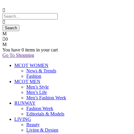
0
You have
0 items
in your cart
Go To Shopping
MCOT WOMEN
News & Trends
Fashion
MCOT MEN
Men’s Style
Men’s Life
Men’s Fashion Week
RUNWAY
Fashion Week
Editorials & Models
LIVING
Beauty
Living & Design