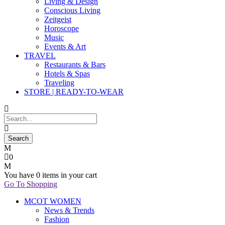
Living & Design
Conscious Living
Zeitgeist
Horoscope
Music
Events & Art
TRAVEL
Restaurants & Bars
Hotels & Spas
Traveling
STORE | READY-TO-WEAR
0
You have
0 items
in your cart
Go To Shopping
MCOT WOMEN
News & Trends
Fashion