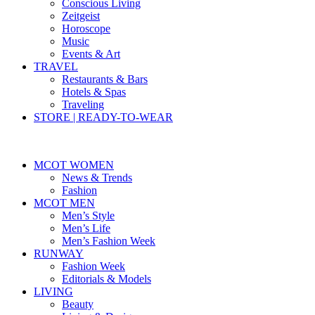
Conscious Living
Zeitgeist
Horoscope
Music
Events & Art
TRAVEL
Restaurants & Bars
Hotels & Spas
Traveling
STORE | READY-TO-WEAR
MCOT WOMEN
News & Trends
Fashion
MCOT MEN
Men’s Style
Men’s Life
Men’s Fashion Week
RUNWAY
Fashion Week
Editorials & Models
LIVING
Beauty