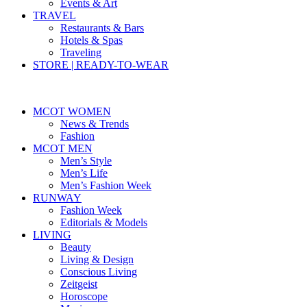
Events & Art
TRAVEL
Restaurants & Bars
Hotels & Spas
Traveling
STORE | READY-TO-WEAR
MCOT WOMEN
News & Trends
Fashion
MCOT MEN
Men’s Style
Men’s Life
Men’s Fashion Week
RUNWAY
Fashion Week
Editorials & Models
LIVING
Beauty
Living & Design
Conscious Living
Zeitgeist
Horoscope