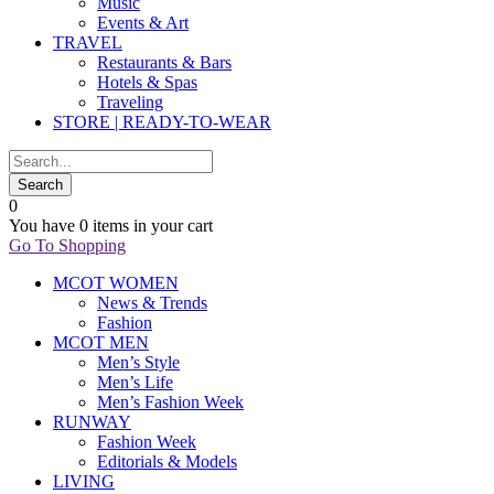
Music
Events & Art
TRAVEL
Restaurants & Bars
Hotels & Spas
Traveling
STORE | READY-TO-WEAR
0
You have
0 items
in your cart
Go To Shopping
MCOT WOMEN
News & Trends
Fashion
MCOT MEN
Men’s Style
Men’s Life
Men’s Fashion Week
RUNWAY
Fashion Week
Editorials & Models
LIVING