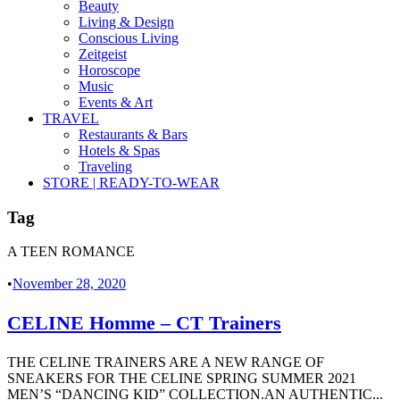
Beauty
Living & Design
Conscious Living
Zeitgeist
Horoscope
Music
Events & Art
TRAVEL
Restaurants & Bars
Hotels & Spas
Traveling
STORE | READY-TO-WEAR
Tag
A TEEN ROMANCE
•
November 28, 2020
CELINE Homme – CT Trainers
THE CELINE TRAINERS ARE A NEW RANGE OF
SNEAKERS FOR THE CELINE SPRING SUMMER 2021
MEN’S “DANCING KID” COLLECTION.AN AUTHENTIC...