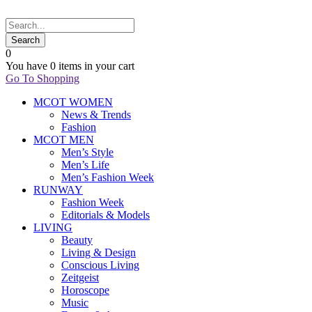
0
You have
0 items
in your cart
Go To Shopping
MCOT WOMEN
News & Trends
Fashion
MCOT MEN
Men’s Style
Men’s Life
Men’s Fashion Week
RUNWAY
Fashion Week
Editorials & Models
LIVING
Beauty
Living & Design
Conscious Living
Zeitgeist
Horoscope
Music