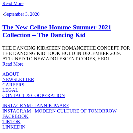
Read More
•
September 3, 2020
The New Celine Homme Summer 2021
Collection – The Dancing Kid
THE DANCING KIDATEEN ROMANCETHE CONCEPT FOR
THE DANCING KID TOOK HOLD IN DECEMBER 2019.
ATTUNED TO NEW ADOLESCENT CODES, HEDI...
Read More
ABOUT
NEWSLETTER
CAREERS
LEGAL
CONTACT & COOPERATION
INSTAGRAM · JANNIK PAARE
INSTAGRAM · MODERN CULTURE OF TOMORROW
FACEBOOK
TIKTOK
LINKEDIN