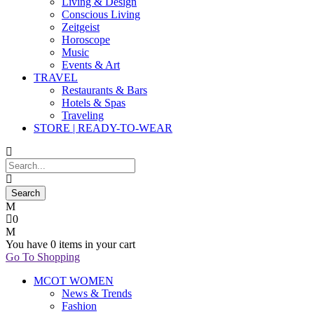
Living & Design
Conscious Living
Zeitgeist
Horoscope
Music
Events & Art
TRAVEL
Restaurants & Bars
Hotels & Spas
Traveling
STORE | READY-TO-WEAR
0
You have
0 items
in your cart
Go To Shopping
MCOT WOMEN
News & Trends
Fashion