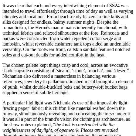
It was clear that each and every intertwining element of SS24 was
intended to travel effortlessly; through time of day as well as varying
climates and locations. From beach-ready blazers to fine knits and
silks designed for endless, balmy summer nights. Despite the
romanticism, the Hermès man remains inherently functional, with
technical fabrics and relaxed silhouettes at the fore. Raincoats and
parkas were constructed from water-repellent cotton serge and
lambskin, whilst reversible cashmere tank tops aided an undeniable
versatility. On the footwear front, calfskin sandals featured notched
soles and cut-out details for added comfort in the heat.
The chosen palette kept things crisp and cool, across an evocative
shade capsule consisting of ‘steam’, ‘stone’, ‘mocha’, and ’desert’’.
Nichanian also delivered a masterclass in balancing various
references; jewellery in palladium-finished metal brought an element
of punk, whilst double-buckled belts and buttery-soft bucket bags
supplied a sense of subtle heritage.
A particular highlight was Nichanian’s use of the impossibly light
‘tracing paper’ fabric; this chiffon-like material wafted down the
runway, simultaneously revealing and concealing the torso under it.
It was all a part of the brand’s vision for clothing as architecture, as
the show notes explained, “
the look is constructed with the
weightlessness of daylight, of openwork. Pieces are revealed
through an innovative cut, a caressing texture, the nuance of a