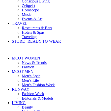
Conscious Living
Zeitgeist
Horoscope
Music
Events & Art
TRAVEL
Restaurants & Bars
Hotels & Spas
Traveling
STORE | READY-TO-WEAR
MCOT WOMEN
News & Trends
Fashion
MCOT MEN
Men’s Style
Men’s Life
Men’s Fashion Week
RUNWAY
Fashion Week
Editorials & Models
LIVING
Beauty