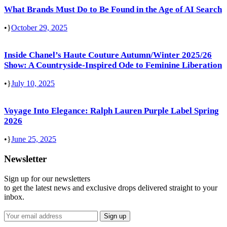
What Brands Must Do to Be Found in the Age of AI Search
•
October 29, 2025
Inside Chanel’s Haute Couture Autumn/Winter 2025/26
Show: A Countryside-Inspired Ode to Feminine Liberation
•
July 10, 2025
Voyage Into Elegance: Ralph Lauren Purple Label Spring
2026
•
June 25, 2025
Newsletter
Sign up for our newsletters
to get the latest news and exclusive drops delivered straight to your
inbox.