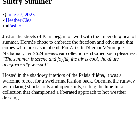
Sultry Summer
•
June 27, 2023
•
Heather Cleal
•
Fashion
Just as the streets of Paris began to swell with the impending heat of
summer, Hermès chose to embrace the freedom and adventure that
comes with the season ahead. For Artistic Director Véronique
Nichanian, her SS24 menswear collection embodied such pleasures:
“
The summer is serene and joyful, the air is cool, the allure
unequivocally sensual.
”
Hosted in the shadowy interiors of the Palais d’Iéna, it was a
welcome retreat for a sweltering fashion pack. Opening the runway
were daring short-shorts and open shirts, setting the tone for a
collection that championed a liberated approach to hot-weather
dressing.