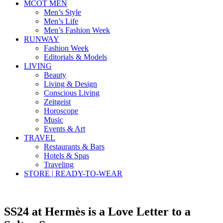
MCOT MEN
Men’s Style
Men’s Life
Men’s Fashion Week
RUNWAY
Fashion Week
Editorials & Models
LIVING
Beauty
Living & Design
Conscious Living
Zeitgeist
Horoscope
Music
Events & Art
TRAVEL
Restaurants & Bars
Hotels & Spas
Traveling
STORE | READY-TO-WEAR
SS24 at Hermès is a Love Letter to a