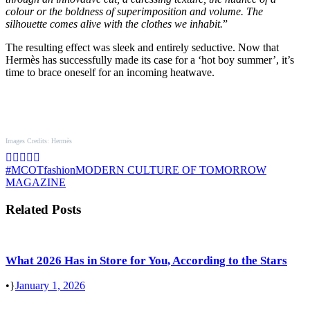
colour or the boldness of superimposition and volume. The
silhouette comes alive with the clothes we inhabit.
”
The resulting effect was sleek and entirely seductive. Now that
Hermès has successfully made its case for a ‘hot boy summer’, it’s
time to brace oneself for an incoming heatwave.
Images Credits: Hermès
#MCOT
fashion
MODERN CULTURE OF TOMORROW
MAGAZINE
Related Posts
What 2026 Has in Store for You, According to the Stars
•
January 1, 2026