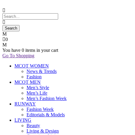
0
You have
0 items
in your cart
Go To Shopping
MCOT WOMEN
News & Trends
Fashion
MCOT MEN
Men’s Style
Men’s Life
Men’s Fashion Week
RUNWAY
Fashion Week
Editorials & Models
LIVING
Beauty
Living & Design