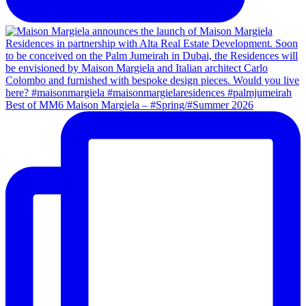
Best of MM6 Maison Margiela – #Spring/#Summer 2026