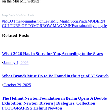
on the Miu Miu website!
Image Credit: Miu Miu x Levi’s
#MCOTmag
denim
fashion
Levis
Miu Miu
MiucciaPrada
MODERN
CULTURE OF TOMORROW MAGAZINE
sustainability
upcycle
Related Posts
What 2026 Has in Store for You, According to the Stars
•
January 1, 2026
What Brands Must Do to Be Found in the Age of AI Search
•
October 29, 2025
The Helmut Newton Foundation in Berlin Opens A Double
Exhibition: Newton, Riviera | Dialogues. Collection
FOTOGRAFIS x Helmut Newton