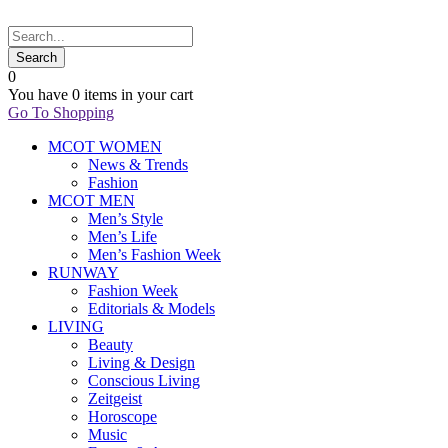
0
You have
0 items
in your cart
Go To Shopping
MCOT WOMEN
News & Trends
Fashion
MCOT MEN
Men’s Style
Men’s Life
Men’s Fashion Week
RUNWAY
Fashion Week
Editorials & Models
LIVING
Beauty
Living & Design
Conscious Living
Zeitgeist
Horoscope
Music