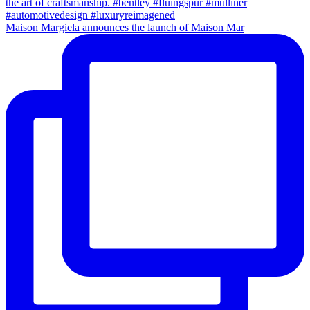
Maison Margiela announces the launch of Maison Mar