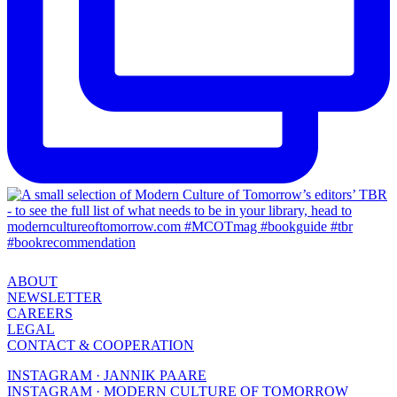
ABOUT
NEWSLETTER
CAREERS
LEGAL
CONTACT & COOPERATION
INSTAGRAM · JANNIK PAARE
INSTAGRAM · MODERN CULTURE OF TOMORROW