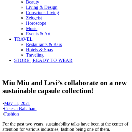
Beauty
Living & Design
Conscious Living
Zeitgeist
Horoscope
Music
Events & Art
TRAVEL
Restaurants & Bars
Hotels & Spas
Traveling
STORE | READY-TO-WEAR
Miu Miu and Levi’s collaborate on a new
sustainable capsule collection!
•
May 11, 2021
•
Celesta Ballabani
•
Fashion
For the past two years, sustainability talks have been at the center of
attention for various industries, fashion being one of them.