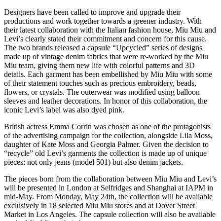
Designers have been called to improve and upgrade their
productions and work together towards a greener industry. With
their latest collaboration with the Italian fashion house, Miu Miu and
Levi’s clearly stated their commitment and concern for this cause.
The two brands released a capsule “Upcycled” series of designs
made up of vintage denim fabrics that were re-worked by the Miu
Miu team, giving them new life with colorful patterns and 3D
details. Each garment has been embellished by Miu Miu with some
of their statement touches such as precious embroidery, beads,
flowers, or crystals. The outerwear was modified using balloon
sleeves and leather decorations. In honor of this collaboration, the
iconic Levi’s label was also dyed pink.
British actress Emma Corrin was chosen as one of the protagonists
of the advertising campaign for the collection, alongside Lila Moss,
daughter of Kate Moss and Georgia Palmer. Given the decision to
“recycle” old Levi’s garments the collection is made up of unique
pieces: not only jeans (model 501) but also denim jackets.
The pieces born from the collaboration between Miu Miu and Levi’s
will be presented in London at Selfridges and Shanghai at IAPM in
mid-May. From Monday, May 24th, the collection will be available
exclusively in 18 selected Miu Miu stores and at Dover Street
Market in Los Angeles. The capsule collection will also be available