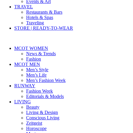
Events & Art
TRAVEL
Restaurants & Bars
Hotels & Spas
Traveling
STORE | READY-TO-WEAR
MCOT WOMEN
News & Trends
Fashion
MCOT MEN
Men’s Style
Men’s Life
Men’s Fashion Week
RUNWAY
Fashion Week
Editorials & Models
LIVING
Beauty
Living & Design
Conscious Living
Zeitgeist
Horoscope