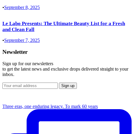
•
September 8, 2025
Le Labo Presents: The Ultimate Beauty List for a Fresh
and Clean Fall
•
September 7, 2025
Newsletter
Sign up for our newsletters
to get the latest news and exclusive drops delivered straight to your
inbox.
Three eras, one enduring legacy. To mark 60 years