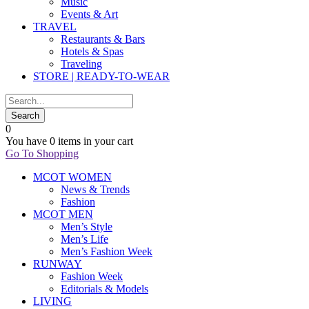
Music
Events & Art
TRAVEL
Restaurants & Bars
Hotels & Spas
Traveling
STORE | READY-TO-WEAR
0
You have
0 items
in your cart
Go To Shopping
MCOT WOMEN
News & Trends
Fashion
MCOT MEN
Men’s Style
Men’s Life
Men’s Fashion Week
RUNWAY
Fashion Week
Editorials & Models
LIVING