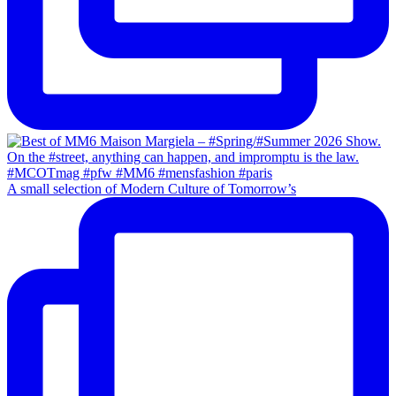
A small selection of Modern Culture of Tomorrow’s