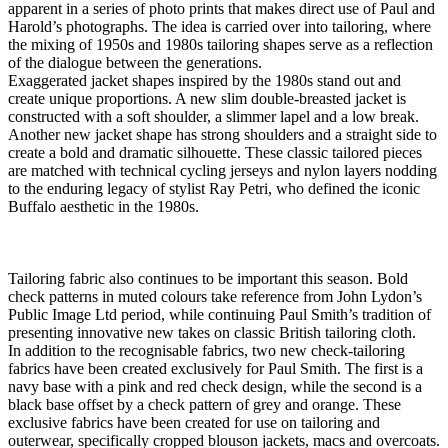
apparent in a series of photo prints that makes direct use of Paul and
Harold’s photographs. The idea is carried over into tailoring, where
the mixing of 1950s and 1980s tailoring shapes serve as a reflection
of the dialogue between the generations.
Exaggerated jacket shapes inspired by the 1980s stand out and
create unique proportions. A new slim double-breasted jacket is
constructed with a soft shoulder, a slimmer lapel and a low break.
Another new jacket shape has strong shoulders and a straight side to
create a bold and dramatic silhouette. These classic tailored pieces
are matched with technical cycling jerseys and nylon layers nodding
to the enduring legacy of stylist Ray Petri, who defined the iconic
Buffalo aesthetic in the 1980s.
Tailoring fabric also continues to be important this season. Bold
check patterns in muted colours take reference from John Lydon’s
Public Image Ltd period, while continuing Paul Smith’s tradition of
presenting innovative new takes on classic British tailoring cloth.
In addition to the recognisable fabrics, two new check-tailoring
fabrics have been created exclusively for Paul Smith. The first is a
navy base with a pink and red check design, while the second is a
black base offset by a check pattern of grey and orange. These
exclusive fabrics have been created for use on tailoring and
outerwear, specifically cropped blouson jackets, macs and overcoats.