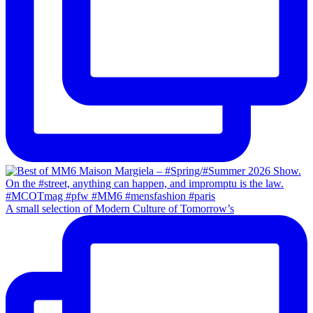
A small selection of Modern Culture of Tomorrow’s