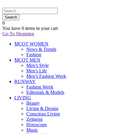
0
You have
0 items
in your cart
Go To Shopping
MCOT WOMEN
News & Trends
Fashion
MCOT MEN
Men’s Style
Men’s Life
Men’s Fashion Week
RUNWAY
Fashion Week
Editorials & Models
LIVING
Beauty
Living & Design
Conscious Living
Zeitgeist
Horoscope
Music