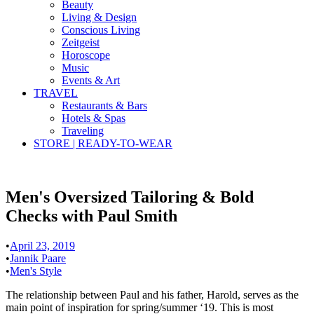
Beauty
Living & Design
Conscious Living
Zeitgeist
Horoscope
Music
Events & Art
TRAVEL
Restaurants & Bars
Hotels & Spas
Traveling
STORE | READY-TO-WEAR
Men's Oversized Tailoring & Bold
Checks with Paul Smith
•
April 23, 2019
•
Jannik Paare
•
Men's Style
The relationship between Paul and his father, Harold, serves as the
main point of inspiration for spring/summer ‘19. This is most