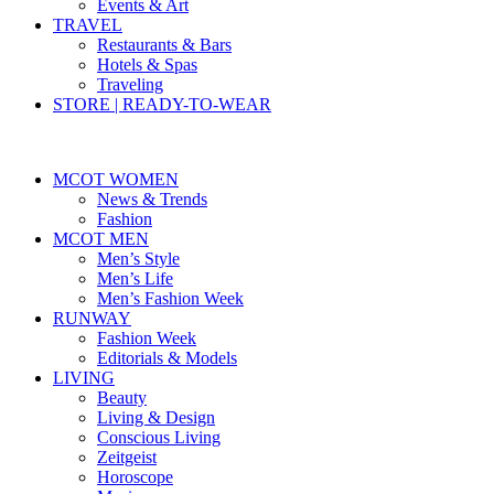
Events & Art
TRAVEL
Restaurants & Bars
Hotels & Spas
Traveling
STORE | READY-TO-WEAR
MCOT WOMEN
News & Trends
Fashion
MCOT MEN
Men’s Style
Men’s Life
Men’s Fashion Week
RUNWAY
Fashion Week
Editorials & Models
LIVING
Beauty
Living & Design
Conscious Living
Zeitgeist
Horoscope