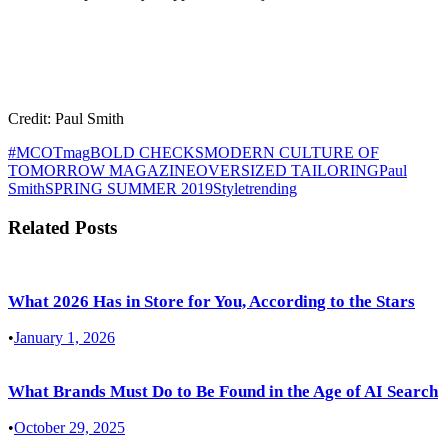
Credit: Paul Smith
#MCOTmag
BOLD CHECKS
MODERN CULTURE OF
TOMORROW MAGAZINE
OVERSIZED TAILORING
Paul
Smith
SPRING SUMMER 2019
Style
trending
Related Posts
What 2026 Has in Store for You, According to the Stars
•
January 1, 2026
What Brands Must Do to Be Found in the Age of AI Search
•
October 29, 2025