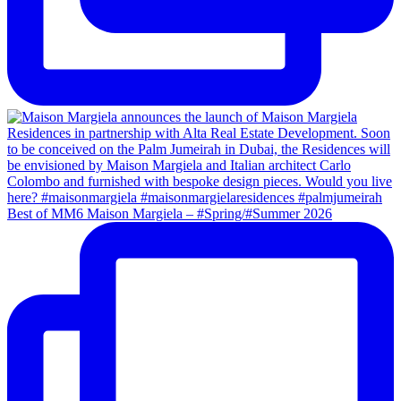
Best of MM6 Maison Margiela – #Spring/#Summer 2026