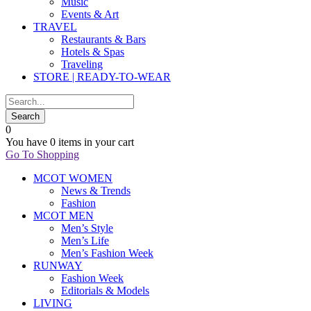
Music
Events & Art
TRAVEL
Restaurants & Bars
Hotels & Spas
Traveling
STORE | READY-TO-WEAR
0
You have
0 items
in your cart
Go To Shopping
MCOT WOMEN
News & Trends
Fashion
MCOT MEN
Men’s Style
Men’s Life
Men’s Fashion Week
RUNWAY
Fashion Week
Editorials & Models
LIVING