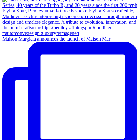
Maison Margiela announces the launch of Maison Mar