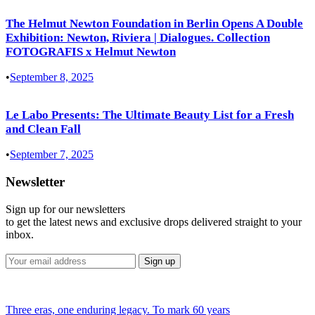
The Helmut Newton Foundation in Berlin Opens A Double
Exhibition: Newton, Riviera | Dialogues. Collection
FOTOGRAFIS x Helmut Newton
•
September 8, 2025
Le Labo Presents: The Ultimate Beauty List for a Fresh
and Clean Fall
•
September 7, 2025
Newsletter
Sign up for our newsletters
to get the latest news and exclusive drops delivered straight to your
inbox.
Three eras, one enduring legacy. To mark 60 years