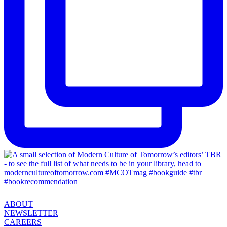
ABOUT
NEWSLETTER
CAREERS