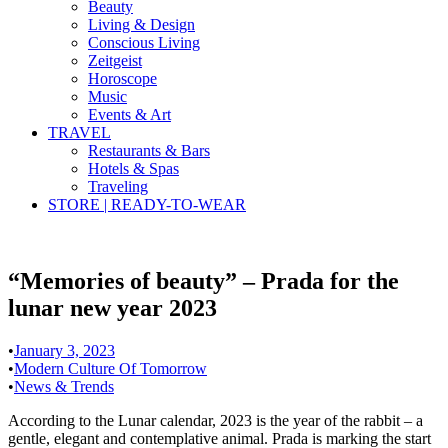
Beauty
Living & Design
Conscious Living
Zeitgeist
Horoscope
Music
Events & Art
TRAVEL
Restaurants & Bars
Hotels & Spas
Traveling
STORE | READY-TO-WEAR
“Memories of beauty” – Prada for the
lunar new year 2023
•
January 3, 2023
•
Modern Culture Of Tomorrow
•
News & Trends
According to the Lunar calendar, 2023 is the year of the rabbit – a
gentle, elegant and contemplative animal. Prada is marking the start