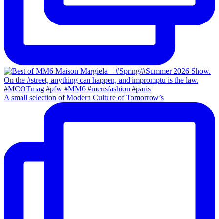
A small selection of Modern Culture of Tomorrow’s