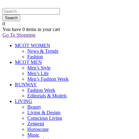
0
You have
0 items
in your cart
Go To Shopping
MCOT WOMEN
News & Trends
Fashion
MCOT MEN
Men’s Style
Men’s Life
Men’s Fashion Week
RUNWAY
Fashion Week
Editorials & Models
LIVING
Beauty
Living & Design
Conscious Living
Zeitgeist
Horoscope
Music