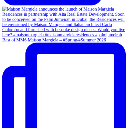
Best of MM6 Maison Margiela – #Spring/#Summer 2026