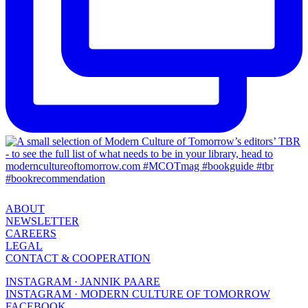
ABOUT
NEWSLETTER
CAREERS
LEGAL
CONTACT & COOPERATION
INSTAGRAM · JANNIK PAARE
INSTAGRAM · MODERN CULTURE OF TOMORROW
FACEBOOK