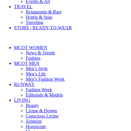
Events & Art
TRAVEL
Restaurants & Bars
Hotels & Spas
Traveling
STORE | READY-TO-WEAR
MCOT WOMEN
News & Trends
Fashion
MCOT MEN
Men’s Style
Men’s Life
Men’s Fashion Week
RUNWAY
Fashion Week
Editorials & Models
LIVING
Beauty
Living & Design
Conscious Living
Zeitgeist
Horoscope