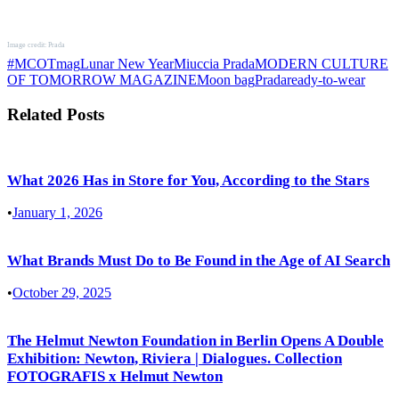
Image credit: Prada
#MCOTmag
Lunar New Year
Miuccia Prada
MODERN CULTURE
OF TOMORROW MAGAZINE
Moon bag
Prada
ready-to-wear
Related Posts
What 2026 Has in Store for You, According to the Stars
•
January 1, 2026
What Brands Must Do to Be Found in the Age of AI Search
•
October 29, 2025
The Helmut Newton Foundation in Berlin Opens A Double
Exhibition: Newton, Riviera | Dialogues. Collection
FOTOGRAFIS x Helmut Newton