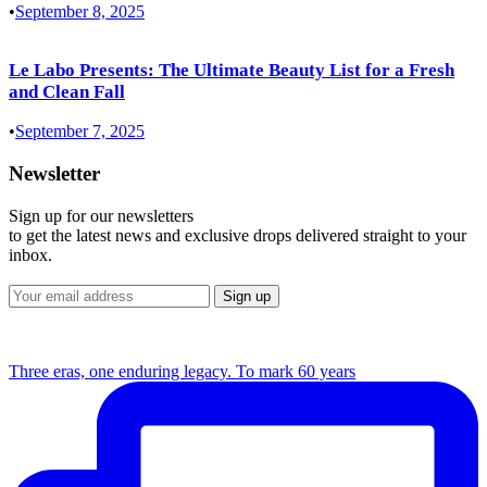
•
September 8, 2025
Le Labo Presents: The Ultimate Beauty List for a Fresh
and Clean Fall
•
September 7, 2025
Newsletter
Sign up for our newsletters
to get the latest news and exclusive drops delivered straight to your
inbox.
Three eras, one enduring legacy. To mark 60 years