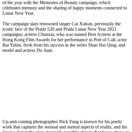
of the year with the Memories of Beauty campaign, which
celebrates memory and the sharing of happy moments connected to
Lunar New Year.
The campaign stars renowned singer Cai Xukun, previously the
iconic face of the Prada 520 and Prada Lunar New Year 2021
campaigns; actress Chunxia, who was named Best Actress at the
Hong Kong Film Awards for her performance in Port of Call; actor
Bai Yufan, fresh from his success in the series Shan Hai Qing; and
model and actress Du Juan.
Up-and-coming photographer Nick Yang is known for his poetic
work that captures the sensual and surreal aspects of reality, and his