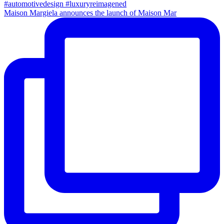
Maison Margiela announces the launch of Maison Mar