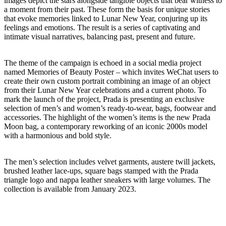
images depict the stars alongside tangible objects that bear witness to
a moment from their past. These form the basis for unique stories
that evoke memories linked to Lunar New Year, conjuring up its
feelings and emotions. The result is a series of captivating and
intimate visual narratives, balancing past, present and future.
The theme of the campaign is echoed in a social media project
named Memories of Beauty Poster – which invites WeChat users to
create their own custom portrait combining an image of an object
from their Lunar New Year celebrations and a current photo. To
mark the launch of the project, Prada is presenting an exclusive
selection of men’s and women’s ready-to-wear, bags, footwear and
accessories. The highlight of the women’s items is the new Prada
Moon bag, a contemporary reworking of an iconic 2000s model
with a harmonious and bold style.
The men’s selection includes velvet garments, austere twill jackets,
brushed leather lace-ups, square bags stamped with the Prada
triangle logo and nappa leather sneakers with large volumes. The
collection is available from January 2023.