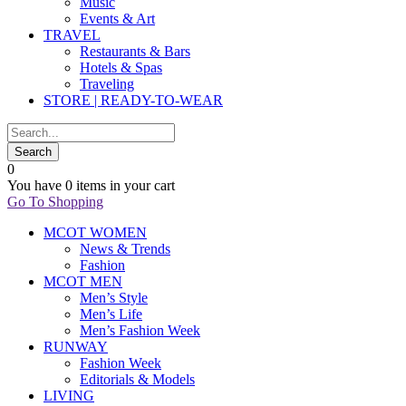
Music
Events & Art
TRAVEL
Restaurants & Bars
Hotels & Spas
Traveling
STORE | READY-TO-WEAR
0
You have
0 items
in your cart
Go To Shopping
MCOT WOMEN
News & Trends
Fashion
MCOT MEN
Men’s Style
Men’s Life
Men’s Fashion Week
RUNWAY
Fashion Week
Editorials & Models
LIVING