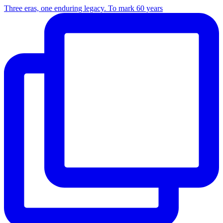
Three eras, one enduring legacy. To mark 60 years