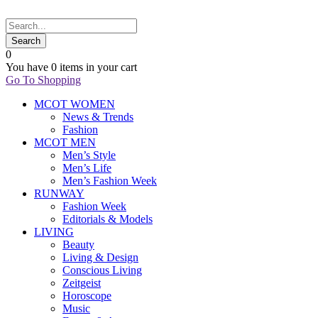
0
You have
0 items
in your cart
Go To Shopping
MCOT WOMEN
News & Trends
Fashion
MCOT MEN
Men’s Style
Men’s Life
Men’s Fashion Week
RUNWAY
Fashion Week
Editorials & Models
LIVING
Beauty
Living & Design
Conscious Living
Zeitgeist
Horoscope
Music