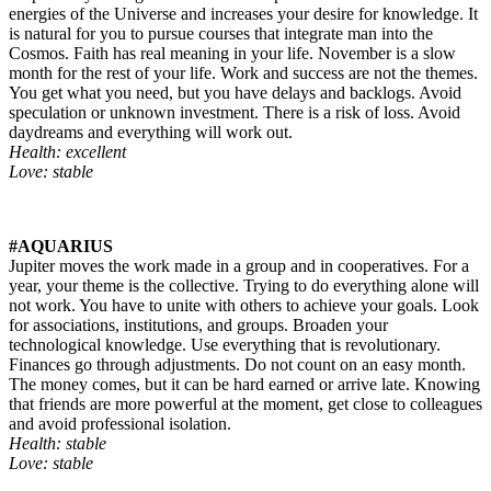
energies of the Universe and increases your desire for knowledge. It
is natural for you to pursue courses that integrate man into the
Cosmos. Faith has real meaning in your life. November is a slow
month for the rest of your life. Work and success are not the themes.
You get what you need, but you have delays and backlogs. Avoid
speculation or unknown investment. There is a risk of loss. Avoid
daydreams and everything will work out.
Health: excellent
Love: stable
#AQUARIUS
Jupiter moves the work made in a group and in cooperatives. For a
year, your theme is the collective. Trying to do everything alone will
not work. You have to unite with others to achieve your goals. Look
for associations, institutions, and groups. Broaden your
technological knowledge. Use everything that is revolutionary.
Finances go through adjustments. Do not count on an easy month.
The money comes, but it can be hard earned or arrive late. Knowing
that friends are more powerful at the moment, get close to colleagues
and avoid professional isolation.
Health: stable
Love: stable