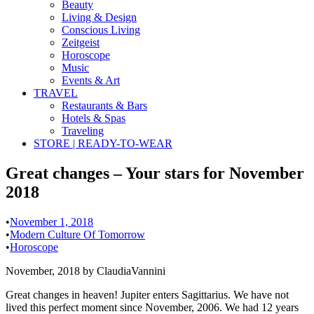
Beauty
Living & Design
Conscious Living
Zeitgeist
Horoscope
Music
Events & Art
TRAVEL
Restaurants & Bars
Hotels & Spas
Traveling
STORE | READY-TO-WEAR
Great changes – Your stars for November
2018
•
November 1, 2018
•
Modern Culture Of Tomorrow
•
Horoscope
November, 2018 by ClaudiaVannini
Great changes in heaven! Jupiter enters Sagittarius. We have not
lived this perfect moment since November, 2006. We had 12 years