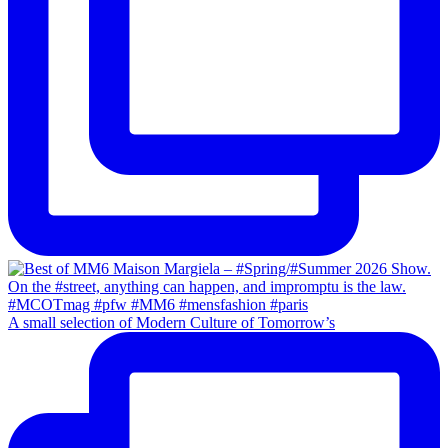
A small selection of Modern Culture of Tomorrow’s