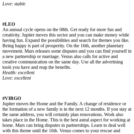
Love: stable
#LEO
An annual cycle opens on the 08th. Get ready for more fun and
creativity. Jupiter moves this sector and you can make money while
having fun. Expand the possibilities and search for themes you like.
Being happy is part of prosperity. On the 16th, another planetary
movement. Mars releases some disputes and you can find yourself in
a new partnership or marriage. Venus also calls for active and
creative communication on the same day. Use all the advertising
tools you have and reap the benefits.
Health: excellent
Love: excellent
#VIRGO
Jupiter moves the Home and the Family. A change of residence or
the formation of a new family is in the next 12 months. If you stay at
the same address, you will certainly plan renovations. Work also
takes place in the Home. This is the best astral aspect for working at
home. Mars can bring disputes in partnerships. Learn to deal well
with this theme until the 16th. Venus comes to your rescue and