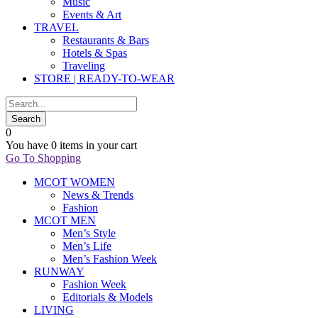
Music
Events & Art
TRAVEL
Restaurants & Bars
Hotels & Spas
Traveling
STORE | READY-TO-WEAR
0
You have
0 items
in your cart
Go To Shopping
MCOT WOMEN
News & Trends
Fashion
MCOT MEN
Men’s Style
Men’s Life
Men’s Fashion Week
RUNWAY
Fashion Week
Editorials & Models
LIVING