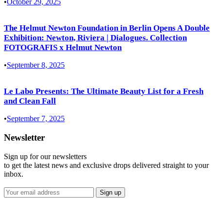
•
October 29, 2025
The Helmut Newton Foundation in Berlin Opens A Double
Exhibition: Newton, Riviera | Dialogues. Collection
FOTOGRAFIS x Helmut Newton
•
September 8, 2025
Le Labo Presents: The Ultimate Beauty List for a Fresh
and Clean Fall
•
September 7, 2025
Newsletter
Sign up for our newsletters
to get the latest news and exclusive drops delivered straight to your
inbox.