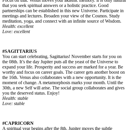
Focus on that. Venus moves your akashic memory. It is only natural
that you seek spiritual answers or a holistic practice. Good
partnerships can be established in this new Universe. Participate in
meetings and lectures. Broaden your view of the Cosmos. Study
meditation, yoga, and connect with an infinite source of Wisdom.
Health: excellent
Love: excellent
#SAGITTARIUS
You can start celebrating, Sagittarius! November starts for you on
the 08th. It’s the day Jupiter puts all the yeast of the Universe to
expand your life. Prosperity and success are marked for a year. Be
worthy and focus on career goals. The career gets another boost on
the 16th. Venus also collaborates with a new opportunity. It is the
moment of change. A metamorphosis marks your month. Until the
30th, a new Self will arise. The social group collaborates and gives
you the deserved status. Enjoy!
Health: stable
Love: stable
#CAPRICORN
A spiritual year begins after the 8th. Jupiter moves the subtle