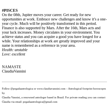
#PISCES
On the 08th, Jupiter moves your career. Get ready for new
opportunities at work. Embrace new challenges and know it’s a one-
year cycle. Much will be positively transformed in this period.
Finance is also supported by Mars. After the 16th, Mars acts and
your luck increases. Money circulates in your environment. You
achieve status and you can acquire a good you have longed for a
while. Your relationships at work are greatly improved and your
name is remembered as a reference in your area.
Health: unstable
Love: excellent
NAMASTE
ClaudiaVannini
Follow @pegadaastrologica or www.claudiavannini.com – Astrological footprint horoscopes
by
Claudia Vannini, a renowned astrologer based in Brazil. For private reading you can contact
Claudia via email: pegadaastrologica@gmail.com