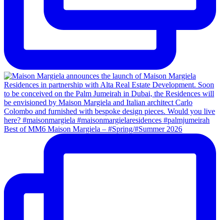
Best of MM6 Maison Margiela – #Spring/#Summer 2026