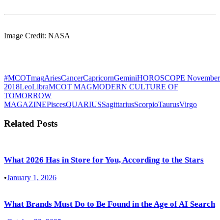
Image Credit: NASA
#MCOTmag
Aries
Cancer
Capricorn
Gemini
HOROSCOPE November
2018
Leo
Libra
MCOT MAG
MODERN CULTURE OF
TOMORROW
MAGAZINE
Pisces
QUARIUS
Sagittarius
Scorpio
Taurus
Virgo
Related Posts
What 2026 Has in Store for You, According to the Stars
•
January 1, 2026
What Brands Must Do to Be Found in the Age of AI Search