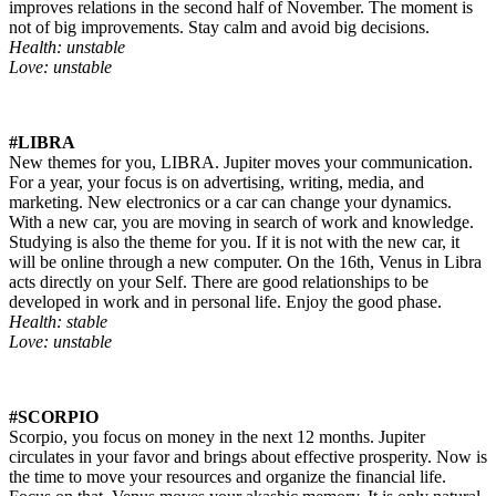
improves relations in the second half of November. The moment is
not of big improvements. Stay calm and avoid big decisions.
Health: unstable
Love: unstable
#LIBRA
New themes for you, LIBRA. Jupiter moves your communication.
For a year, your focus is on advertising, writing, media, and
marketing. New electronics or a car can change your dynamics.
With a new car, you are moving in search of work and knowledge.
Studying is also the theme for you. If it is not with the new car, it
will be online through a new computer. On the 16th, Venus in Libra
acts directly on your Self. There are good relationships to be
developed in work and in personal life. Enjoy the good phase.
Health: stable
Love: unstable
#SCORPIO
Scorpio, you focus on money in the next 12 months. Jupiter
circulates in your favor and brings about effective prosperity. Now is
the time to move your resources and organize the financial life.