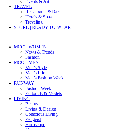
Events & Art
TRAVEL
Restaurants & Bars
Hotels & Spas
Traveling
STORE | READY-TO-WEAR
MCOT WOMEN
News & Trends
Fashion
MCOT MEN
Men’s Style
Men’s Life
Men’s Fashion Week
RUNWAY
Fashion Week
Editorials & Models
LIVING
Beauty
Living & Design
Conscious Living
Zeitgeist
Horoscope