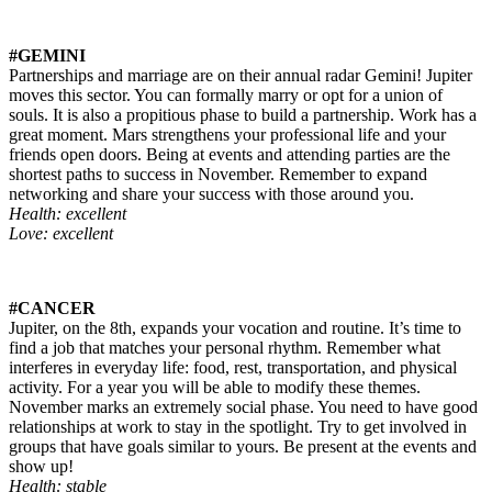
#GEMINI
Partnerships and marriage are on their annual radar Gemini! Jupiter
moves this sector. You can formally marry or opt for a union of
souls. It is also a propitious phase to build a partnership. Work has a
great moment. Mars strengthens your professional life and your
friends open doors. Being at events and attending parties are the
shortest paths to success in November. Remember to expand
networking and share your success with those around you.
Health: excellent
Love: excellent
#CANCER
Jupiter, on the 8th, expands your vocation and routine. It’s time to
find a job that matches your personal rhythm. Remember what
interferes in everyday life: food, rest, transportation, and physical
activity. For a year you will be able to modify these themes.
November marks an extremely social phase. You need to have good
relationships at work to stay in the spotlight. Try to get involved in
groups that have goals similar to yours. Be present at the events and
show up!
Health: stable