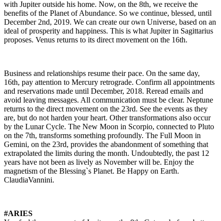
with Jupiter outside his home. Now, on the 8th, we receive the
benefits of the Planet of Abundance. So we continue, blessed, until
December 2nd, 2019. We can create our own Universe, based on an
ideal of prosperity and happiness. This is what Jupiter in Sagittarius
proposes. Venus returns to its direct movement on the 16th.
Business and relationships resume their pace. On the same day,
16th, pay attention to Mercury retrograde. Confirm all appointments
and reservations made until
December,
2018. Reread emails and
avoid leaving messages. All communication must be clear. Neptune
returns to the direct movement on the 23rd. See the events as they
are, but do not harden your heart. Other transformations also occur
by the Lunar Cycle. The New Moon in Scorpio, connected to Pluto
on the 7th, transforms something profoundly. The Full Moon in
Gemini, on the 23rd, provides the abandonment of something that
extrapolated the limits during the month. Undoubtedly, the past 12
years have not been as lively as November will be. Enjoy the
magnetism of the Blessing`s Planet. Be Happy on Earth.
ClaudiaVannini.
#ARIES