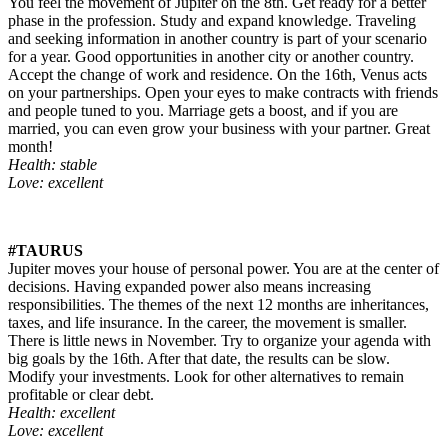
You feel the movement of Jupiter on the 8th. Get ready for a better
phase in the profession. Study and expand knowledge. Traveling
and seeking information in another country is part of your scenario
for a year. Good opportunities in another city or another country.
Accept the change of work and residence. On the 16th, Venus acts
on your partnerships. Open your eyes to make contracts with friends
and people tuned to you. Marriage gets a boost, and if you are
married, you can even grow your business with your partner. Great
month!
Health: stable
Love: excellent
#TAURUS
Jupiter moves your house of personal power. You are at the center of
decisions. Having expanded power also means increasing
responsibilities. The themes of the next 12 months are inheritances,
taxes, and life insurance. In the career, the movement is smaller.
There is little news in November. Try to organize your agenda with
big goals by the 16th. After that date, the results can be slow.
Modify your investments. Look for other alternatives to remain
profitable or clear debt.
Health: excellent
Love: excellent