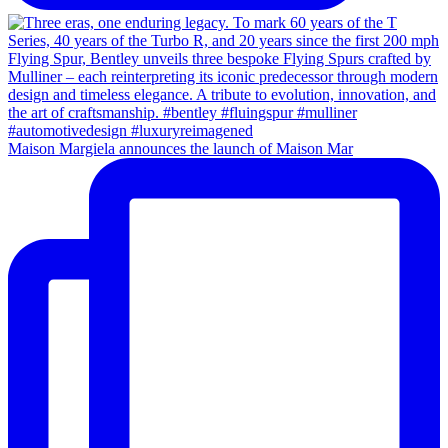
Maison Margiela announces the launch of Maison Mar