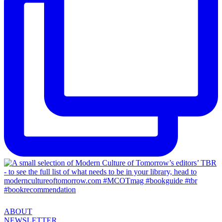
ABOUT
NEWSLETTER