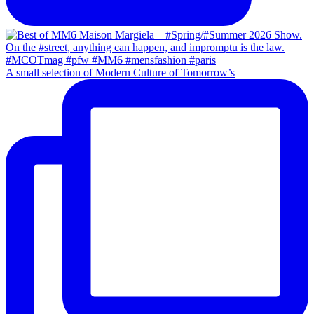
A small selection of Modern Culture of Tomorrow’s