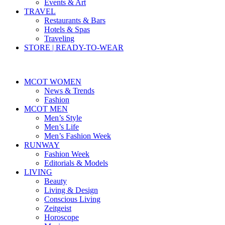
Events & Art
TRAVEL
Restaurants & Bars
Hotels & Spas
Traveling
STORE | READY-TO-WEAR
MCOT WOMEN
News & Trends
Fashion
MCOT MEN
Men’s Style
Men’s Life
Men’s Fashion Week
RUNWAY
Fashion Week
Editorials & Models
LIVING
Beauty
Living & Design
Conscious Living
Zeitgeist
Horoscope