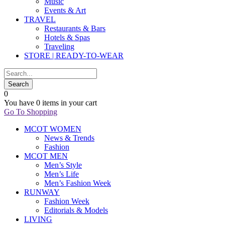
Music
Events & Art
TRAVEL
Restaurants & Bars
Hotels & Spas
Traveling
STORE | READY-TO-WEAR
0
You have
0 items
in your cart
Go To Shopping
MCOT WOMEN
News & Trends
Fashion
MCOT MEN
Men’s Style
Men’s Life
Men’s Fashion Week
RUNWAY
Fashion Week
Editorials & Models
LIVING