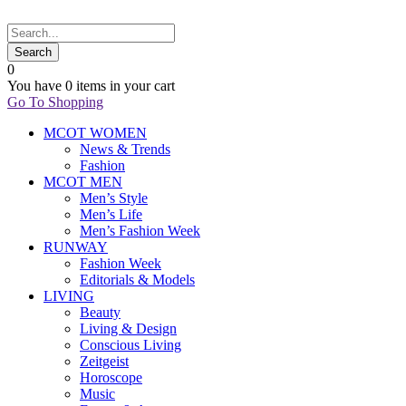
0
You have
0 items
in your cart
Go To Shopping
MCOT WOMEN
News & Trends
Fashion
MCOT MEN
Men’s Style
Men’s Life
Men’s Fashion Week
RUNWAY
Fashion Week
Editorials & Models
LIVING
Beauty
Living & Design
Conscious Living
Zeitgeist
Horoscope
Music