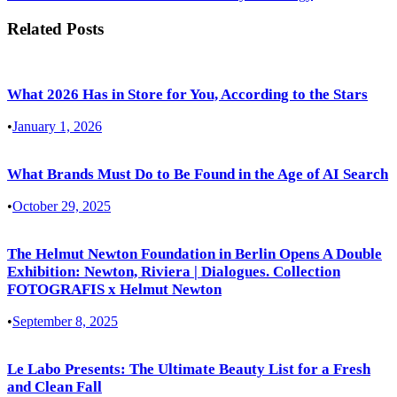
Related Posts
What 2026 Has in Store for You, According to the Stars
•
January 1, 2026
What Brands Must Do to Be Found in the Age of AI Search
•
October 29, 2025
The Helmut Newton Foundation in Berlin Opens A Double
Exhibition: Newton, Riviera | Dialogues. Collection
FOTOGRAFIS x Helmut Newton
•
September 8, 2025
Le Labo Presents: The Ultimate Beauty List for a Fresh
and Clean Fall