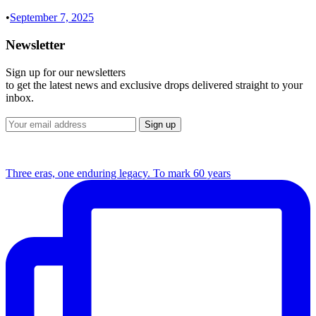
•
September 7, 2025
Newsletter
Sign up for our newsletters
to get the latest news and exclusive drops delivered straight to your
inbox.
Three eras, one enduring legacy. To mark 60 years