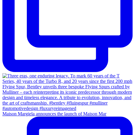
Maison Margiela announces the launch of Maison Mar