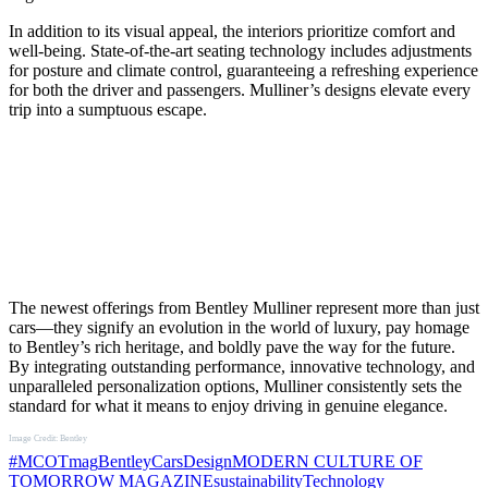
In addition to its visual appeal, the interiors prioritize comfort and
well-being. State-of-the-art seating technology includes adjustments
for posture and climate control, guaranteeing a refreshing experience
for both the driver and passengers. Mulliner’s designs elevate every
trip into a sumptuous escape.
The newest offerings from Bentley Mulliner represent more than just
cars—they signify an evolution in the world of luxury, pay homage
to Bentley’s rich heritage, and boldly pave the way for the future.
By integrating outstanding performance, innovative technology, and
unparalleled personalization options, Mulliner consistently sets the
standard for what it means to enjoy driving in genuine elegance.
Image Credit: Bentley
#MCOTmag
Bentley
Cars
Design
MODERN CULTURE OF
TOMORROW MAGAZINE
sustainability
Technology