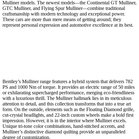
Mulliner models. The newest models—the Continental GT Mulliner,
GTC Mulliner, and Flying Spur Mulliner—combine traditional
craftsmanship with modern technology and exceptional power.
These cars are more than mere means of getting around; they
represent personal expression and automotive excellence at its best.
Bentley’s Mulliner range features a hybrid system that delivers 782
PS and 1000 Nm of torque. It provides an electric range of 50 miles
or exhilarating supercharged performance, merging eco-friendliness
with a luxurious thrill. The Mulliner hallmark lies in its meticulous
attention to detail, and this collection transforms that into a true art
form. On the outside, elements such as the Floating Diamond grille,
cut-crystal headlights, and 22-inch custom wheels make a bold first
impression. However, it is in the interior where Mulliner excels.
Unique tri-tone color combinations, hand-stitched accents, and
Mulliner’s distinctive diamond quilting provide an unparalleled
degree of customization.