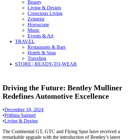
Beauty
Living & Design
Conscious Living
Zeitgeist
Horoscope
Music
Events & Art
TRAVEL
Restaurants & Bars
Hotels & Spas
Traveling
STORE | READY-TO-WEAR
Driving the Future: Bentley Mulliner
Redefines Automotive Excellence
•
December 18, 2024
•
Prithina Samuel
•
Living & Design
The Continental GT, GTC and Flying Spur have received a
remarkable upgrade with the introduction of Bentley’s latest