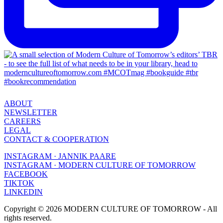
ABOUT
NEWSLETTER
CAREERS
LEGAL
CONTACT & COOPERATION
INSTAGRAM · JANNIK PAARE
INSTAGRAM · MODERN CULTURE OF TOMORROW
FACEBOOK
TIKTOK
LINKEDIN
Copyright © 2026 MODERN CULTURE OF TOMORROW - All
rights reserved.