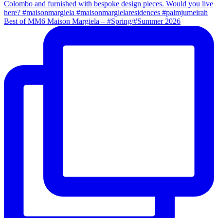
Best of MM6 Maison Margiela – #Spring/#Summer 2026